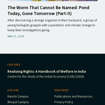
The Worm That Cannot Be Named: Pond
Today, Gone Tomorrow (Part-II)
After discovering a strange organism in their backyard, a group of
young biologists grapple with a pandemic and climate change to
keep their investigations going.
MAR 13, 2024
FEATURED
Realising Rights: A Handbook of Welfare in India
Centre for the Study of the Indian Economy (CSIE) (2026)
EXPLORE
READ MORE
Ranchi Campus
Publications and Resources
Bhopal Campus
Privacy Policy