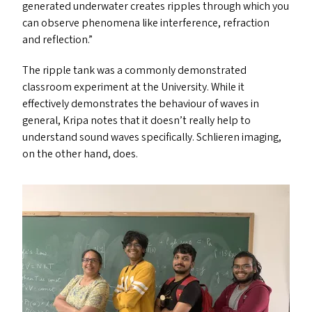
generated underwater creates ripples through which you
can observe phenomena like interference, refraction
and reflection.”
The ripple tank was a commonly demonstrated
classroom experiment at the University. While it
effectively demonstrates the behaviour of waves in
general, Kripa notes that it doesn’t really help to
understand sound waves specifically. Schlieren imaging,
on the other hand, does.