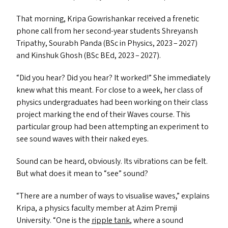
That morning, Kripa Gowrishankar received a frenetic
phone call from her second-year students Shreyansh
Tripathy, Sourabh Panda (BSc in Physics, 2023 – 2027)
and Kinshuk Ghosh (BSc BEd, 2023 – 2027).
“
Did you hear? Did you hear? It worked!” She immediately
knew what this meant. For close to a week, her class of
physics undergraduates had been working on their class
project marking the end of their Waves course. This
particular group had been attempting an experiment to
see sound waves with their naked eyes.
Sound can be heard, obviously. Its vibrations can be felt.
But what does it mean to
“
see” sound?
“
There are a number of ways to visualise waves,” explains
Kripa, a physics faculty member at Azim Premji
University.
“
One is the
ripple tank
, where a sound