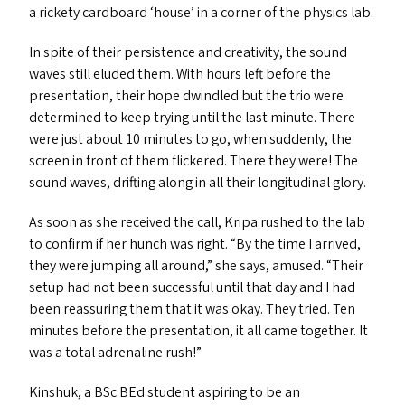
a rickety cardboard
‘
house’ in a corner of the physics lab.
In spite of their persistence and creativity, the sound
waves still eluded them. With hours left before the
presentation, their hope dwindled but the trio were
determined to keep trying until the last minute. There
were just about 10 minutes to go, when suddenly, the
screen in front of them flickered. There they were! The
sound waves, drifting along in all their longitudinal glory.
As soon as she received the call, Kripa rushed to the lab
to confirm if her hunch was right.
“
By the time I arrived,
they were jumping all around,” she says, amused.
“
Their
setup had not been successful until that day and I had
been reassuring them that it was okay. They tried. Ten
minutes before the presentation, it all came together. It
was a total adrenaline rush!”
Kinshuk, a BSc BEd student aspiring to be an