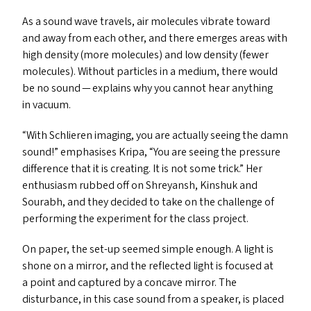
As a sound wave travels, air molecules vibrate toward
and away from each other, and there emerges areas with
high density (more molecules) and low density (fewer
molecules). Without particles in a medium, there would
be no sound — explains why you cannot hear anything
in vacuum.
“
With Schlieren imaging, you are actually seeing the damn
sound!” emphasises Kripa,
“
You are seeing the pressure
difference that it is creating. It is not some trick.” Her
enthusiasm rubbed off on Shreyansh, Kinshuk and
Sourabh, and they decided to take on the challenge of
performing the experiment for the class project.
On paper, the set-up seemed simple enough. A light is
shone on a mirror, and the reflected light is focused at
a point and captured by a concave mirror. The
disturbance, in this case sound from a speaker, is placed