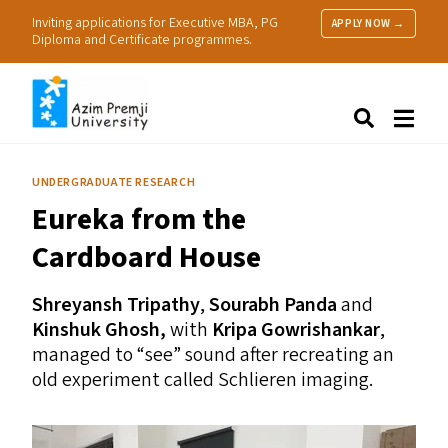
Inviting applications for Executive MBA, PG
APPLY NOW →
Diploma and Certificate programmes.
About Us
Search
Programmes & Admissions
Research
UNDERGRADUATE RESEARCH
People
Eureka from the
Practice
Resources
Cardboard House
Shreyansh Tripathy
,
Sourabh Panda
and
Kinshuk Ghosh,
with
Kripa Gowrishankar
,
managed to
“
see” sound after recreating an
old experiment called Schlieren imaging.