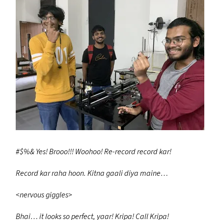
#$%
&
Yes!
Brooo!!! Woohoo!
Re-record record kar!
Record kar raha hoon.
Kitna gaali diya maine…
<nervous giggles>
Bhai… it looks so perfect, yaar!
Kripa! Call Kripa!