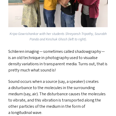
Kripa Gowrishankar with her students Shreyansh Tripathy, Sourabh
Panda and Kinshuk Ghosh (left to right).
Schlieren imaging — sometimes called shadowgraphy —
is an old technique in photography used to visualise
density variations in transparent media. Turns out, that is
pretty much what sound is!
Sound occurs when a source (say, a speaker) creates
a disturbance to the molecules in the surrounding
medium (say, air). The disturbance causes the molecules
to vibrate, and this vibration is transported along the
other particles of the medium in the form of
a longitudinal wave.