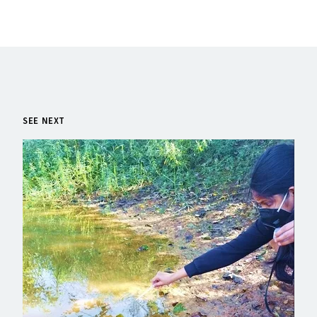
SEE NEXT