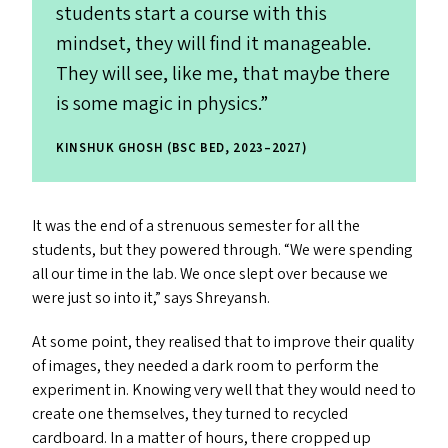
students start a course with this
mindset, they will find it manageable.
They will see, like me, that maybe there
is some magic in physics.”
KINSHUK GHOSH (BSC BED, 2023–2027)
It was the end of a strenuous semester for all the
students, but they powered through.
“
We were spending
all our time in the lab. We once slept over because we
were just so into it,” says Shreyansh.
At some point, they realised that to improve their quality
of images, they needed a dark room to perform the
experiment in. Knowing very well that they would need to
create one themselves, they turned to recycled
cardboard. In a matter of hours, there cropped up