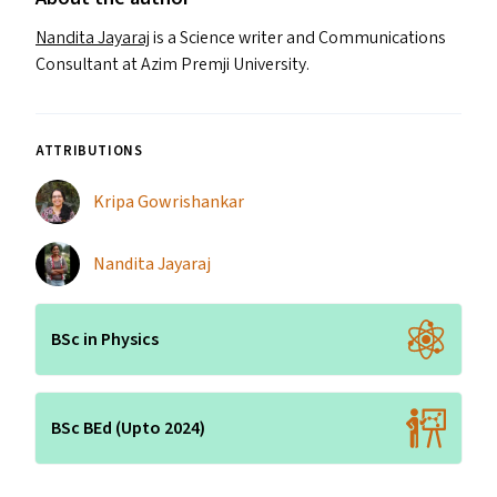
Nandita Jayaraj
is a Science writer and Communications
Consultant at Azim Premji University.
ATTRIBUTIONS
Kripa Gowrishankar
Nandita Jayaraj
BSc in Physics
BSc BEd (Upto 2024)