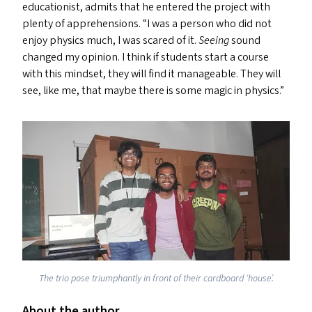
educationist, admits that he entered the project with
plenty of apprehensions.
“
I was a person who did not
enjoy physics much, I was scared of it.
Seeing
sound
changed my opinion. I think if students start a course
with this mindset, they will find it manageable. They will
see, like me, that maybe there is some magic in physics.”
The trio pose triumphantly in front of their cardboard
‘
house’.
About the author