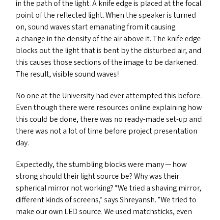
in the path of the light. A knife edge is placed at the focal
point of the reflected light. When the speaker is turned
on, sound waves start emanating from it causing
a change in the density of the air above it. The knife edge
blocks out the light that is bent by the disturbed air, and
this causes those sections of the image to be darkened.
The result, visible sound waves!
No one at the University had ever attempted this before.
Even though there were resources online explaining how
this could be done, there was no ready-made set-up and
there was not a lot of time before project presentation
day.
Expectedly, the stumbling blocks were many — how
strong should their light source be? Why was their
spherical mirror not working?
“
We tried a shaving mirror,
different kinds of screens,” says Shreyansh.
“
We tried to
make our own
LED
source. We used matchsticks, even