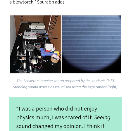
a blowtorch!” Sourabh add
s
.
The Schlieren imaging set-up prepared by the students (left).
Standing sound waves as visualised using the experiment (right).
“
I was a person who did not enjoy
physics much, I was scared of it.
Seeing
sound changed my opinion. I think if