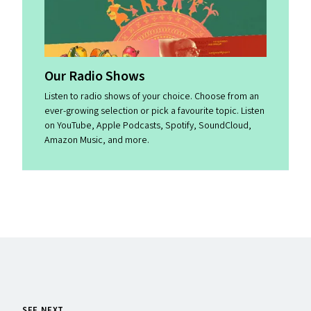
Our Radio Shows
Listen to radio shows of your choice. Choose from an
ever-growing selection or pick a favourite topic. Listen
on YouTube, Apple Podcasts, Spotify, SoundCloud,
Amazon Music, and more.
SEE NEXT