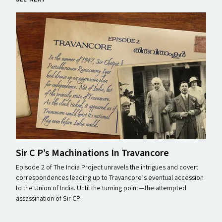
Sir C P’s Machinations In Travancore
Episode 2 of The India Project unravels the intrigues and covert
correspondences leading up to Travancore’s eventual accession
to the Union of India. Until the turning point — the attempted
assassination of Sir CP.