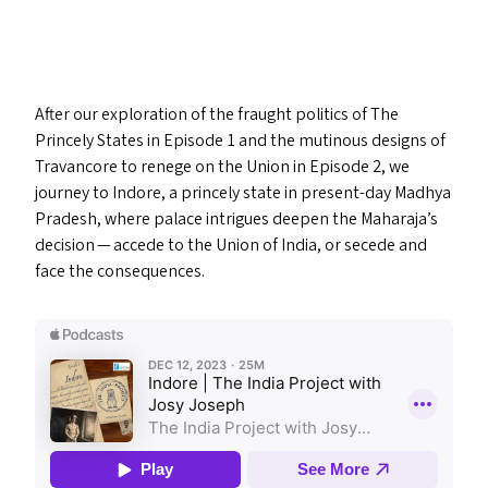
After our exploration of the fraught politics of The
Princely States in Episode 1 and the mutinous designs of
Travancore to renege on the Union in Episode 2, we
journey to Indore, a princely state in present-day Madhya
Pradesh, where palace intrigues deepen the Maharaja’s
decision — accede to the Union of India, or secede and
face the consequences.