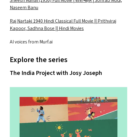
Sheesh Mahal (1950) Full Movie | शीश महल | Sohrab Modi,
Naseem Banu
Raj Nartaki 1940 Hindi Classical Full Movie || Prithviraj
Kapoor, Sadhna Bose || Hindi Movies
AI
voices from Murf​.ai
Explore the series
The India Project with Josy Joseph