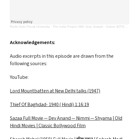
Radio Azim Premji University
·
The India Project With Josy Joseph - Indore (EP3) March 2023
Acknowledgements:
Audio excerpts in this episode are drawn from the
following sources:
YouTube:
Lord Mountbatten at New Delhi talks (1947)
Thief Of Baghdad- 1940 ( Hindi) 1:16:19
Sazaa Full Movie — Dev Anand — Nimmi — Shyama | Old
Hindi Movies | Classic Bollywood Film