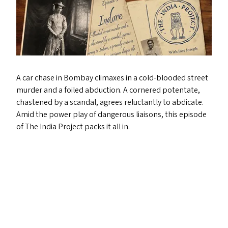
A car chase in Bombay climaxes in a cold-blooded street
murder and a foiled abduction. A cornered potentate,
chastened by a scandal, agrees reluctantly to abdicate.
Amid the power play of dangerous liaisons, this episode
of The India Project packs it all in.