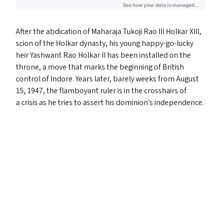
After the abdication of Maharaja Tukoji Rao
III
Holkar
XIII
,
scion of the Holkar dynasty, his young happy-go-lucky
heir Yashwant Rao Holkar
II
has been installed on the
throne, a move that marks the beginning of British
control of Indore. Years later, barely weeks from August
15, 1947, the flamboyant ruler is in the crosshairs of
a crisis as he tries to assert his dominion’s independence.