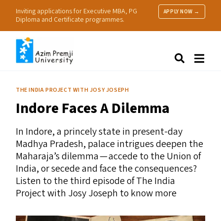
Inviting applications for Executive MBA, PG
APPLY NOW →
Diploma and Certificate programmes.
About Us
Search
Programmes & Admissions
Research
THE INDIA PROJECT WITH JOSY JOSEPH
People
Indore Faces A Dilemma
Practice
Resources
In Indore, a princely state in present-day
Madhya Pradesh, palace intrigues deepen the
Maharaja’s dilemma — accede to the Union of
India, or secede and face the consequences?
Listen to the third episode of The India
Project with Josy Joseph to know more