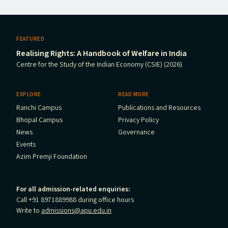
FEATURED
Realising Rights: A Handbook of Welfare in India
Centre for the Study of the Indian Economy (CSIE) (2026)
EXPLORE
READ MORE
Ranchi Campus
Publications and Resources
Bhopal Campus
Privacy Policy
News
Governance
Events
Azim Premji Foundation
For all admission-related enquiries:
Call +91 8971889988 during office hours
Write to
admissions@apu.edu.in