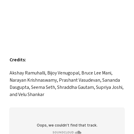
Credits:
Akshay Ramuhalli, Bijoy Venugopal, Bruce Lee Mani,
Narayan Krishnaswamy, Prashant Vasudevan, Sananda
Dasgupta, Seema Seth, Shraddha Gautam, Supriya Joshi,
and Velu Shankar