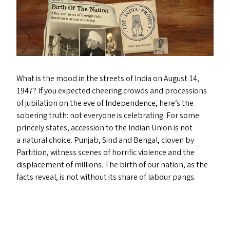
What is the mood in the streets of India on August 14,
1947? If you expected cheering crowds and processions
of jubilation on the eve of Independence, here’s the
sobering truth: not everyone is celebrating. For some
princely states, accession to the Indian Union is not
a natural choice. Punjab, Sind and Bengal, cloven by
Partition, witness scenes of horrific violence and the
displacement of millions. The birth of our nation, as the
facts reveal, is not without its share of labour pangs.