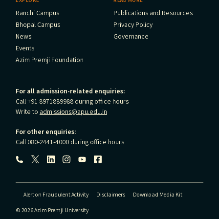
EXPLORE
READ MORE
Ranchi Campus
Publications and Resources
Bhopal Campus
Privacy Policy
News
Governance
Events
Azim Premji Foundation
For all admission-related enquiries:
Call +91 8971889988 during office hours
Write to
admissions@apu.edu.in
For other enquiries:
Call 080-2441-4000 during office hours
Follow us:
Alert on Fraudulent Activity
Disclaimers
Download Media Kit
© 2026 Azim Premji University