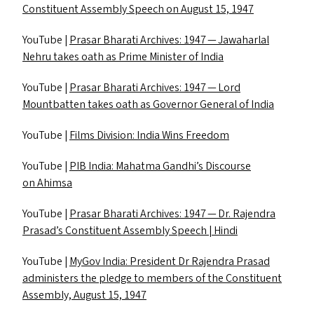
Constituent Assembly Speech on August 15, 1947
YouTube |
Prasar Bharati Archives: 1947 — Jawaharlal
Nehru takes oath as Prime Minister of India
YouTube |
Prasar Bharati Archives: 1947 — Lord
Mountbatten takes oath as Governor General of India
YouTube |
Films Division: India Wins Freedom
YouTube |
PIB
India: Mahatma Gandhi’s Discourse
on Ahimsa
YouTube |
Prasar Bharati Archives: 1947 — Dr. Rajendra
Prasad’s Constituent Assembly Speech | Hindi
YouTube |
MyGov India: President Dr Rajendra Prasad
administers the pledge to members of the Constituent
Assembly, August 15, 1947