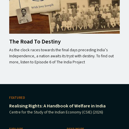
The Road To Destiny
As the clock races towards the final days preceding India’s
Independence, a nation awaits its tryst with destiny. To find out
more, listen to Episode 6 of The India Project
FEATURED
Realising Rights: A Handbook of Welfare in India
Centre for the Study of the Indian Economy (CSIE) (2026)