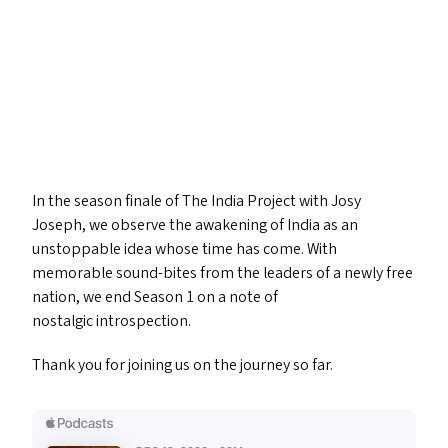
In the season finale of The India Project with Josy
Joseph, we observe the awakening of India as an
unstoppable idea whose time has come. With
memorable sound-bites from the leaders of a newly free
nation, we end Season 1 on a note of
nostalgic introspection.
Thank you for joining us on the journey so far.