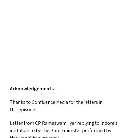
Acknowledgements:
Thanks to Confluence Media for the letters in
this episode:
Letter from
CP
Ramaswami Iyer replying to Indore’s
invitation to be the Prime minister performed by