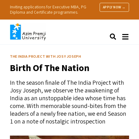
Inviting applications for Executive MBA, PG
APPLY NOW →
Diploma and Certificate programmes.
About Us
Search
Programmes & Admissions
Research
THE INDIA PROJECT WITH JOSY JOSEPH
People
Birth Of The Nation
Practice
Resources
In the season finale of The India Project with
Josy Joseph, we observe the awakening of
India as an unstoppable idea whose time has
come. With memorable sound-bites from the
leaders of a newly free nation, we end Season
1 on a note of nostalgic introspection