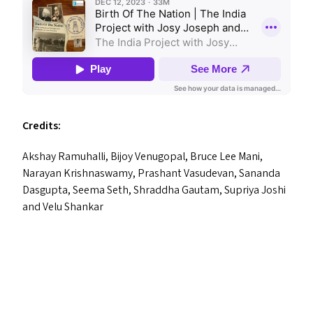
Credits:
Akshay Ramuhalli, Bijoy Venugopal, Bruce Lee Mani,
Narayan Krishnaswamy, Prashant Vasudevan, Sananda
Dasgupta, Seema Seth, Shraddha Gautam, Supriya Joshi
and Velu Shankar