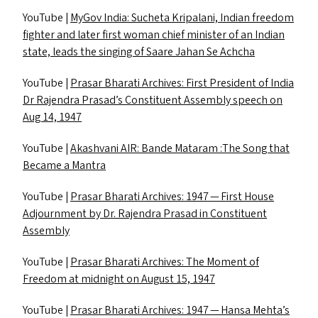
YouTube |
MyGov India: Sucheta Kripalani, Indian freedom
fighter and later first woman chief minister of an Indian
state, leads the singing of Saare Jahan Se Achcha
YouTube |
Prasar Bharati Archives: First President of India
Dr Rajendra Prasad’s Constituent Assembly speech on
Aug 14, 1947
YouTube |
Akashvani
AIR
: Bande Mataram :The Song that
Became a Mantra
YouTube |
Prasar Bharati Archives: 1947 — First House
Adjournment by Dr. Rajendra Prasad in Constituent
Assembly
YouTube |
Prasar Bharati Archives: The Moment of
Freedom at midnight on August 15, 1947
YouTube |
Prasar Bharati Archives: 1947 — Hansa Mehta’s