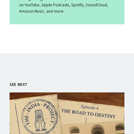
on YouTube, Apple Podcasts, Spotify, SoundCloud,
Amazon Music, and more.
SEE NEXT