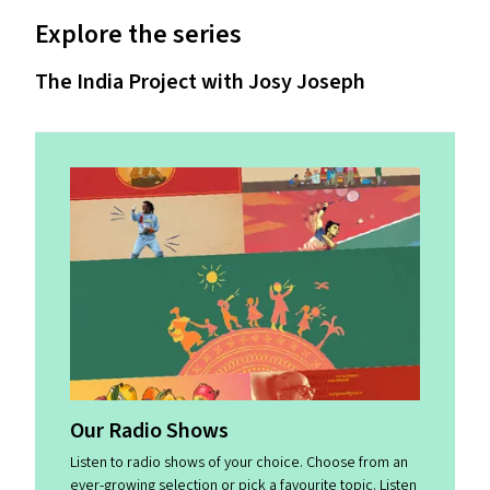
Explore the series
The India Project with Josy Joseph
Our Radio Shows
Listen to radio shows of your choice. Choose from an
ever-growing selection or pick a favourite topic. Listen