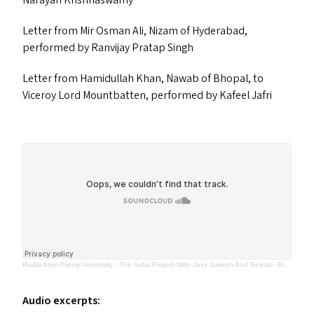
Narayan Krishnaswamy
Letter from Mir Osman Ali, Nizam of Hyderabad,
performed by Ranvijay Pratap Singh
Letter from Hamidullah Khan, Nawab of Bhopal, to
Viceroy Lord Mountbatten, performed by Kafeel Jafri
Radio Azim Premji University
·
The India Project With Josy Joseph And Seetal - Birth Of The Nation (EP 7) 27th June 2023
Audio excerpts: