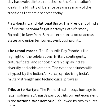
day has evolved into a reflection of the Constitution’s
ideals. The Ministry of Defence organises many of the
traditions that are observed today.
Flag Hoisting and National Unity:
The President of India
unfurls the national flag at Kartavya Path (formerly
Rajpath) in New Delhi. Similar ceremonies occur across
states and union territories, symbolising unity.
The Grand Parade:
The Republic Day Parade is the
highlight of the celebrations. Military contingents,
cultural floats, and schoolchildren display India’s
diversity and achievements. The event concludes with
a flypast by the Indian Air Force, symbolising India’s
military strength and technological prowess.
Tribute to Martyrs:
The Prime Minister pays homage to
fallen soldiers at Amar Jawan Jyoti (its current equivalent
is the
National War Memorial
), followed by two minutes