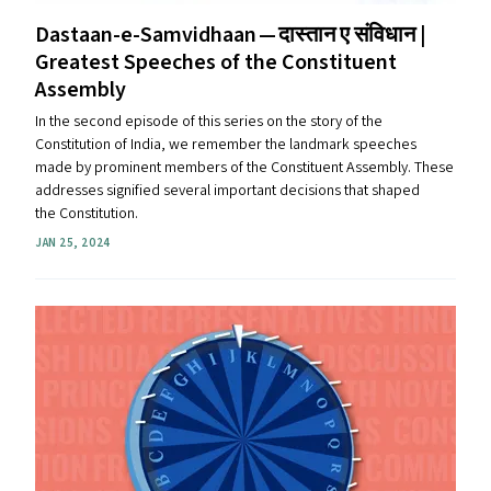
Dastaan-e-Samvidhaan — दास्तान ए संविधान |
Greatest Speeches of the Constituent
Assembly
In the second episode of this series on the story of the
Constitution of India, we remember the landmark speeches
made by prominent members of the Constituent Assembly. These
addresses signified several important decisions that shaped
the Constitution.
JAN 25, 2024