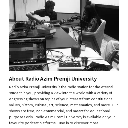
About Radio Azim Premji University
Radio Azim Premji University is the radio station for the eternal
student in you, providing a view into the world with a variety of
engrossing shows on topics of your interest from constitutional
values, history, culture, art, science, mathematics, and more. Our
shows are free, non-commercial, and meant for educational
purposes only. Radio Azim Premji University is available on your
favourite podcast platforms. Tune in to discover more.