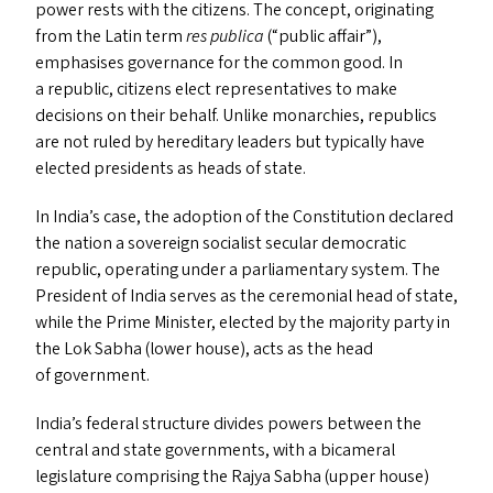
power rests with the citizens. The concept, originating
from the Latin term
res publica
(“public affair”),
emphasises governance for the common good. In
a republic, citizens elect representatives to make
decisions on their behalf. Unlike monarchies, republics
are not ruled by hereditary leaders but typically have
elected presidents as heads of state.
In India’s case, the adoption of the Constitution declared
the nation a sovereign socialist secular democratic
republic, operating under a parliamentary system. The
President of India serves as the ceremonial head of state,
while the Prime Minister, elected by the majority party in
the Lok Sabha (lower house), acts as the head
of government.
India’s federal structure divides powers between the
central and state governments, with a bicameral
legislature comprising the Rajya Sabha (upper house)