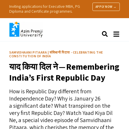
Inviting applications for Executive MBA, PG
APPLY NOW →
Diploma and Certificate programmes.
About Us
Search
Programmes & Admissions
Research
SAMVIDHAANI PITAARA | संविधानी पिटारा - CELEBRATING THE
CONSTITUTION OF INDIA
People
याद किया दिल ने — Remembering
Practice
Resources
India’s First Republic Day
How is Republic Day different from
Independence Day? Why is January 26
a significant date? What transpired on the
very first Republic Day? Watch Yaad Kiya Dil
Ne, a special video episode of Samvidhaani
Pitaara, which cherishes the memory of the