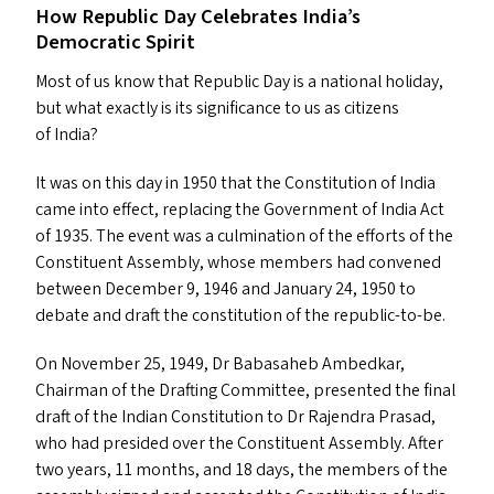
How Republic Day Celebrates India’s
Democratic Spirit
Most of us know that Republic Day is a national holiday,
but what exactly is its significance to us as citizens
of India?
It was on this day in 1950 that the Constitution of India
came into effect, replacing the Government of India Act
of 1935. The event was a culmination of the efforts of the
Constituent Assembly, whose members had convened
between December 9, 1946 and January 24, 1950 to
debate and draft the constitution of the republic-to-be.
On November 25, 1949, Dr Babasaheb Ambedkar,
Chairman of the Drafting Committee, presented the final
draft of the Indian Constitution to Dr Rajendra Prasad,
who had presided over the Constituent Assembly. After
two years, 11 months, and 18 days, the members of the