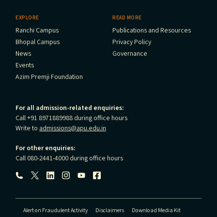
EXPLORE
READ MORE
Ranchi Campus
Publications and Resources
Bhopal Campus
Privacy Policy
News
Governance
Events
Azim Premji Foundation
For all admission-related enquiries:
Call +91 8971889988 during office hours
Write to
admissions@apu.edu.in
For other enquiries:
Call 080-2441-4000 during office hours
Follow us:
Alert on Fraudulent Activity
Disclaimers
Download Media Kit