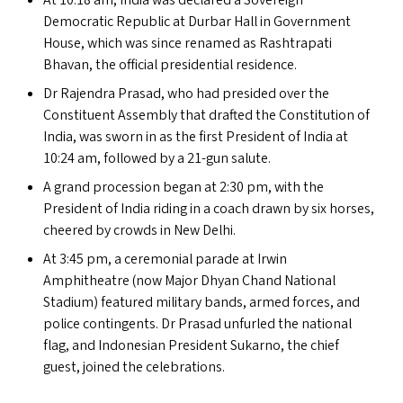
At 10:18 am, India was declared a Sovereign
Democratic Republic at Durbar Hall in Government
House, which was since renamed as Rashtrapati
Bhavan, the official presidential residence.
Dr Rajendra Prasad, who had presided over the
Constituent Assembly that drafted the Constitution of
India, was sworn in as the first President of India at
10:24 am, followed by a 21-gun salute.
A grand procession began at 2:30 pm, with the
President of India riding in a coach drawn by six horses,
cheered by crowds in New Delhi.
At 3:45 pm, a ceremonial parade at Irwin
Amphitheatre (now Major Dhyan Chand National
Stadium) featured military bands, armed forces, and
police contingents. Dr Prasad unfurled the national
flag, and Indonesian President Sukarno, the chief
guest, joined the celebrations.