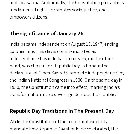
and Lok Sabha. Additionally, the Constitution guarantees
fundamental rights, promotes social justice, and
empowers citizens.
The significance of January 26
India became independent on August 15, 1947, ending
colonial rule. This day is commemorated as
Independence Day in India. January 26, on the other
hand, was chosen for Republic Day to honour the
declaration of
Purna Swaraj (
complete independence) by
the Indian National Congress in 1930. On the same day in
1950, the Constitution came into effect, marking India’s
transformation into a sovereign democratic republic.
Republic Day Traditions In The Present Day
While the Constitution of India does not explicitly
mandate how Republic Day should be celebrated, the