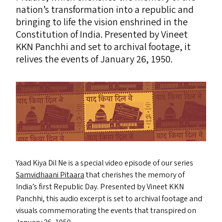
nation’s transformation into a republic and
bringing to life the vision enshrined in the
Constitution of India. Presented by Vineet
KKN
Panchhi and set to archival footage, it
relives the events of January 26, 1950.
Yaad Kiya Dil Ne is a special video episode of our series
Samvidhaani Pitaara
that cherishes the memory of
India’s first Republic Day. Presented by Vineet
KKN
Panchhi, this audio excerpt is set to archival footage and
visuals commemorating the events that transpired on