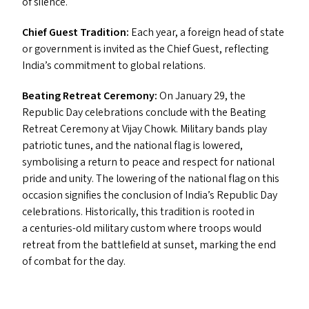
of silence.
Chief Guest Tradition:
Each year, a foreign head of state
or government is invited as the Chief Guest, reflecting
India’s commitment to global relations.
Beating Retreat Ceremony:
On January 29, the
Republic Day celebrations conclude with the Beating
Retreat Ceremony at Vijay Chowk. Military bands play
patriotic tunes, and the national flag is lowered,
symbolising a return to peace and respect for national
pride and unity. The lowering of the national flag on this
occasion signifies the conclusion of India’s Republic Day
celebrations. Historically, this tradition is rooted in
a centuries-old military custom where troops would
retreat from the battlefield at sunset, marking the end
of combat for the day.