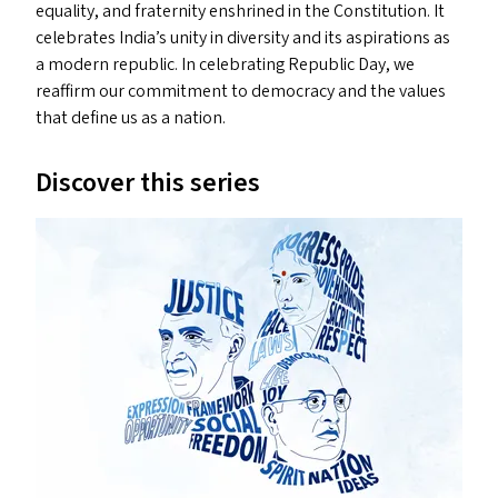
equality, and fraternity enshrined in the Constitution. It
celebrates India’s unity in diversity and its aspirations as
a modern republic. In celebrating Republic Day, we
reaffirm our commitment to democracy and the values
that define us as a nation.
Discover this series