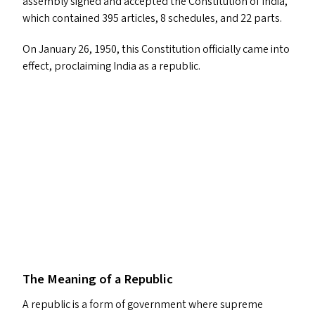
assembly signed and accepted the Constitution of India,
which contained 395 articles, 8 schedules, and 22 parts.
On January 26, 1950, this Constitution officially came into
effect, proclaiming India as a republic.
The Meaning of a Republic
A republic is a form of government where supreme