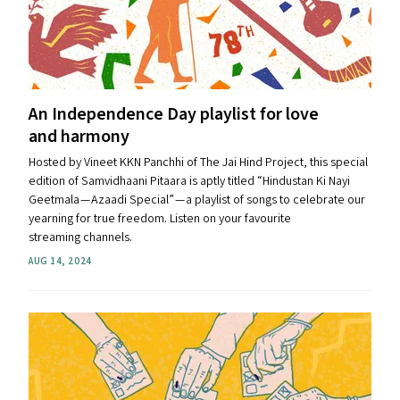
An Independence Day playlist for love
and harmony
Hosted by Vineet KKN Panchhi of The Jai Hind Project, this special
edition of Samvidhaani Pitaara is aptly titled ​“Hindustan Ki Nayi
Geetmala — Azaadi Special” — a playlist of songs to celebrate our
yearning for true freedom. Listen on your favourite
streaming channels.
AUG 14, 2024