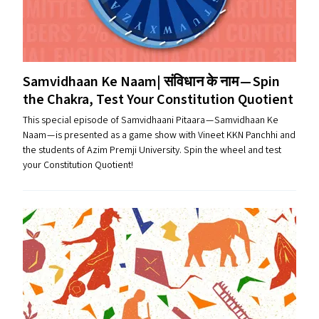
Samvidhaan Ke Naam| संविधान के नाम — Spin
the Chakra, Test Your Constitution Quotient
This special episode of Samvidhaani Pitaara — Samvidhaan Ke
Naam — is presented as a game show with Vineet KKN Panchhi and
the students of Azim Premji University. Spin the wheel and test
your Constitution Quotient!