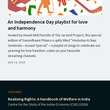
An Independence Day playlist for love
and harmony
Hosted by Vineet KKN Panchhi of The Jai Hind Project, this special
edition of Samvidhaani Pitaara is aptly titled ​“Hindustan Ki Nayi
Geetmala — Azaadi Special” — a playlist of songs to celebrate our
yearning for true freedom. Listen on your favourite
streaming channels.
AUG 14, 2024
FEATURED
Realising Rights: A Handbook of Welfare in India
Centre for the Study of the Indian Economy (CSIE) (2026)