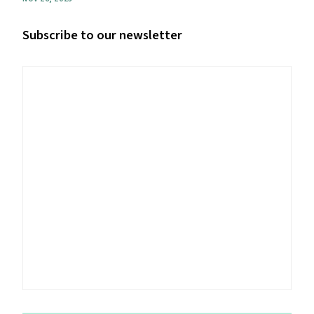
Subscribe to our newsletter