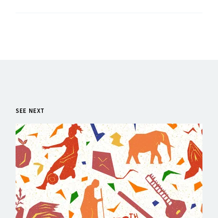
SEE NEXT