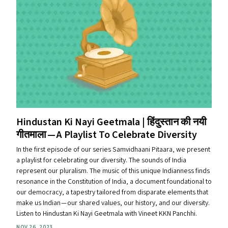
Hindustan Ki Nayi Geetmala | हिंदुस्तान की नयी
गीतमाला — A Playlist To Celebrate Diversity
In the first episode of our series Samvidhaani Pitaara, we present
a playlist for celebrating our diversity. The sounds of India
represent our pluralism. The music of this unique Indianness finds
resonance in the Constitution of India, a document foundational to
our democracy, a tapestry tailored from disparate elements that
make us Indian — our shared values, our history, and our diversity.
Listen to Hindustan Ki Nayi Geetmala with Vineet KKN Panchhi.
NOV 26, 2023