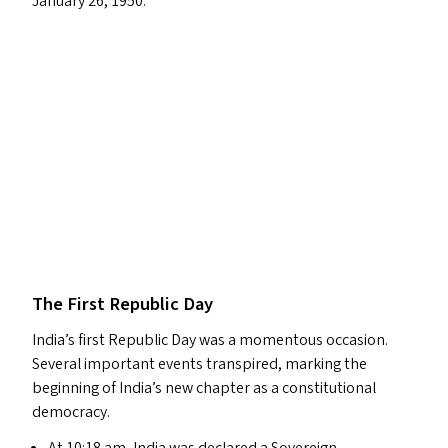
January 26, 1950.
The First Republic Day
India’s first Republic Day was a momentous occasion.
Several important events transpired, marking the
beginning of India’s new chapter as a constitutional
democracy.