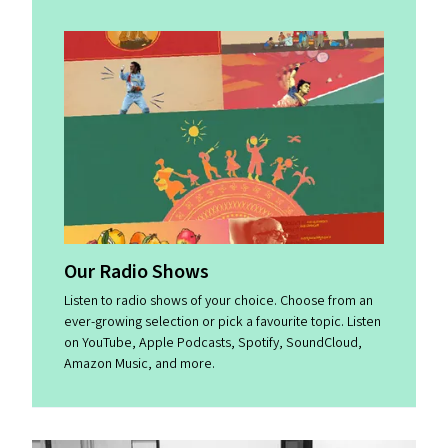
Our Radio Shows
Listen to radio shows of your choice. Choose from an
ever-growing selection or pick a favourite topic. Listen
on YouTube, Apple Podcasts, Spotify, SoundCloud,
Amazon Music, and more.