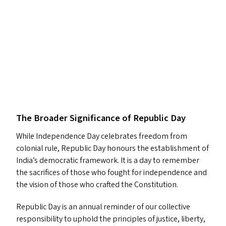
The Broader Significance of Republic Day
While Independence Day celebrates freedom from
colonial rule, Republic Day honours the establishment of
India’s democratic framework. It is a day to remember
the sacrifices of those who fought for independence and
the vision of those who crafted the Constitution.
Republic Day is an annual reminder of our collective
responsibility to uphold the principles of justice, liberty,