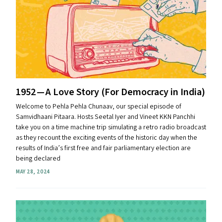
1952 — A Love Story (For Democracy in India)
Welcome to Pehla Pehla Chunaav, our special episode of
Samvidhaani Pitaara. Hosts Seetal Iyer and Vineet KKN Panchhi
take you on a time machine trip simulating a retro radio broadcast
as they recount the exciting events of the historic day when the
results of India’s first free and fair parliamentary election are
being declared
MAY 28, 2024