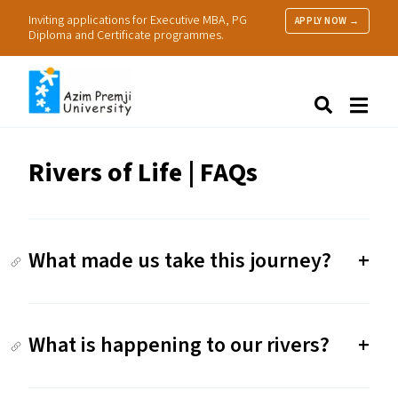
Inviting applications for Executive MBA, PG
APPLY NOW →
Diploma and Certificate programmes.
About Us
Search
Programmes & Admissions
Research
Rivers of Life | FAQs
People
Practice
Resources
What made us take this journey?
What is happening to our rivers?