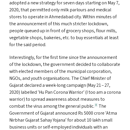
adopted a new strategy for seven days starting on May 7,
2020, that permitted only milk parlours and medical
stores to operate in Ahmedabad city. Within minutes of
the announcement of this much stricter lockdown,
people queued up in front of grocery shops, flour mills,
vegetable shops, bakeries, etc. to buy essentials at least
for the said period.
Interestingly, for the first time since the announcement
of the lockdown, the government decided to collaborate
with elected members of the municipal corporation,
NGO
s
, and youth organisations. The Chief Minister of
Gujarat declared a week-long campaign (May 21 – 27,
2020) labelled
‘
Hu Pan Corona Warrior’ (I too am a corona
warrior) to spread awareness about measures to
combat the virus among the general public.
The
8
Government of Gujarat announced Rs 5000 crore
‘
Atma
Nirbhar Gujarat Sahay Yojana’ for about 10 lakh small
business units or self-employed individuals with an