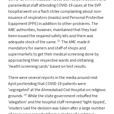
paramedical staff attending
COVID-19
cases at the
SVP
hospital went on a flash strike complaining about non-
issuance of respirators (masks) and Personal Protective
Equipment (
PPE
) in addition to other problems. The
AMC
authorities, however, maintained that they had
been issued the required safety kits and there was
adequate stock of the same.
The
AMC
made it
13
mandatory for owners and staff of shops and
supermarkets to get their medical screening done by
approaching their respective wards and obtaining
‘
health screening cards’ based on test results.
There were several reports in the media around mid-
April portending that
COVID-19
patients were
‘
segregated’ at the Ahmedabad Civil Hospital on religious
grounds.
While the state government rebuffed the
14
‘
allegation’ and the hospital staff remained
‘
tight-lipped’,
‘
insiders said the decision was taken after a large number