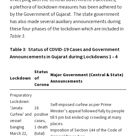
a plethora of lockdown measures has been adhered to
by the Government of Gujarat. The state government
has also made several auxiliary announcements during
these four phases of the lockdown which are included in
Table 3
.
Table 3: Status of
COVID-19
Cases and Government
Announcements in Gujarat during Lockdowns 1 – 4
Status
Major Government (Central
&
State)
Lockdown
of
Announcements
Corona
Preparatory
Lockdown:
Self-imposed curfew as per Prime
‘
Janata
18
Minister’s appeal followed fully by people
Curfew’ and
positive
till 5 pm but ended up crowding at many
vessel
cases,
places.
banging
1 death
Imposition of Section 144 of the Code of
March 22,
(total)