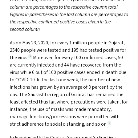
column are percentages to the respective column total.
Figures in parentheses in the last column are percentages to
the respective confirmed positive cases given in the
second column.
As on May 23, 2020, for every 1 million people in Gujarat,
2540 people were tested and 195 had tested positive for
the virus.
Moreover, for every 100 confirmed cases, 50
5
are currently infected and 44 have recovered from the
virus while 6 out of 100 positive cases ended in death due
to
COVID-19
. In the last one week, the number of new
infections has grown by an average of 3 percent by the
day. The Saurashtra region of Gujarat has remained the
least affected thus far, where precautions were taken, for
instance, the use of masks was made mandatory,
marriage functions/​processions were permitted with
strict adherence to social distancing, and so on.
6
In keeping with the Central Government’s directives,