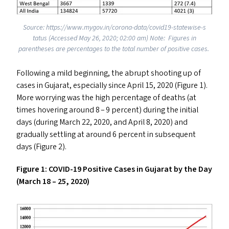
Source: https://​www​.mygov​.in/​c​o​r​o​n​a​-​d​a​t​a​/​c​o​v​i​d​1​9​-​s​t​a​t​e​w​i​s​e​-​s​
tatus (Accessed May 26, 2020; 02:00 am) Note: Figures in
parentheses are percentages to the total number of positive cases.
Following a mild beginning, the abrupt shooting up of
cases in Gujarat, especially since April 15, 2020 (Figure 1).
More worrying was the high percentage of deaths (at
times hovering around 8 – 9 percent) during the initial
days (during March 22, 2020, and April 8, 2020) and
gradually settling at around 6 percent in subsequent
days (Figure 2).
Figure 1:
COVID-19
Positive Cases in Gujarat by the Day
(March 18 – 25, 2020)