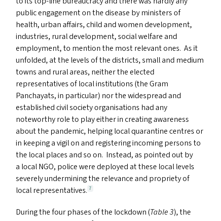
to its top-line bureaucracy and there was hardly any
public engagement on the disease by ministers of
health, urban affairs, child and women development,
industries, rural development, social welfare and
employment, to mention the most relevant ones. As it
unfolded, at the levels of the districts, small and medium
towns and rural areas, neither the elected
representatives of local institutions (the Gram
Panchayats, in particular) nor the widespread and
established civil society organisations had any
noteworthy role to play either in creating awareness
about the pandemic, helping local quarantine centres or
in keeping a vigil on and registering incoming persons to
the local places and so on. Instead, as pointed out by
a local
NGO
, police were deployed at these local levels
severely undermining the relevance and propriety of
local representatives.
7
During the four phases of the lockdown (
Table 3
), the