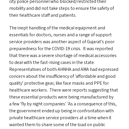
city police personnel who blocked/​restricted their
mobility and did not take steps to ensure the safety of
their healthcare staff and patients.
The inept handling of the medical equipment and
essentials for doctors, nurses and a range of support
service providers was another aspect of Gujarat’s poor
preparedness for the
COVID-19
crisis. It was reported
that there was a severe shortage of medical accessories
to deal with the fast-rising cases in the state.
Representatives of both
AHNHA
and
AMA
had expressed
concern about the insufficiency of
‘
affordable and good
quality’ protective gear, like face masks and
PPE
for
healthcare workers. There were reports suggesting that
these essential products were being manufactured by
a few
‘
fly by night companies’.
‘
As a consequence of this,
the government ended up being in confrontation with
private healthcare service providers at a time when it
wanted them to share some of the load on public