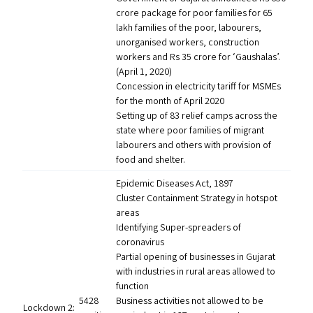
crore package for poor families for 65
lakh families of the poor, labourers,
unorganised workers, construction
workers and Rs 35 crore for
‘
Gaushalas’.
(April 1, 2020)
Concession in electricity tariff for MSMEs
for the month of April 2020
Setting up of 83 relief camps across the
state where poor families of migrant
labourers and others with provision of
food and shelter.
Epidemic Diseases Act, 1897
Cluster Containment Strategy in hotspot
areas
Identifying Super-spreaders of
coronavirus
Partial opening of businesses in Gujarat
with industries in rural areas allowed to
function
5428
Business activities not allowed to be
Lockdown 2: