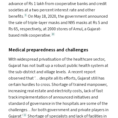
advance of Rs 1 lakh from cooperative banks and credit
societies at a two percent interest rate and other
benefits.
On May 18, 2020, the government announced
9
the sale of triple-layer masks and
N95
masks at Rs 5 and
Rs 65, respectively, at 2000 stores of Amul, a Gujarat-
based milk cooperative.
10
Medical preparedness and challenges
With widespread privatisation of the healthcare sector,
Gujarat has not built up a robust public health system at
the sub-district and village levels. A recent report
observed that ‘…despite all its efforts, Gujarat still has
certain hurdles to cross. Shortage of trained manpower,
increasing real estate and electricity costs, lack of fast
track implementation of announced initiatives and
standard of governance in the hospitals are some of the
challenges…for both government and private players in
Gujarat.’
Shortage of specialists and lack of facilities in
11