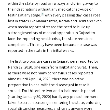
within the state by road or railways and driving away to
their destinations without any medical check-ups or
testing at any stage.
With every passing day, cases rose
2
fast in states like Maharashtra, Kerala and Delhi and even
when media reports stressed the need to build up
a strong inventory of medical apparatus in Gujarat to
face the impending health crisis, the state remained
complacent. This may have been because no case was
reported in the state in the initial weeks.
The first two positive cases in Gujarat were reported by
March 19, 2020, one each from Rajkot and Surat. Then,
as there were not many coronavirus cases reported
almost until April 14, 2020, there was no active
preparation to deal with the disease just in case it
spread. For this entire two-and-a-half-month period
(starting January 30, 2020) hardly any precautions were
taken to screen passengers entering the state, enforcing
social distancing measures, and rarely anyone wore