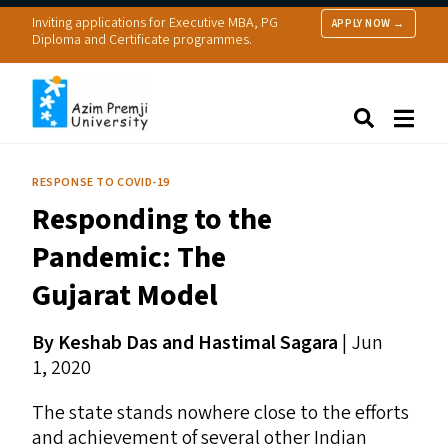
Inviting applications for Executive MBA, PG
APPLY NOW →
Diploma and Certificate programmes.
About Us
Search
Programmes & Admissions
Research
RESPONSE TO COVID-19
People
Responding to the
Practice
Resources
Pandemic: The
Gujarat Model
By Keshab Das and Hastimal Sagara
|
Jun
1, 2020
The state stands nowhere close to the efforts
and achievement of several other Indian