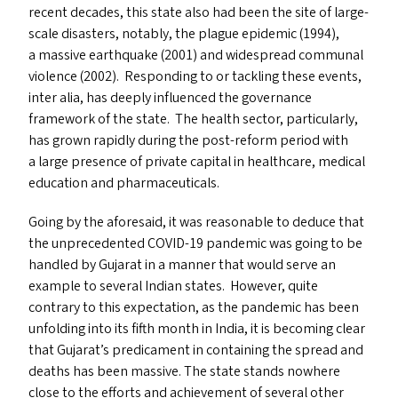
recent decades, this state also had been the site of large-
scale disasters, notably, the plague epidemic (1994),
a massive earthquake (2001) and widespread communal
violence (2002). Responding to or tackling these events,
inter alia, has deeply influenced the governance
framework of the state. The health sector, particularly,
has grown rapidly during the post-reform period with
a large presence of private capital in healthcare, medical
education and pharmaceuticals.
Going by the aforesaid, it was reasonable to deduce that
the unprecedented
COVID-19
pandemic was going to be
handled by Gujarat in a manner that would serve an
example to several Indian states. However, quite
contrary to this expectation, as the pandemic has been
unfolding into its fifth month in India, it is becoming clear
that Gujarat’s predicament in containing the spread and
deaths has been massive. The state stands nowhere
close to the efforts and achievement of several other