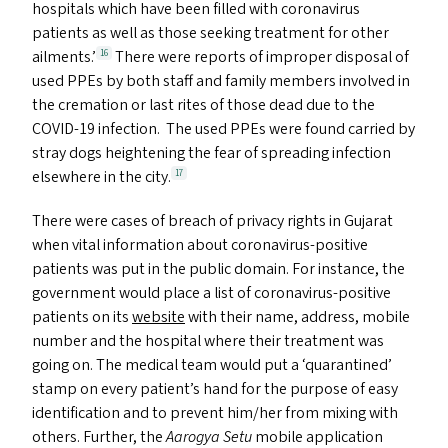
hospitals which have been filled with coronavirus
patients as well as those seeking treatment for other
ailments.’
There were reports of improper disposal of
16
used PPE
s
by both staff and family members involved in
the cremation or last rites of those dead due to the
COVID-19
infection. The used PPE
s
were found carried by
stray dogs heightening the fear of spreading infection
elsewhere in the city.
17
There were cases of breach of privacy rights in Gujarat
when vital information about coronavirus-positive
patients was put in the public domain. For instance, the
government would place a list of coronavirus-positive
patients on its
website
with their name, address, mobile
number and the hospital where their treatment was
going on. The medical team would put a
‘
quarantined’
stamp on every patient’s hand for the purpose of easy
identification and to prevent him/​her from mixing with
others. Further, the
Aarogya Setu
mobile application