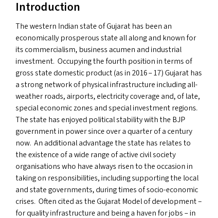
Introduction
The western Indian state of Gujarat has been an
economically prosperous state all along and known for
its commercialism, business acumen and industrial
investment. Occupying the fourth position in terms of
gross state domestic product (as in 2016 – 17) Gujarat has
a strong network of physical infrastructure including all-
weather roads, airports, electricity coverage and, of late,
special economic zones and special investment regions.
The state has enjoyed political stability with the
BJP
government in power since over a quarter of a century
now. An additional advantage the state has relates to
the existence of a wide range of active civil society
organisations who have always risen to the occasion in
taking on responsibilities, including supporting the local
and state governments, during times of socio-economic
crises. Often cited as the Gujarat Model of development –
for quality infrastructure and being a haven for jobs – in