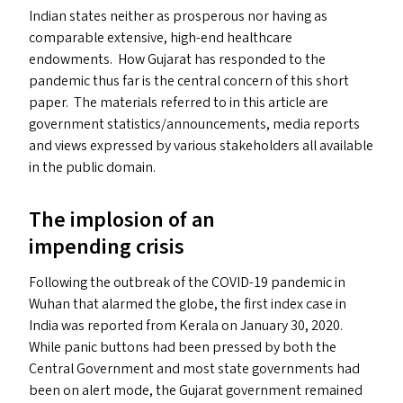
Indian states neither as prosperous nor having as
comparable extensive, high-end healthcare
endowments. How Gujarat has responded to the
pandemic thus far is the central concern of this short
paper. The materials referred to in this article are
government statistics/​announcements, media reports
and views expressed by various stakeholders all available
in the public domain.
The implosion of an
impending crisis
Following the outbreak of the
COVID-19
pandemic in
Wuhan that alarmed the globe, the first index case in
India was reported from Kerala on January 30, 2020.
While panic buttons had been pressed by both the
Central Government and most state governments had
been on alert mode, the Gujarat government remained