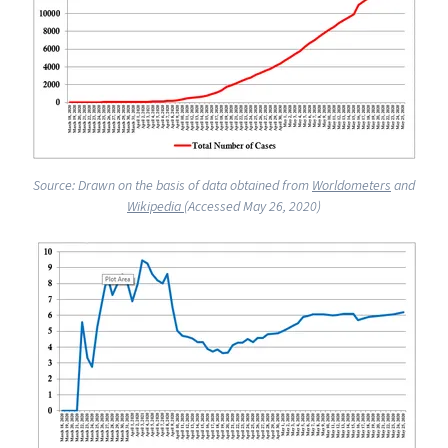
Source: Drawn on the basis of data obtained from
Worldometers
and
Wikipedia
(Accessed May 26, 2020)