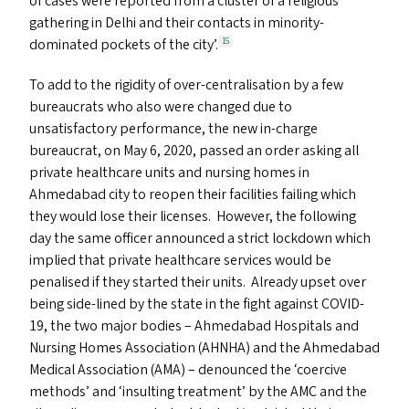
of cases were reported from a cluster of a religious
gathering in Delhi and their contacts in minority-
dominated pockets of the city’.
15
To add to the rigidity of over-centralisation by a few
bureaucrats who also were changed due to
unsatisfactory performance, the new in-charge
bureaucrat, on May 6, 2020, passed an order asking all
private healthcare units and nursing homes in
Ahmedabad city to reopen their facilities failing which
they would lose their licenses. However, the following
day the same officer announced a strict lockdown which
implied that private healthcare services would be
penalised if they started their units. Already upset over
being side-lined by the state in the fight against
COVID-
19
, the two major bodies – Ahmedabad Hospitals and
Nursing Homes Association (
AHNHA
) and the Ahmedabad
Medical Association (
AMA
) – denounced the
‘
coercive
methods’ and
‘
insulting treatment’ by the
AMC
and the