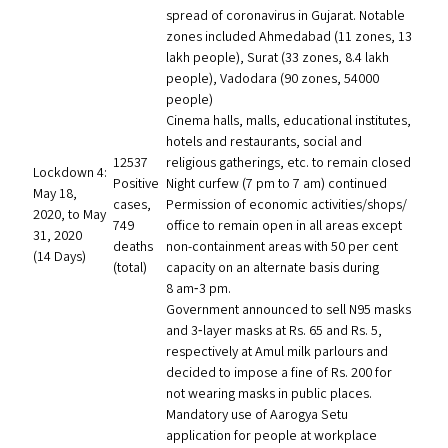
spread of coronavirus in Gujarat. Notable
zones included Ahmedabad (11 zones, 13
lakh people), Surat (33 zones, 8.4 lakh
people), Vadodara (90 zones, 54000
people)
Cinema halls, malls, educational institutes,
hotels and restaurants, social and
12537
religious gatherings, etc. to remain closed
Lockdown 4:
Positive
Night curfew (7 pm to 7 am) continued
May 18,
cases,
Permission of economic activities/​shops/​
2020, to May
749
office to remain open in all areas except
31, 2020
deaths
non-containment areas with 50 per cent
(14 Days)
(total)
capacity on an alternate basis during
8 am‑3 pm.
Government announced to sell
N95
masks
and 3‑layer masks at Rs. 65 and Rs. 5,
respectively at Amul milk parlours and
decided to impose a fine of Rs. 200 for
not wearing masks in public places.
Mandatory use of Aarogya Setu
application for people at workplace