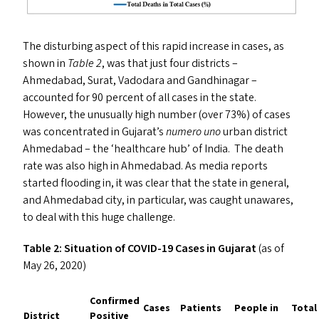
The disturbing aspect of this rapid increase in cases, as
shown in
Table 2
, was that just four districts –
Ahmedabad, Surat, Vadodara and Gandhinagar –
accounted for 90 percent of all cases in the state.
However, the unusually high number (over 73%) of cases
was concentrated in Gujarat’s
numero uno
urban district
Ahmedabad – the
‘
healthcare hub’ of India. The death
rate was also high in Ahmedabad. As media reports
started flooding in, it was clear that the state in general,
and Ahmedabad city, in particular, was caught unawares,
to deal with this huge challenge.
Table 2: Situation of
COVID-19
Cases in Gujarat
(as of
May 26, 2020)
Confirmed
Cases
Patients
People in
Total
District
Positive