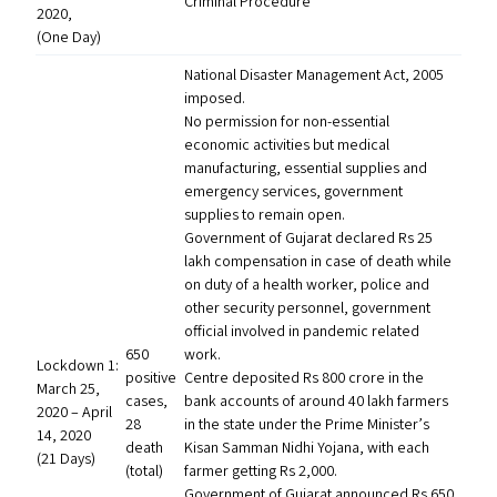
Criminal Procedure
2020,
(One Day)
National Disaster Management Act, 2005
imposed.
No permission for non-essential
economic activities but medical
manufacturing, essential supplies and
emergency services, government
supplies to remain open.
Government of Gujarat declared Rs 25
lakh compensation in case of death while
on duty of a health worker, police and
other security personnel, government
official involved in pandemic related
650
work.
Lockdown 1:
positive
Centre deposited Rs 800 crore in the
March 25,
cases,
bank accounts of around 40 lakh farmers
2020 – April
28
in the state under the Prime Minister’s
14, 2020
death
Kisan Samman Nidhi Yojana, with each
(21 Days)
(total)
farmer getting Rs 2,000.
Government of Gujarat announced Rs 650