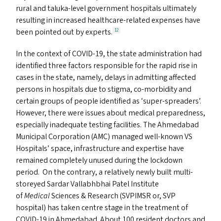
rural and taluka-level government hospitals ultimately
resulting in increased healthcare-related expenses have
been pointed out by experts.
12
In the context of
COVID-19
, the state administration had
identified three factors responsible for the rapid rise in
cases in the state, namely, delays in admitting affected
persons in hospitals due to stigma, co-morbidity and
certain groups of people identified as
‘
super-spreaders’.
However, there were issues about medical preparedness,
especially inadequate testing facilities. The Ahmedabad
Municipal Corporation (
AMC
) managed well-known
VS
Hospitals’ space, infrastructure and expertise have
remained completely unused during the lockdown
period. On the contrary, a relatively newly built multi-
storeyed Sardar Vallabhbhai Patel Institute
of
Medical
Sciences
&
Research (
SVPIMSR
or,
SVP
hospital) has taken centre stage in the treatment of
COVID-19
in Ahmedabad. About 100 resident doctors and