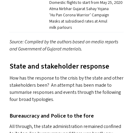
Domestic flights to start from May 25, 2020
Atma Nirbhar Gujarat Sahay Yojana
‘
Hu Pan Corona Warrior’ Campaign
Masks at subsidised rates at Amul
milk parlours
Source: Compiled by the authors based on media reports
and Government of Gujarat materials.
State and stakeholder response
How has the response to the crisis by the state and other
stakeholders been? An attempt has been made to
summarise responses and events through the following
four broad typologies.
Bureaucracy and Police to the fore
All through, the state administration remained confined