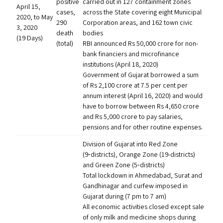
positive
carried out in 127 containment zones
April 15,
cases,
across the State covering eight Municipal
2020, to May
290
Corporation areas, and 162 town civic
3, 2020
death
bodies
(19 Days)
(total)
RBI
announced Rs 50,000 crore for non-
bank financiers and microfinance
institutions (April 18, 2020)
Government of Gujarat borrowed a sum
of Rs 2,100 crore at 7.5 per cent per
annum interest (April 16, 2020) and would
have to borrow between Rs 4,650 crore
and Rs 5,000 crore to pay salaries,
pensions and for other routine expenses.
Division of Gujarat into Red Zone
(9‑districts), Orange Zone (19-districts)
and Green Zone (5‑districts)
Total lockdown in Ahmedabad, Surat and
Gandhinagar and curfew imposed in
Gujarat during (7 pm to 7 am)
All economic activities closed except sale
of only milk and medicine shops during