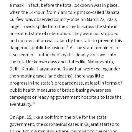
a mask. In fact, before the total lockdown was in place,
when the 14-hour (from 7 am to 9 pm) so-called
‘
Janata
Curfew’ was observed country-wide on March 22, 2020,
large crowds spilled into the streets across the state in
an exalted state of celebration. They were not stopped
and no precaution was taken by the state to prevent this
dangerous public behaviour.
As the state remained, or
3
it so seemed,
‘
untouched’ by this deadly virus well into
the total lockdown days and states like Maharashtra,
Delhi, Kerala, Haryana and Rajasthan were reeling under
the shooting cases (and deaths), there was little
progress in the state’s preparedness, at least in terms of
public health measures of broad-basing awareness
campaigns or readying government hospitals to face the
eventuality.
4
On April 15, like a bolt from the blue for the state
government, the coronavirus cases in Gujarat started to
spike. From a minuscule base, it jumped to the second