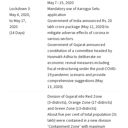
May 7 – 15, 2020
Lockdown 3:
Mandatory use of Aarogya Setu
May 4, 2020,
application
to May 17,
Government of India announced Rs. 20
2020
lakh crore package (May 12, 2020) to
(14 Days)
mitigate adverse effects of corona in
various sectors.
Government of Gujarat announced
constitution of a committee headed by
Hasmukh Adhia to deliberate on
economic revival measures including
fiscal restructuring under the post-COVID-
19 pandemic scenario and provide
comprehensive suggestions (May
13, 2020).
Division of Gujarat into Red Zone
(3‑districts), Orange Zone (17-districts)
and Green Zone (13-districts)
About five per cent of total population (31
lakh) were contained in a new division
‘
Containment Zone’ with maximum