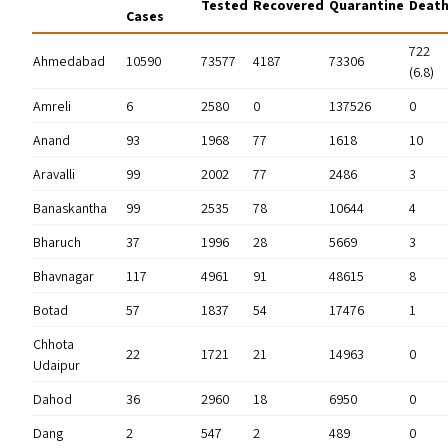
Tested
Recovered
Quarantine
Deat
Cases
722
Ahmedabad
10590
73577
4187
73306
(6.8)
Amreli
6
2580
0
137526
0
Anand
93
1968
77
1618
10
Aravalli
99
2002
77
2486
3
Banaskantha
99
2535
78
10644
4
Bharuch
37
1996
28
5669
3
Bhavnagar
117
4961
91
48615
8
Botad
57
1837
54
17476
1
Chhota
22
1721
21
14963
0
Udaipur
Dahod
36
2960
18
6950
0
Dang
2
547
2
489
0