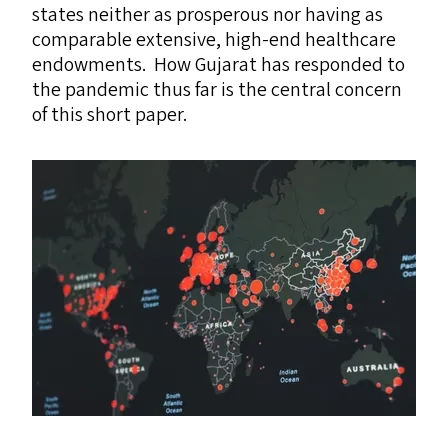
states neither as prosperous nor having as
comparable extensive, high-end healthcare
endowments. How Gujarat has responded to
the pandemic thus far is the central concern
of this short paper.