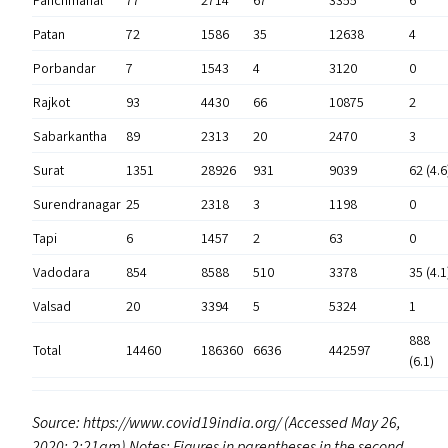
Panchmahal
77
2714
67
3355
6
Patan
72
1586
35
12638
4
Porbandar
7
1543
4
3120
0
Rajkot
93
4430
66
10875
2
Sabarkantha
89
2313
20
2470
3
Surat
1351
28926
931
9039
62 (4.6
Surendranagar
25
2318
3
1198
0
Tapi
6
1457
2
63
0
Vadodara
854
8588
510
3378
35 (4.1
Valsad
20
3394
5
5324
1
888
Total
14460
186360
6636
442597
(6.1)
Source: https://​www​.covid19in​dia​.org/ (Accessed May 26,
2020; 2:21am) Notes: Figures in parentheses in the second