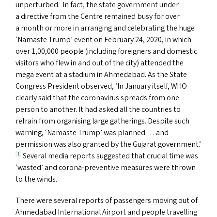
unperturbed. In fact, the state government under
a directive from the Centre remained busy for over
a month or more in arranging and celebrating the huge
‘
Namaste Trump’ event on February 24, 2020, in which
over 1,00,000 people (including foreigners and domestic
visitors who flew in and out of the city) attended the
mega event at a stadium in Ahmedabad. As the State
Congress President observed,
‘
In January itself,
WHO
clearly said that the coronavirus spreads from one
person to another. It had asked all the countries to
refrain from organising large gatherings. Despite such
warning,
‘
Namaste Trump’ was planned … and
permission was also granted by the Gujarat government.’
Several media reports suggested that crucial time was
1
‘
wasted’ and corona-preventive measures were thrown
to the winds.
There were several reports of passengers moving out of
Ahmedabad International Airport and people travelling