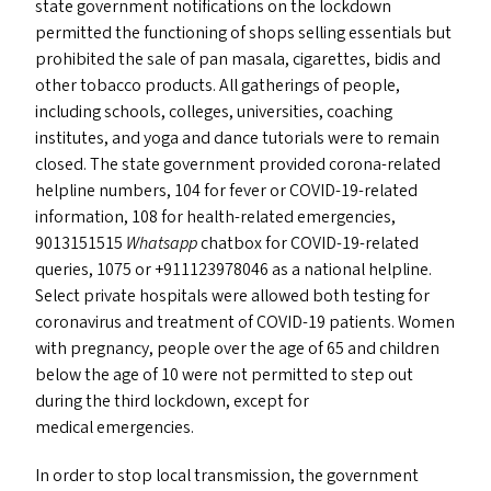
state government notifications on the lockdown
permitted the functioning of shops selling essentials but
prohibited the sale of pan masala, cigarettes, bidis and
other tobacco products. All gatherings of people,
including schools, colleges, universities, coaching
institutes, and yoga and dance tutorials were to remain
closed. The state government provided corona-related
helpline numbers, 104 for fever or COVID-19-related
information, 108 for health-related emergencies,
9013151515
Whatsapp
chatbox for COVID-19-related
queries, 1075 or +911123978046 as a national helpline.
Select private hospitals were allowed both testing for
coronavirus and treatment of
COVID-19
patients. Women
with pregnancy, people over the age of 65 and children
below the age of 10 were not permitted to step out
during the third lockdown, except for
medical emergencies.
In order to stop local transmission, the government