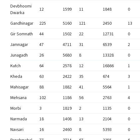
Devbhoomi
12
1599
11
1848
0
Dwarka
Gandhinagar
225
5160
121
2450
13
Gir Somnath
44
1502
22
12731
0
Jamnagar
47
4711
31
6539
2
Junagadh
26
5680
8
13328
0
Kutch
64
2578
12
16866
1
Kheda
63
2422
35
674
3
Mahisagar
88
1882
41
5564
1
Mehsana
102
1186
56
2763
4
Morbi
3
1819
2
1135
0
Narmada
18
1408
13
2104
0
Navsari
16
2460
8
5393
0