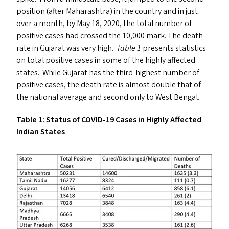
position (after Maharashtra) in the country and in just
over a month, by May 18, 2020, the total number of
positive cases had crossed the 10,000 mark. The death
rate in Gujarat was very high.
Table 1
presents statistics
on total positive cases in some of the highly affected
states. While Gujarat has the third-highest number of
positive cases, the death rate is almost double that of
the national average and second only to West Bengal.
Table 1: Status of
COVID-19
Cases in Highly Affected
Indian States