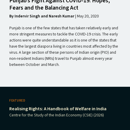
Punjab’s Fight Against
COVID-19
: Hopes,
Fears and the Balancing Act
By Indervir Singh and Naresh Kumar
|
May 20, 2020
Punjab is one of the few states that has taken relatively early and
more stringent measures to tackle the COVID-19 crisis. The early
actions were quite understandable as it is one of the states that
have the largest diaspora living in countries most affected by the
virus. A large section of these persons of Indian origin (PIO) and
non-resident Indians (NRIs) travel to Punjab almost every year
between October and March.
FEATURED
Realising Rights: A Handbook of Welfare in India
Centre for the Study of the Indian Economy (CSIE) (2026)