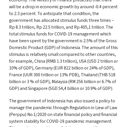
economy. The Ministry of Finance predicted that there
will be a drop in economic growth by around ‑0.4 percent
to 2.3 percent. To anticipate that condition, the
government has allocated stimulus funds three times –
Rp 8.3 trillion, Rp 22.5 trillion, and Rp 405,1 trillion. The
total stimulus funds for
COVID-19
management which
have been spent by the government is 2.5% of the Gross
Domestic Product (
GDP
) of Indonesia. The amount of this
stimulus is relatively small compared to other countries,
for example, China (
RMB
1.3 trillion),
USA
(
USD
2 trillion or
10% of
GDP
), Germany (
EUR
822 billion or 24% of
GDP
),
France (
UUR
300 trillion or 13%
PDB
), Thailand (
THB
518
billion or 3 % of
GDP
), Malaysia (
RM
256 billion or 6.7% of
GDP
) and Singapore (
SGD
54,4 billion or 10.9% of
GDP
).
The government of Indonesia has also issued a policy to
manage the pandemic through Regulation in Liew of Law
(Perppu) No.1/2020 on state financial policy and financial
system stability for
COVID-19
pandemic management.