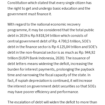
Constitution which stated that every single citizen has
the right to get and undergo basic education and the
government must finance it.
With regard to the national economic recovery
programme, it may be considered that the total public
debt in 2019 is Rp.9.818,54 trillion which consists of
central government debt of Rp. 4.700,5 trillion,
SOE
’s
debt in the finance sector is Rp 4.125,04 trillion and
SOE
’s
debt in the non-financial sector is as much as Rp. 944,92
trillion (
SUSPI
Bank Indonesia, 2020). The issuance of
debt letters means widening the deficit, increasing the
burden for interest payments, prolonging the payback
time and narrowing the fiscal capacity of the state. In
fact, if rupiah depreciation is continued, it will increase
the interest on government debt securities so that SOE
s
may have poorer efficiency and performance.
The escalation of debt will widen the deficit to more than