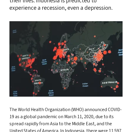
their lives. Indonesia is predicted to
experience a recession, even a depression.
The World Health Organization (
WHO
) announced
COVID-
19
as a global pandemic on March 11, 2020, due to its
spread rapidly from Asia to the Middle East, and the
United States of America. In Indonesia, there were 11.597