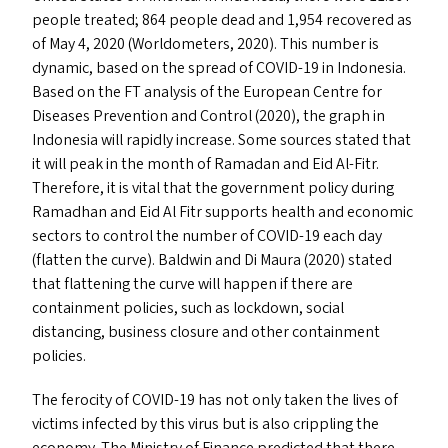
people treated; 864 people dead and 1,954 recovered as
of May 4, 2020 (Worldometers, 2020). This number is
dynamic, based on the spread of
COVID-19
in Indonesia.
Based on the
FT
analysis of the European Centre for
Diseases Prevention and Control (2020), the graph in
Indonesia will rapidly increase. Some sources stated that
it will peak in the month of Ramadan and Eid Al-Fitr.
Therefore, it is vital that the government policy during
Ramadhan and Eid Al Fitr supports health and economic
sectors to control the number of
COVID-19
each day
(flatten the curve). Baldwin and Di Maura (2020) stated
that flattening the curve will happen if there are
containment policies, such as lockdown, social
distancing, business closure and other containment
policies.
The ferocity of
COVID-19
has not only taken the lives of
victims infected by this virus but is also crippling the