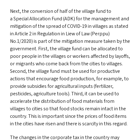
Next, the conversion of half of the village fund to
a Special Allocation Fund (
ADK
) for the management and
mitigation of the spread of
COVID-19
in villages as stated
in Article 2 in Regulation in Liew of Law (Perppu)
No.1/2020) is part of the mitigation measure taken by the
government. First, the village fund can be allocated to
poor people in the villages or workers affected by layoffs,
or migrants who come back from the cities to villages.
Second, the village fund must be used for productive
actions that encourage food production, for example, to
provide subsidies for agricultural inputs (fertilizer,
pesticides, agriculture tools). Third, it can be used to
accelerate the distribution of food materials from
villages to cities so that food stocks remain intact in the
country. This is important since the prices of food items
in the cities have risen and there is scarcity in this regard.
The changes in the corporate tax in the country may