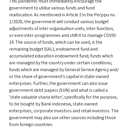
This pandemic must immediately encourage the
government to utilise various funds and fund
reallocation. As mentioned in Article 2 in the Perppu no.
1/2020, the government will conduct various budget
adjustments of inter-organisation units, inter-function,
or even inter-programmes and shift it to manage
COVID-
19
. The source of funds, which can be used, is the
remaining budget (
SAL
); endowment fund and
accumulated education endowment fund; funds which
are managed by the country under certain conditions;
funds which are managed by General Service Agency and/​
or the share of government’s capital in state-owned
enterprises. Further, the government can also issue
government debt papers (
SUN
) and what is called a
‘
state valuable sharia letter’, specifically for the purpose,
to be bought by Bank Indonesia, state-owned
enterprises, corporate investors and retail investors. The
government may also use other sources including those
from foreign countries.