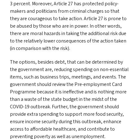
3 percent. Moreover, Article 27 has protected policy-
makers and politicians from criminal charges so that
they are courageous to take action. Article 27 is prone to
be abused by those who are in power. In other words,
there are moral hazards in taking the additional risk due
to the relatively lower consequences of the action taken
(in comparison with the risk).
The options, besides debt, that can be determined by
the government are, reducing spending on non-essential
items, such as business trips, meetings, and events. The
government should review the Pre-employment Card
Programme because it is ineffective and is nothing more
than a waste of the state budget in the midst of the
COVID-19
outbreak. Further, the government should
provide extra spending to support more food security,
ensure income security during this outbreak, enhance
access to affordable healthcare, and contribute to
preventing poverty as well as unemployment.