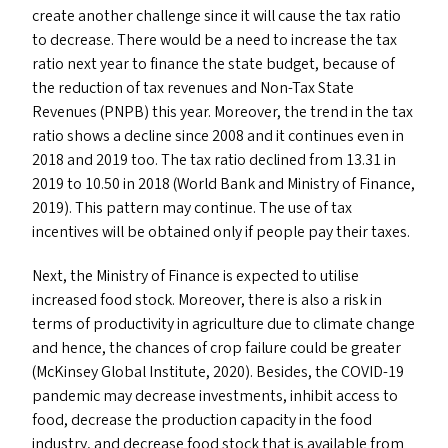
create another challenge since it will cause the tax ratio
to decrease. There would be a need to increase the tax
ratio next year to finance the state budget, because of
the reduction of tax revenues and Non-Tax State
Revenues (
PNPB
) this year. Moreover, the trend in the tax
ratio shows a decline since 2008 and it continues even in
2018 and 2019 too. The tax ratio declined from 13.31 in
2019 to 10.50 in 2018 (World Bank and Ministry of Finance,
2019). This pattern may continue. The use of tax
incentives will be obtained only if people pay their taxes.
Next, the Ministry of Finance is expected to utilise
increased food stock. Moreover, there is also a risk in
terms of productivity in agriculture due to climate change
and hence, the chances of crop failure could be greater
(McKinsey Global Institute, 2020). Besides, the
COVID-19
pandemic may decrease investments, inhibit access to
food, decrease the production capacity in the food
industry, and decrease food stock that is available from