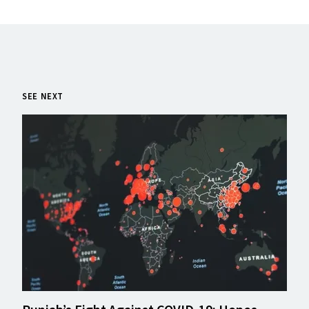
SEE NEXT