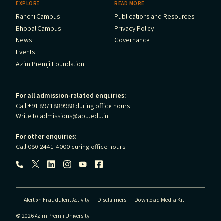
EXPLORE
READ MORE
Ranchi Campus
Publications and Resources
Bhopal Campus
Privacy Policy
News
Governance
Events
Azim Premji Foundation
For all admission-related enquiries:
Call +91 8971889988 during office hours
Write to
admissions@apu.edu.in
For other enquiries:
Call 080-2441-4000 during office hours
Follow us:
Alert on Fraudulent Activity
Disclaimers
Download Media Kit
© 2026 Azim Premji University