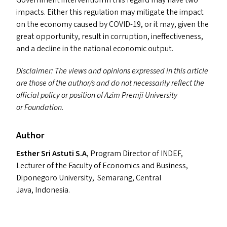
Government intervention in this regard may have two
impacts. Either this regulation may mitigate the impact
on the economy caused by
COVID-19
, or it may, given the
great opportunity, result in corruption, ineffectiveness,
and a decline in the national economic output.
Disclaimer: The views and opinions expressed in this article
are those of the author/​s and do not necessarily reflect the
official policy or position of Azim Premji University
or Foundation.
Author
Esther Sri Astuti S.A
, Program Director of
INDEF
,
Lecturer of the Faculty of Economics and Business,
Diponegoro University, Semarang, Central
Java, Indonesia.