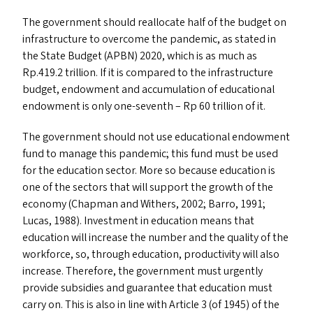
The government should reallocate half of the budget on
infrastructure to overcome the pandemic, as stated in
the State Budget (
APBN
) 2020, which is as much as
Rp.419.2 trillion. If it is compared to the infrastructure
budget, endowment and accumulation of educational
endowment is only one-seventh – Rp 60 trillion of it.
The government should not use educational endowment
fund to manage this pandemic; this fund must be used
for the education sector. More so because education is
one of the sectors that will support the growth of the
economy (Chapman and Withers, 2002; Barro, 1991;
Lucas, 1988). Investment in education means that
education will increase the number and the quality of the
workforce, so, through education, productivity will also
increase. Therefore, the government must urgently
provide subsidies and guarantee that education must
carry on. This is also in line with Article 3 (of 1945) of the