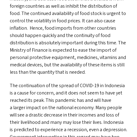
foreign countries as well as inhibit the distribution of
food. The continued availability of food stock is urgent to
control the volatility in food prices. It can also cause
inflation. Hence, food imports from other countries
should happen quickly and the continuity of food
distribution is absolutely important during this time. The
Ministry of Finance is expected to ease the import of
personal protective equipment, medicines, vitamins and
medical devices, but the availability of these items is still
less than the quantity that is needed.
The continuation of the spread of
COVID-19
in Indonesia
is a cause for concern, and it does not seem to have yet
reached its peak. This pandemic has and will have
a larger impact on the national economy. Many people
will see a drastic decrease in their incomes and loss of
their livelihood and many may lose their lives. Indonesia
is predicted to experience a recession, even a depression.