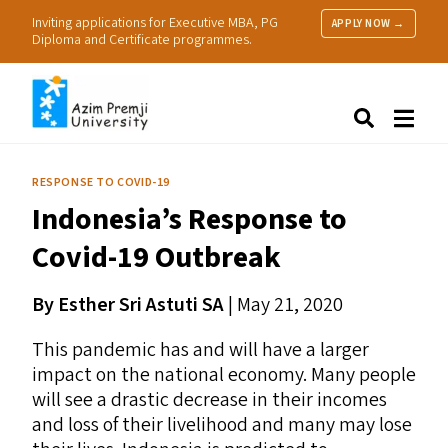
Inviting applications for Executive MBA, PG
APPLY NOW →
Diploma and Certificate programmes.
About Us
Search
Programmes & Admissions
Research
RESPONSE TO COVID-19
People
Indonesia’s Response to
Practice
Resources
Covid-19 Outbreak
By Esther Sri Astuti
SA
|
May 21, 2020
This pandemic has and will have a larger
impact on the national economy. Many people
will see a drastic decrease in their incomes
and loss of their livelihood and many may lose