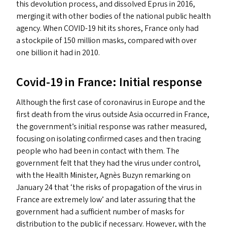
this devolution process, and dissolved Eprus in 2016,
merging it with other bodies of the national public health
agency. When
COVID-19
hit its shores, France only had
a stockpile of 150 million masks, compared with over
one billion it had in 2010.
Covid-19 in France: Initial response
Although the first case of coronavirus in Europe and the
first death from the virus outside Asia occurred in France,
the government’s initial response was rather measured,
focusing on isolating confirmed cases and then tracing
people who had been in contact with them. The
government felt that they had the virus under control,
with the Health Minister, Agnès Buzyn remarking on
January 24 that
‘
the risks of propagation of the virus in
France are extremely low’ and later assuring that the
government had a sufficient number of masks for
distribution to the public if necessary. However, with the