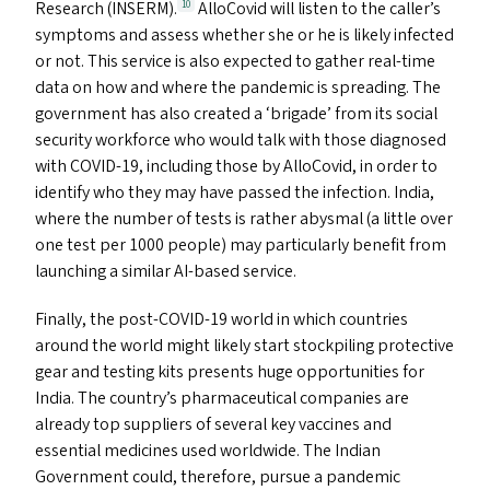
Research (
INSERM
).
AlloCovid will listen to the caller’s
10
symptoms and assess whether she or he is likely infected
or not. This service is also expected to gather real-time
data on how and where the pandemic is spreading. The
government has also created a
‘
brigade’ from its social
security workforce who would talk with those diagnosed
with
COVID-19
, including those by AlloCovid, in order to
identify who they may have passed the infection. India,
where the number of tests is rather abysmal (a little over
one test per 1000 people) may particularly benefit from
launching a similar AI-based service.
Finally, the post-COVID-19 world in which countries
around the world might likely start stockpiling protective
gear and testing kits presents huge opportunities for
India. The country’s pharmaceutical companies are
already top suppliers of several key vaccines and
essential medicines used worldwide. The Indian
Government could, therefore, pursue a pandemic