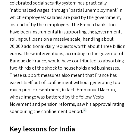
celebrated social security system has practically
‘
nationalized wages’ through
‘
partial unemployment’ in
which employees’ salaries are paid by the government,
instead of by their employers. The French banks too
have been instrumental in supporting the government,
rolling out loans on a massive scale, handling about
20,000 additional daily requests worth about three billion
euros. These interventions, according to the governor of
Banque de France, would have contributed to absorbing
two-thirds of the shock to households and businesses.
These support measures also meant that France has
eased itself out of confinement without generating too
much public resentment, in fact, Emmanuel Macron,
whose image was battered by the Yellow-Vests
Movement and pension reforms, saw his approval rating
soar during the confinement period.
7
Key lessons for India