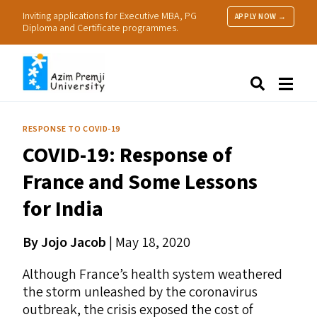
Inviting applications for Executive MBA, PG
APPLY NOW →
Diploma and Certificate programmes.
About Us
Search
Programmes & Admissions
Research
RESPONSE TO COVID-19
People
COVID-19
: Response of
Practice
Resources
France and Some Lessons
for India
By Jojo Jacob
|
May 18, 2020
Although France’s health system weathered
the storm unleashed by the coronavirus
outbreak, the crisis exposed the cost of