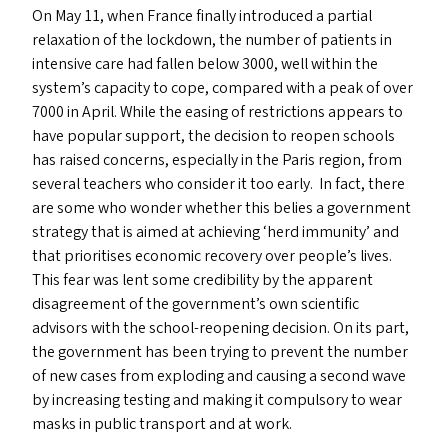
On May 11, when France finally introduced a partial
relaxation of the lockdown, the number of patients in
intensive care had fallen below 3000, well within the
system’s capacity to cope, compared with a peak of over
7000 in April. While the easing of restrictions appears to
have popular support, the decision to reopen schools
has raised concerns, especially in the Paris region, from
several teachers who consider it too early. In fact, there
are some who wonder whether this belies a government
strategy that is aimed at achieving
‘
herd immunity’ and
that prioritises economic recovery over people’s lives.
This fear was lent some credibility by the apparent
disagreement of the government’s own scientific
advisors with the school-reopening decision. On its part,
the government has been trying to prevent the number
of new cases from exploding and causing a second wave
by increasing testing and making it compulsory to wear
masks in public transport and at work.