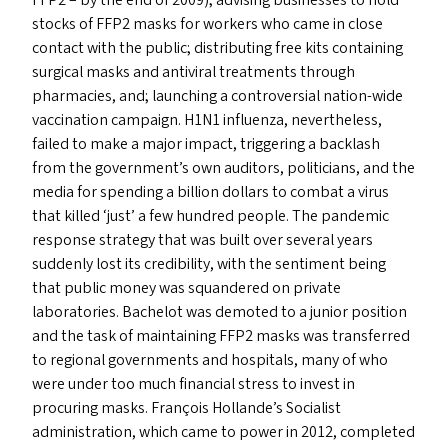
FFP2
– by the end of 2009); advising businesses to hold
stocks of
FFP2
masks for workers who came in close
contact with the public; distributing free kits containing
surgical masks and antiviral treatments through
pharmacies, and; launching a controversial nation-wide
vaccination campaign.
H1N1
influenza, nevertheless,
failed to make a major impact, triggering a backlash
from the government’s own auditors, politicians, and the
media for spending a billion dollars to combat a virus
that killed
‘
just’ a few hundred people. The pandemic
response strategy that was built over several years
suddenly lost its credibility, with the sentiment being
that public money was squandered on private
laboratories. Bachelot was demoted to a junior position
and the task of maintaining
FFP2
masks was transferred
to regional governments and hospitals, many of who
were under too much financial stress to invest in
procuring masks. François Hollande’s Socialist
administration, which came to power in 2012, completed