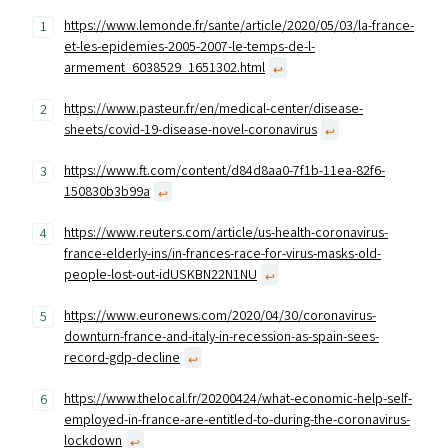
https://www.lemonde.fr/sante/article/2020/05/03/la-france-
et-les-epidemies-2005-2007-le-temps-de-l-
armement_6038529_1651302.html
↩︎
https://www.pasteur.fr/en/medical-center/disease-
sheets/covid-19-disease-novel-coronavirus
↩︎
https://www.ft.com/content/d84d8aa0-7f1b-11ea-82f6-
150830b3b99a
↩︎
https://www.reuters.com/article/us-health-coronavirus-
france-elderly-ins/in-frances-race-for-virus-masks-old-
people-lost-out-idUSKBN22N1NU
↩︎
https://www.euronews.com/2020/04/30/coronavirus-
downturn-france-and-italy-in-recession-as-spain-sees-
record-gdp-decline
↩︎
https://www.thelocal.fr/20200424/what-economic-help-self-
employed-in-france-are-entitled-to-during-the-coronavirus-
lockdown
↩︎