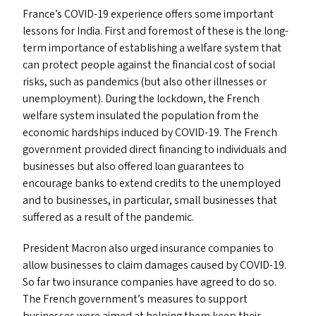
France’s
COVID-19
experience offers some important
lessons for India. First and foremost of these is the long-
term importance of establishing a welfare system that
can protect people against the financial cost of social
risks, such as pandemics (but also other illnesses or
unemployment). During the lockdown, the French
welfare system insulated the population from the
economic hardships induced by
COVID-19
. The French
government provided direct financing to individuals and
businesses but also offered loan guarantees to
encourage banks to extend credits to the unemployed
and to businesses, in particular, small businesses that
suffered as a result of the pandemic.
President Macron also urged insurance companies to
allow businesses to claim damages caused by
COVID-19
.
So far two insurance companies have agreed to do so.
The French government’s measures to support