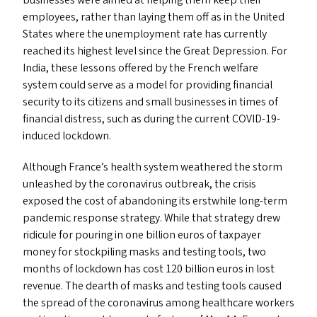
businesses were aimed at helping them keep their
employees, rather than laying them off as in the United
States where the unemployment rate has currently
reached its highest level since the Great Depression. For
India, these lessons offered by the French welfare
system could serve as a model for providing financial
security to its citizens and small businesses in times of
financial distress, such as during the current COVID-19-
induced lockdown.
Although France’s health system weathered the storm
unleashed by the coronavirus outbreak, the crisis
exposed the cost of abandoning its erstwhile long-term
pandemic response strategy. While that strategy drew
ridicule for pouring in one billion euros of taxpayer
money for stockpiling masks and testing tools, two
months of lockdown has cost 120 billion euros in lost
revenue. The dearth of masks and testing tools caused
the spread of the coronavirus among healthcare workers