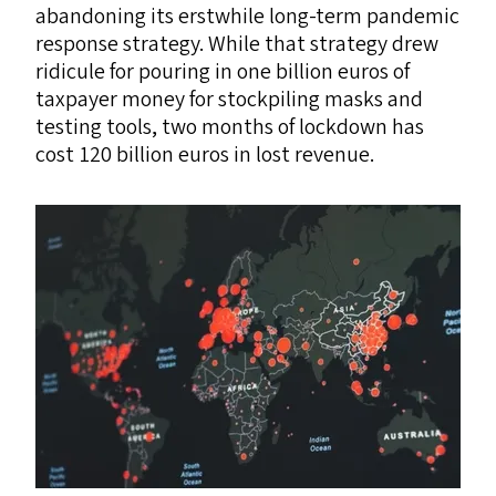
abandoning its erstwhile long-term pandemic
response strategy. While that strategy drew
ridicule for pouring in one billion euros of
taxpayer money for stockpiling masks and
testing tools, two months of lockdown has
cost 120 billion euros in lost revenue.