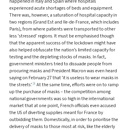
happened in Italy and Spain where hospitals
experienced acute shortages of beds and equipment.
There was, however, a saturation of hospital capacity in
two regions (Grand Est and Ile-de-France, which includes
Paris), from where patients were transported to other
less
‘
stressed’ regions. It must be emphasised though
that the apparent success of the lockdown might have
also helped obfuscate the nation’s limited capacity for
testing and the depleting stocks of masks. In fact,
government ministers tried to dissuade people from
procuring masks and President Macron was even heard
saying on February 27 that
‘
it is useless to wear masks in
the streets’.
At the same time, efforts were on to ramp
3
up the purchase of masks – the competition among
national governments was so high in the international
market that at one point, French officials even accused
the
US
of diverting supplies meant for France by
outbidding them. Domestically, in order to prioritise the
delivery of masks to those most at risk, like the elderly