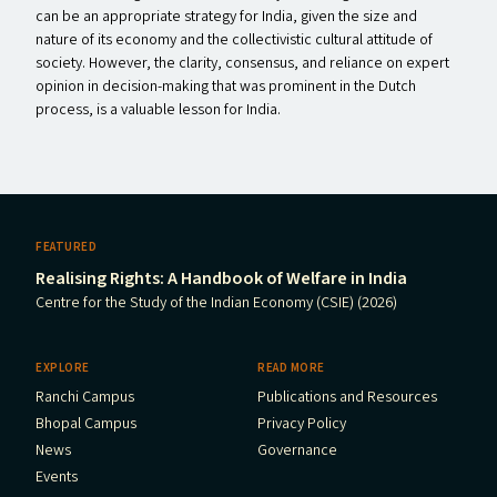
can be an appropriate strategy for India, given the size and
nature of its economy and the collectivistic cultural attitude of
society. However, the clarity, consensus, and reliance on expert
opinion in decision-making that was prominent in the Dutch
process, is a valuable lesson for India.
FEATURED
Realising Rights: A Handbook of Welfare in India
Centre for the Study of the Indian Economy (CSIE) (2026)
EXPLORE
READ MORE
Ranchi Campus
Publications and Resources
Bhopal Campus
Privacy Policy
News
Governance
Events