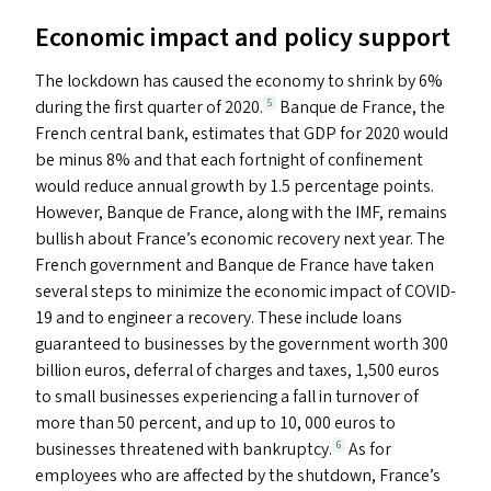
Economic impact and policy support
The lockdown has caused the economy to shrink by 6%
during the first quarter of 2020.
Banque de France, the
5
French central bank, estimates that
GDP
for 2020 would
be minus 8% and that each fortnight of confinement
would reduce annual growth by 1.5 percentage points.
However, Banque de France, along with the
IMF
, remains
bullish about France’s economic recovery next year. The
French government and Banque de France have taken
several steps to minimize the economic impact of
COVID-
19
and to engineer a recovery. These include loans
guaranteed to businesses by the government worth 300
billion euros, deferral of charges and taxes, 1,500 euros
to small businesses experiencing a fall in turnover of
more than 50 percent, and up to 10, 000 euros to
businesses threatened with bankruptcy.
As for
6
employees who are affected by the shutdown, France’s