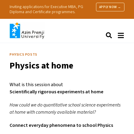
Inviting applications for Executive MBA, PG
APPLY NOW →
Diploma and Certificate programmes.
About Us
Search
Programmes & Admissions
Research
PHYSICS POSTS
People
Physics at home
Practice
Resources
What is this session about
Scientifically rigorous experiments at home
How could we do quantitative school science experiments
at home with commonly available material?
Connect everyday phenomena to school Physics