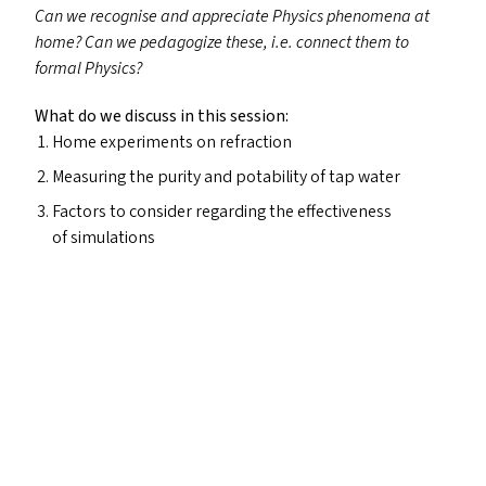
Can we recognise and appreciate Physics phenomena at
home? Can we
pedagogize
these, i.e. connect them to
formal Physics?
What do we discuss in this session:
Home experiments on refraction
Measuring the purity and potability of tap water
Factors to consider regarding the effectiveness
of simulations