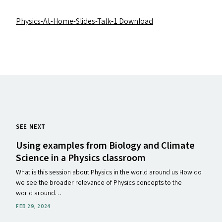
Physics-At-Home-Slides-Talk‑1
Download
SEE NEXT
Using examples from Biology and Climate
Science in a Physics classroom
What is this session about Physics in the world around us How do
we see the broader relevance of Physics concepts to the
world around…
FEB 29, 2024