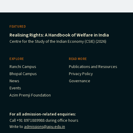
FEATURED
Realising Rights: A Handbook of Welfare in India
Centre for the Study of the Indian Economy (CSIE) (2026)
EXPLORE
READ MORE
Ranchi Campus
Publications and Resources
Bhopal Campus
Privacy Policy
News
Governance
Events
Azim Premji Foundation
For all admission-related enquiries:
Call +91 8971889988 during office hours
Write to
admissions@apu.edu.in