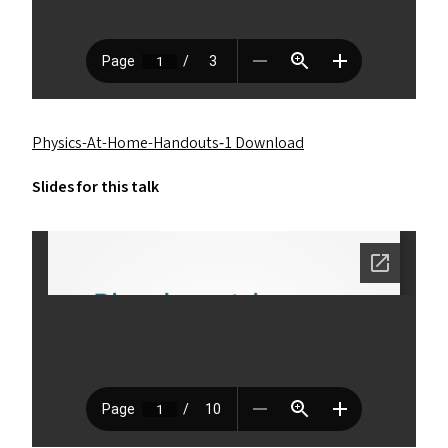
Physics-At-Home-Handouts‑1 Download
Slides for this talk