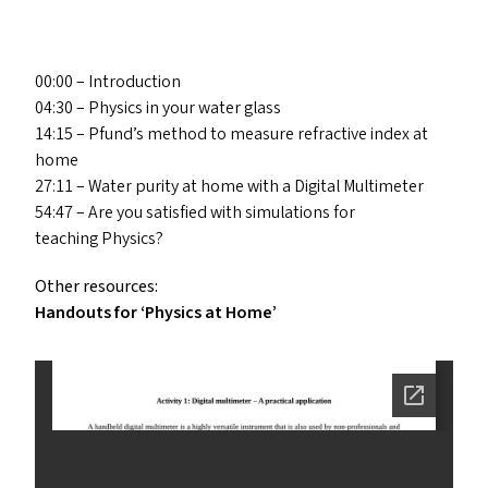
00:00 – Introduction
04:30 – Physics in your water glass
14:15 – Pfund’s method to measure refractive index at
home
27:11 – Water purity at home with a Digital Multimeter
54:47 – Are you satisfied with simulations for
teaching Physics?
Other resources:
Handouts for
‘
Physics at Home’