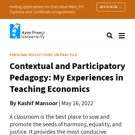
Inviting applications for Executive MBA, PG
APPLY NOW →
Diploma and Certificate programmes.
About Us
Search
Programmes & Admissions
Research
PERSONAL REFLECTIONS ON PRACTICE
People
Contextual and Participatory
Practice
Resources
Pedagogy: My Experiences in
Teaching Economics
By Kashif Mansoor
| May 16, 2022
A classroom is the best place to sow and
promote the seeds of harmony, equality, and
justice. It provides the most conducive