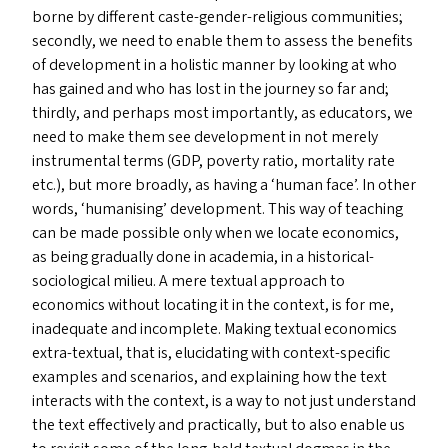
borne by different caste-gender-religious communities;
secondly, we need to enable them to assess the benefits
of development in a holistic manner by looking at who
has gained and who has lost in the journey so far and;
thirdly, and perhaps most importantly, as educators, we
need to make them see development in not merely
instrumental terms (
GDP
, poverty ratio, mortality rate
etc.), but more broadly, as having a
‘
human face’. In other
words,
‘
humanising’ development. This way of teaching
can be made possible only when we locate economics,
as being gradually done in academia, in a historical-
sociological milieu. A mere textual approach to
economics without locating it in the context, is for me,
inadequate and incomplete. Making textual economics
extra-textual, that is, elucidating with context-specific
examples and scenarios, and explaining how the text
interacts with the context, is a way to not just understand
the text effectively and practically, but to also enable us