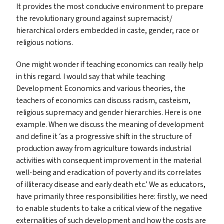
It provides the most conducive environment to prepare
the revolutionary ground against supremacist/​
hierarchical orders embedded in caste, gender, race or
religious notions.
One might wonder if teaching economics can really help
in this regard. I would say that while teaching
Development Economics and various theories, the
teachers of economics can discuss racism, casteism,
religious supremacy and gender hierarchies. Here is one
example. When we discuss the meaning of development
and define it
‘
as a progressive shift in the structure of
production away from agriculture towards industrial
activities with consequent improvement in the material
well-being and eradication of poverty and its correlates
of illiteracy disease and early death etc.’ We as educators,
have primarily three responsibilities here: firstly, we need
to enable students to take a critical view of the negative
externalities of such development and how the costs are