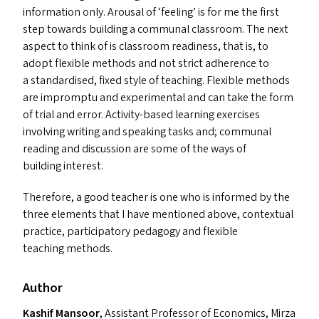
information only. Arousal of
‘
feeling’ is for me the first
step towards building a communal classroom. The next
aspect to think of is classroom readiness, that is, to
adopt flexible methods and not strict adherence to
a standardised, fixed style of teaching. Flexible methods
are impromptu and experimental and can take the form
of trial and error. Activity-based learning exercises
involving writing and speaking tasks and; communal
reading and discussion are some of the ways of
building interest.
Therefore, a good teacher is one who is informed by the
three elements that I have mentioned above, contextual
practice, participatory pedagogy and flexible
teaching methods.
Author
Kashif Mansoor
, Assistant Professor of Economics, Mirza