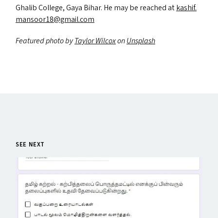
Ghalib College, Gaya Bihar. He may be reached at
kashif.​
mansoor18@​gmail.​com
Featured photo by
Taylor Wilcox
on
Unsplash
SEE NEXT