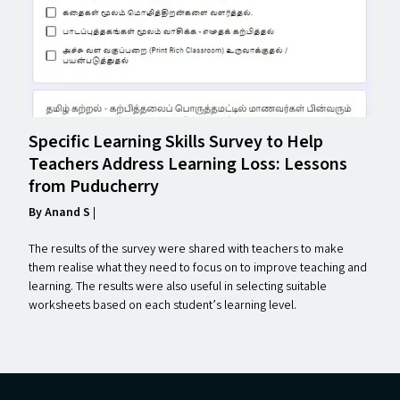
Specific Learning Skills Survey to Help
Teachers Address Learning Loss: Lessons
from Puducherry
By Anand S
|
The results of the survey were shared with teachers to make
them realise what they need to focus on to improve teaching and
learning. The results were also useful in selecting suitable
worksheets based on each student’s learning level.