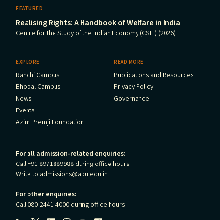
FEATURED
Realising Rights: A Handbook of Welfare in India
Centre for the Study of the Indian Economy (CSIE) (2026)
EXPLORE
READ MORE
Ranchi Campus
Publications and Resources
Bhopal Campus
Privacy Policy
News
Governance
Events
Azim Premji Foundation
For all admission-related enquiries:
Call +91 8971889988 during office hours
Write to
admissions@apu.edu.in
For other enquiries:
Call 080-2441-4000 during office hours