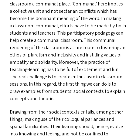
classroom a communal place.
‘
Communal’ here implies
a collective unit and not sectarian conflicts which has
become the dominant meaning of the word. In making
a classroom communal, efforts have to be made by both
students and teachers. This participatory pedagogy can
help create a communal classroom. This communal
rendering of the classroom is a sure route to fostering an
ethos of pluralism and inclusivity and instilling values of
empathy and solidarity. Moreover, the practice of
teaching-learning has to be full of excitement and fun.
The real challenge is to create enthusiasm in classroom
sessions. In this regard, the first thing we can do is to
draw examples from students’ social contexts to explain
concepts and theories.
Drawing from their social contexts entails, among other
things, making use of their colloquial parlances and
spatial familiarities. Their learning should, hence, evolve
into knowing and feeling, and not be confined to