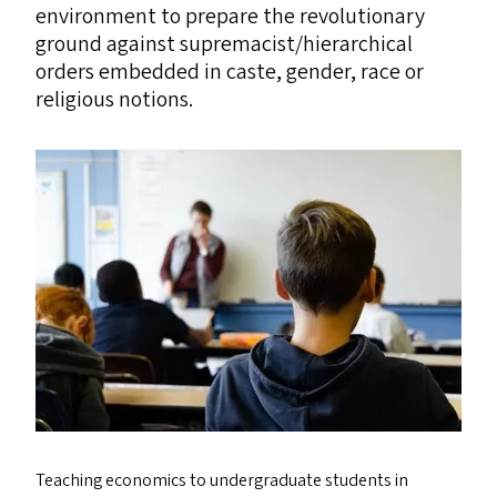
environment to prepare the revolutionary
ground against supremacist/​hierarchical
orders embedded in caste, gender, race or
religious notions.
Teaching economics to undergraduate students in