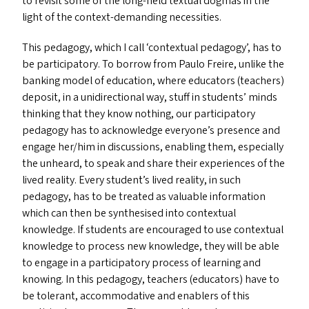
to revisit some of the long-held textual dogmas in the
light of the context-demanding necessities.
This pedagogy, which I call
‘
contextual pedagogy’, has to
be participatory. To borrow from Paulo Freire, unlike the
banking model of education, where educators (teachers)
deposit, in a unidirectional way, stuff in students’ minds
thinking that they know nothing, our participatory
pedagogy has to acknowledge everyone’s presence and
engage her/​him in discussions, enabling them, especially
the unheard, to speak and share their experiences of the
lived reality. Every student’s lived reality, in such
pedagogy, has to be treated as valuable information
which can then be synthesised into contextual
knowledge. If students are encouraged to use contextual
knowledge to process new knowledge, they will be able
to engage in a participatory process of learning and
knowing. In this pedagogy, teachers (educators) have to
be tolerant, accommodative and enablers of this