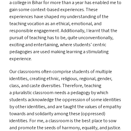
a college in Bihar for more than a year has enabled me to
gain some context-based experiences. These
experiences have shaped my understanding of the
teaching vocation as an ethical, emotional, and
responsible engagement. Additionally, I learnt that the
pursuit of teaching has to be, quite unconventionally,
exciting and entertaining, where students’ centric
pedagogies are used making learning a stimulating
experience.
Our classrooms often comprise students of multiple
identities, creating ethnic, religious, regional, gender,
class, and caste diversities. Therefore, teaching
a pluralistic classroom needs a pedagogy by which
students acknowledge the oppression of some identities
by other identities, and are taught the values of empathy
towards and solidarity among these (oppressed)
identities. For me, a classroom is the best place to sow
and promote the seeds of harmony, equality, and justice.