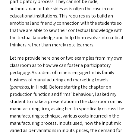
participatory process. They cannot be rude,
authoritarian or take sides as is often the case in our
educational institutions. This requires us to build an
emotional and friendly connection with the students so
that we are able to sew their contextual knowledge with
the textual knowledge and help them evolve into critical
thinkers rather than merely rote learners.
Let me provide here one or two examples from my own
classroom as to how we can foster a participatory
pedagogy. A student of mine is engaged in his family
business of manufacturing and marketing towels
(
gamchas
, in Hindi). Before starting the chapter on
production function and firms’ behaviour, I asked my
student to make a presentation in the classroom on his
manufacturing firm, asking him to specifically discuss the
manufacturing technique, various costs incurred in the
manufacturing process, inputs used, how the input mix
varied as per variations in inputs prices, the demand for