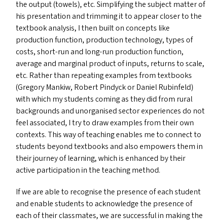
the output (towels), etc. Simplifying the subject matter of
his presentation and trimming it to appear closer to the
textbook analysis, I then built on concepts like
production function, production technology, types of
costs, short-run and long-run production function,
average and marginal product of inputs, returns to scale,
etc. Rather than repeating examples from textbooks
(Gregory Mankiw, Robert Pindyck or Daniel Rubinfeld)
with which my students coming as they did from rural
backgrounds and unorganised sector experiences do not
feel associated, I try to draw examples from their own
contexts. This way of teaching enables me to connect to
students beyond textbooks and also empowers them in
their journey of learning, which is enhanced by their
active participation in the teaching method.
If we are able to recognise the presence of each student
and enable students to acknowledge the presence of
each of their classmates, we are successful in making the