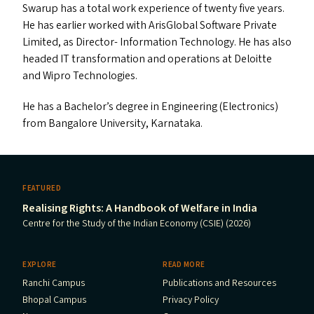
Swarup has a total work experience of twenty five years.
He has earlier worked with ArisGlobal Software Private
Limited, as Director- Information Technology. He has also
headed
IT
transformation and operations at Deloitte
and Wipro Technologies.
He has a Bachelor’s degree in Engineering (Electronics)
from Bangalore University, Karnataka.
FEATURED
Realising Rights: A Handbook of Welfare in India
Centre for the Study of the Indian Economy (CSIE) (2026)
EXPLORE
READ MORE
Ranchi Campus
Publications and Resources
Bhopal Campus
Privacy Policy