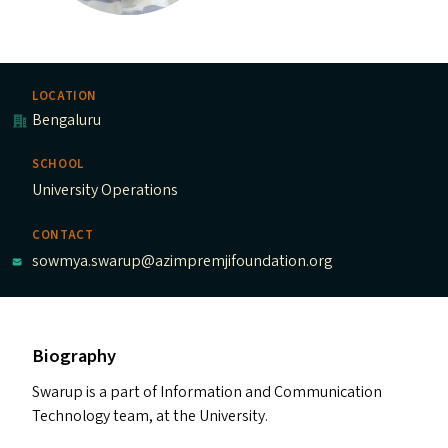
LOCATION
Bengaluru
SCHOOL
University Operations
CONTACT
sowmya.swarup@azimpremjifoundation.org
Biography
Swarup is a part of Information and Communication
Technology team, at the University.