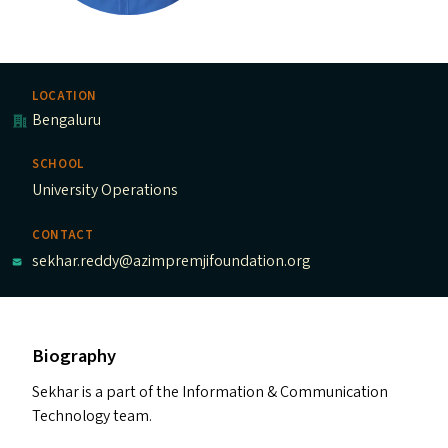
LOCATION
Bengaluru
SCHOOL
University Operations
CONTACT
sekhar.reddy@azimpremjifoundation.org
Biography
Sekhar is a part of the Information
&
Communication
Technology team.