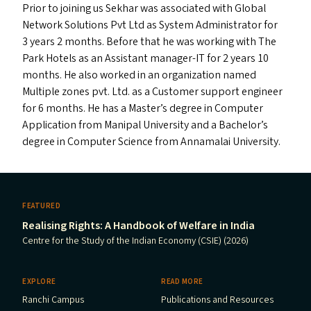
Prior to joining us Sekhar was associated with Global
Network Solutions Pvt Ltd as System Administrator for
3 years 2 months. Before that he was working with The
Park Hotels as an Assistant manager-IT for 2 years 10
months. He also worked in an organization named
Multiple zones pvt. Ltd. as a Customer support engineer
for 6 months. He has a Master’s degree in Computer
Application from Manipal University and a Bachelor’s
degree in Computer Science from Annamalai University.
FEATURED
Realising Rights: A Handbook of Welfare in India
Centre for the Study of the Indian Economy (CSIE) (2026)
EXPLORE
READ MORE
Ranchi Campus
Publications and Resources