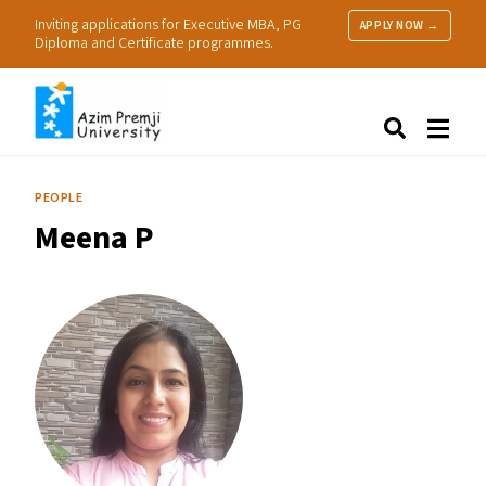
Inviting applications for Executive MBA, PG
APPLY NOW →
Diploma and Certificate programmes.
About Us
Search
Programmes & Admissions
Research
PEOPLE
People
Meena P
Practice
Resources