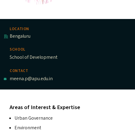
LOCATION
Bengaluru
SCHOOL
School of Development
CONTACT
meena.p@apu.edu.in
Areas of Interest & Expertise
Urban Governance
Environment