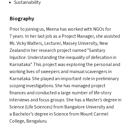
Sustainability
Biography
Prior to joining us, Meena has worked with NGO
s
for
7 years. In her last job as a Project Manager, she assisted
Ms. Vicky Walters, Lecturer, Massey University, New
Zealand in her research project named
“
Sanitary
Injustice: Understanding the inequality of defecation in
Karnataka”. This project was exploring the personal and
working lives of sweepers and manual scavengers in
Karnataka. She played an important role in preliminary
scoping investigations. She has managed project
finances and conducted a large number of life-story
interviews and focus groups. She has a Master’s degree in
Science (Life Sciences) from Bangalore University and
a Bachelor’s degree in Science from Mount Carmel
College, Bengaluru.