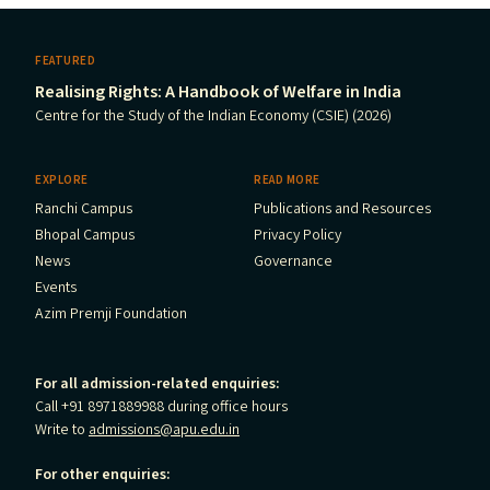
FEATURED
Realising Rights: A Handbook of Welfare in India
Centre for the Study of the Indian Economy (CSIE) (2026)
EXPLORE
READ MORE
Ranchi Campus
Publications and Resources
Bhopal Campus
Privacy Policy
News
Governance
Events
Azim Premji Foundation
For all admission-related enquiries:
Call +91 8971889988 during office hours
Write to
admissions@apu.edu.in
For other enquiries: