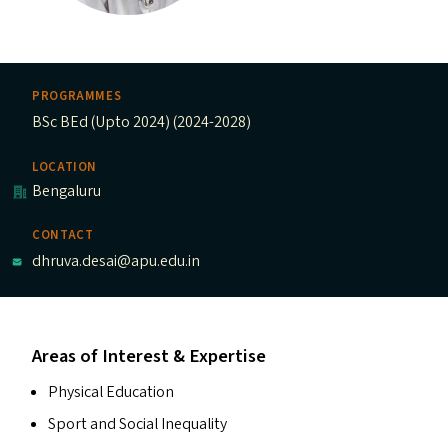
PROGRAMMES
BSc BEd (Upto 2024) (2024-2028)
LOCATION
Bengaluru
CONTACT
dhruva.desai@apu.edu.in
Areas of Interest & Expertise
Physical Education
Sport and Social Inequality