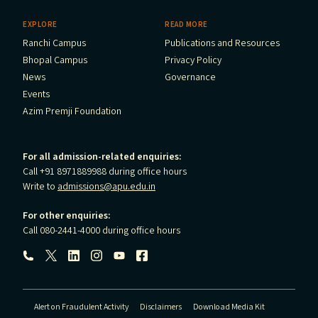
EXPLORE
READ MORE
Ranchi Campus
Publications and Resources
Bhopal Campus
Privacy Policy
News
Governance
Events
Azim Premji Foundation
For all admission-related enquiries:
Call +91 8971889988 during office hours
Write to
admissions@apu.edu.in
For other enquiries:
Call 080-2441-4000 during office hours
Follow us:
Alert on Fraudulent Activity
Disclaimers
Download Media Kit