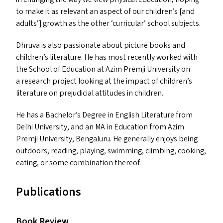
to make it as relevant an aspect of our children’s [and
adults’] growth as the other
‘
curricular’ school subjects.
Dhruva is also passionate about picture books and
children’s literature. He has most recently worked with
the School of Education at Azim Premji University on
a research project looking at the impact of children’s
literature on prejudicial attitudes in children.
He has a Bachelor’s Degree in English Literature from
Delhi University, and an
MA
in Education from Azim
Premji University, Bengaluru. He generally enjoys being
outdoors, reading, playing, swimming, climbing, cooking,
eating, or some combination thereof.
Publications
Book Review