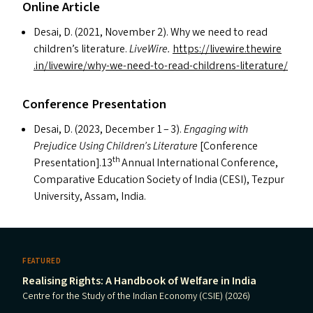
Online Article
Desai, D. (2021, November 2). Why we need to read
children’s literature.
LiveWire.
https://​livewire​.thewire​
.in/​l​i​v​e​w​i​r​e​/​w​h​y​-​w​e​-​n​e​e​d​-​t​o​-​r​e​a​d​-​c​h​i​l​d​r​e​n​s​-​l​i​t​e​r​a​ture/
Conference Presentation
Desai, D. (2023, December 1 – 3).
Engaging with
Prejudice Using Children’s Literature
[Conference
th
Presentation].13
Annual International Conference,
Comparative Education Society of India (
CESI
), Tezpur
University, Assam, India.
FEATURED
Realising Rights: A Handbook of Welfare in India
Centre for the Study of the Indian Economy (CSIE) (2026)