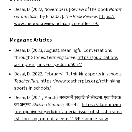
Desai, D. (2022, November). [Review of the book
Naram
Garam Dosti,
by N. Yadav].
The Book Review.
https://​
www​.the​bookre​viewin​dia​.org/​n​o​-​t​i​t​l​e​-129/
Magazine Articles
Desai, D. (2023, August). Meaningful Conversations
through Stories.
Learning Curve.
https://​pub​li​ca​tions​
.azim​premji​u​ni​ver​si​ty​.edu​.in/​5067/
Desai, D. (2022, February). Rethinking sports in schools.
Teacher Plus.
https://​www​.teacher​plus​.org/​r​e​t​h​i​n​k​i​n​g​-​
s​p​o​r​t​s​-​i​n​-​s​c​h​ools/
Desai, D. (2021, March). मरुदम में प्रकृति से सीखना: एक शिक्षक
का अनुभव.
Shiksha Vimarsh,
40 – 42
.
https://​alum​ni​.azim​
premji​u​ni​ver​si​ty​.edu​.in/​f​/​s​p​e​c​i​a​l​-​i​s​s​u​e​-​o​f​-​s​h​i​k​s​h​a​-​v​i​m​a​
r​s​h​-​f​o​c​u​s​i​n​g​-​o​n​-​n​a​i​-​t​a​l​e​e​m​-​1​2​6​4​9​?​s​o​u​r​c​e​=view