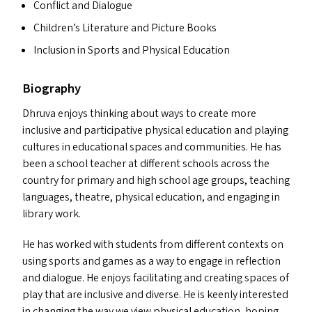
Conflict and Dialogue
Children’s Literature and Picture Books
Inclusion in Sports and Physical Education
Biography
Dhruva enjoys thinking about ways to create more
inclusive and participative physical education and playing
cultures in educational spaces and communities. He has
been a school teacher at different schools across the
country for primary and high school age groups, teaching
languages, theatre, physical education, and engaging in
library work.
He has worked with students from different contexts on
using sports and games as a way to engage in reflection
and dialogue. He enjoys facilitating and creating spaces of
play that are inclusive and diverse. He is keenly interested
in changing the way we view physical education, hoping