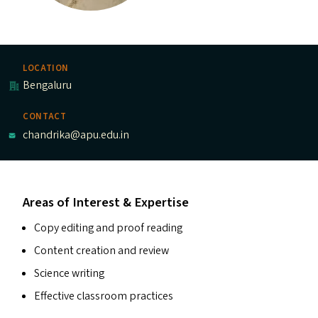
LOCATION
Bengaluru
CONTACT
chandrika@apu.edu.in
Areas of Interest & Expertise
Copy editing and proof reading
Content creation and review
Science writing
Effective classroom practices