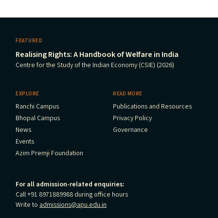
FEATURED
Realising Rights: A Handbook of Welfare in India
Centre for the Study of the Indian Economy (CSIE) (2026)
EXPLORE
READ MORE
Ranchi Campus
Publications and Resources
Bhopal Campus
Privacy Policy
News
Governance
Events
Azim Premji Foundation
For all admission-related enquiries:
Call +91 8971889988 during office hours
Write to
admissions@apu.edu.in