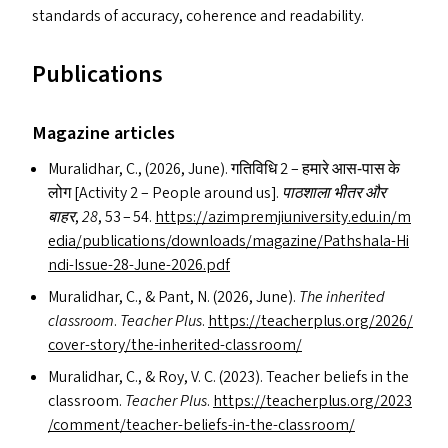
standards of accuracy, coherence and readability.
Publications
Magazine articles
Muralidhar, C., (2026, June). गतिविधि 2 – हमारे आस‑पास के
लोग [Activity 2 – People around us].
पाठशाला भीतर और
बाहर
,
28
, 53 – 54.
https://​azim​premji​u​ni​ver​si​ty​.edu​.in/​m​
e​d​i​a​/​p​u​b​l​i​c​a​t​i​o​n​s​/​d​o​w​n​l​o​a​d​s​/​m​a​g​a​z​i​n​e​/​P​a​t​h​s​h​a​l​a​-​H​i​
n​d​i​-​I​s​s​u​e​-​2​8​-​J​u​n​e​-​2​0​2​6.pdf
Muralidhar, C.,
&
Pant, N. (2026, June).
The inherited
classroom
.
Teacher Plus
.
https://​teacher​plus​.org/​2​0​2​6​/​
c​o​v​e​r​-​s​t​o​r​y​/​t​h​e​-​i​n​h​e​r​i​t​e​d​-​c​l​a​s​s​room/
Muralidhar, C.,
&
Roy, V. C. (2023). Teacher beliefs in the
classroom.
Teacher Plus
.
https://​teacher​plus​.org/​2​0​2​3​
/​c​o​m​m​e​n​t​/​t​e​a​c​h​e​r​-​b​e​l​i​e​f​s​-​i​n​-​t​h​e​-​c​l​a​s​s​room/