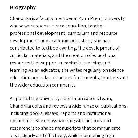
Biography
Chandrika is a faculty member at Azim Premji University
whose work spans science education, teacher
professional development, curriculum and resource
development, and academic publishing. She has
contributed to textbook writing, the development of
curricular materials, and the creation of educational
resources that support meaningful teaching and
learning. As an educator, she writes regularly on science
education and related themes for students, teachers and
the wider education community.
As part of the University’s Communications team,
Chandrika edits and reviews a wide range of publications,
including books, essays, reports and institutional
documents. She enjoys working with authors and
researchers to shape manuscripts that communicate
ideas clearly and effectively, while maintaining high