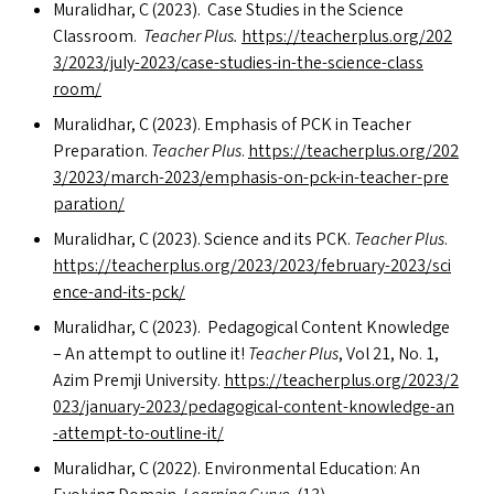
Muralidhar, C (2023). Case Studies in the Science
Classroom.
Teacher Plus.
https://​teacher​plus​.org/​2​0​2​
3​/​2​0​2​3​/​j​u​l​y​-​2​0​2​3​/​c​a​s​e​-​s​t​u​d​i​e​s​-​i​n​-​t​h​e​-​s​c​i​e​n​c​e​-​c​l​a​s​s​
room/
Muralidhar, C (2023). Emphasis of
PCK
in Teacher
Preparation.
Teacher Plus
.
https://​teacher​plus​.org/​2​0​2​
3​/​2​0​2​3​/​m​a​r​c​h​-​2​0​2​3​/​e​m​p​h​a​s​i​s​-​o​n​-​p​c​k​-​i​n​-​t​e​a​c​h​e​r​-​p​r​e​
p​a​r​a​tion/
Muralidhar, C (2023). Science and its
PCK
.
Teacher Plus
.
https://​teacher​plus​.org/​2​0​2​3​/​2​0​2​3​/​f​e​b​r​u​a​r​y​-​2​0​2​3​/​s​c​i​
e​n​c​e​-​a​n​d​-​i​t​s​-pck/
Muralidhar, C (2023). Pedagogical Content Knowledge
– An attempt to outline it!
Teacher Plus
, Vol 21, No. 1,
Azim Premji University.
https://​teacher​plus​.org/​2​0​2​3​/​2​
0​2​3​/​j​a​n​u​a​r​y​-​2​0​2​3​/​p​e​d​a​g​o​g​i​c​a​l​-​c​o​n​t​e​n​t​-​k​n​o​w​l​e​d​g​e​-​a​n​
-​a​t​t​e​m​p​t​-​t​o​-​o​u​t​l​i​n​e-it/
Muralidhar, C (2022). Environmental Education: An