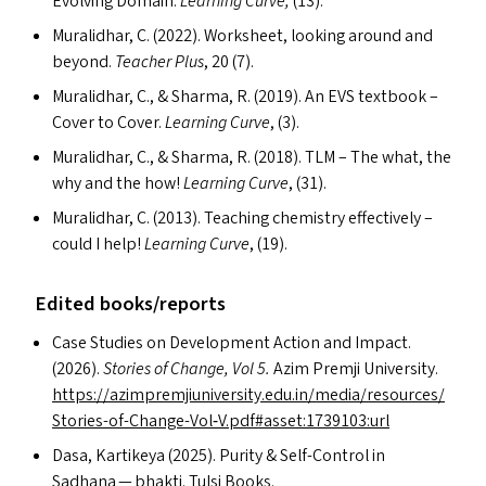
Evolving Domain.
Learning Curve,
(13).
Muralidhar, C. (2022). Worksheet, looking around and
beyond.
Teacher Plus
, 20
(7).
Muralidhar, C.,
&
Sharma, R. (2019). An
EVS
textbook –
Cover to Cover.
Learning Curve
, (3).
Muralidhar, C.,
&
Sharma, R. (2018).
TLM
– The what, the
why and the how!
Learning Curve
, (31).
Muralidhar, C. (2013). Teaching chemistry effectively –
could I help!
Learning Curve
, (19).
Edited books/​reports
Case Studies on Development Action and Impact.
(2026).
Stories of Change, Vol 5.
Azim Premji University.
https://azimpremjiuniversity.edu.in/media/resources/
Stories-of-Change-Vol‑V.pdf#asset:1739103:url
Dasa, Kartikeya (2025). Purity
&
Self-Control in
Sadhana — bhakti. Tulsi Books.