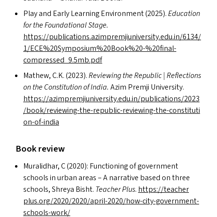
Play and Early Learning Environment (2025).
Education
for the Foundational Stage.
https://publications.azimpremjiuniversity.edu.in/6134/
1/
ECE
%20Symposium%20Book%20-%20final-
compressed_9.5mb.pdf
Mathew, C.K. (2023).
Reviewing the Republic | Reflections
on the Constitution of India.
Azim Premji University.
https://​azim​premji​u​ni​ver​si​ty​.edu​.in/​p​u​b​l​i​c​a​t​i​o​n​s​/​2​0​2​3​
/​b​o​o​k​/​r​e​v​i​e​w​i​n​g​-​t​h​e​-​r​e​p​u​b​l​i​c​-​r​e​v​i​e​w​i​n​g​-​t​h​e​-​c​o​n​s​t​i​t​u​t​i​
o​n​-​o​f​-​india
Book review
Muralidhar, C (2020): Functioning of government
schools in urban areas – A narrative based on three
schools, Shreya Bisht.
Teacher Plus
.
https://​teacher​
plus​.org/​2​0​2​0​/​2​0​2​0​/​a​p​r​i​l​-​2​0​2​0​/​h​o​w​-​c​i​t​y​-​g​o​v​e​r​n​m​e​n​t​-​
s​c​h​o​o​l​s​-​work/