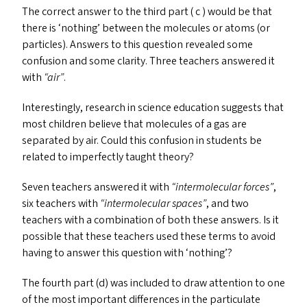
The correct answer to the third part ( c ) would be that
there is
‘
nothing’ between the molecules or atoms (or
particles). Answers to this question revealed some
confusion and some clarity. Three teachers answered it
with
“
air”
.
Interestingly, research in science education suggests that
most children believe that molecules of a gas are
separated by air. Could this confusion in students be
related to imperfectly taught theory?
Seven teachers answered it with
“
intermolecular forces”
,
six teachers with
“
intermolecular spaces”
, and two
teachers with a combination of both these answers. Is it
possible that these teachers used these terms to avoid
having to answer this question with
‘
nothing’?
The fourth part (d) was included to draw attention to one
of the most important differences in the particulate