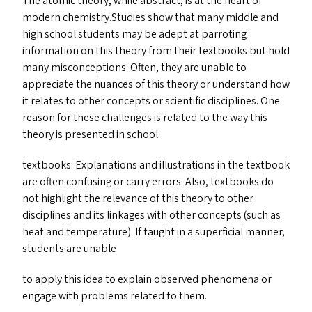
The atomic theory, while abstract, is at the heart of
modern chemistry.Studies show that many middle and
high school students may be adept at parroting
information on this theory from their textbooks but hold
many misconceptions. Often, they are unable to
appreciate the nuances of this theory or understand how
it relates to other concepts or scientific disciplines. One
reason for these challenges is related to the way this
theory is presented in school
textbooks. Explanations and illustrations in the textbook
are often confusing or carry errors. Also, textbooks do
not highlight the relevance of this theory to other
disciplines and its linkages with other concepts (such as
heat and temperature). If taught in a superficial manner,
students are unable
to apply this idea to explain observed phenomena or
engage with problems related to them.