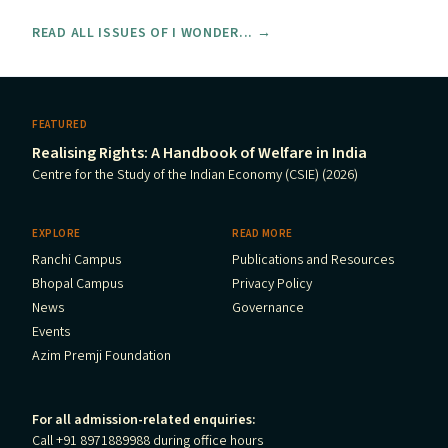
READ ALL ISSUES OF I WONDER... →
FEATURED
Realising Rights: A Handbook of Welfare in India
Centre for the Study of the Indian Economy (CSIE) (2026)
EXPLORE
READ MORE
Ranchi Campus
Publications and Resources
Bhopal Campus
Privacy Policy
News
Governance
Events
Azim Premji Foundation
For all admission-related enquiries:
Call +91 8971889988 during office hours