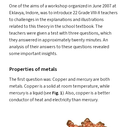
One of the aims of a workshop organized in June 2007 at
Eklavya, Indore, was to introduce 22 Grade
VIII
‑X teachers
to challenges in the explanations and illustrations
related to this theory in the school textbook. The
teachers were given a test with three questions, which
they answered in approximately twenty minutes. An
analysis of their answers to these questions revealed
some important insights.
Properties of metals
The first question was: Copper and mercury are both
metals. Copper is a solid at room temperature, while
mercury is a liquid (see
Fig.
1
). Also, copper is a better
conductor of heat and electricity than mercury.