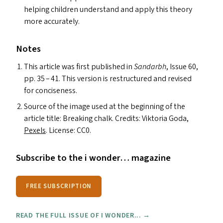
helping children understand and apply this theory
more accurately.
Notes
This article was first published in
Sandarbh
, Issue 60,
pp. 35 – 41. This version is restructured and revised
for conciseness.
Source of the image used at the beginning of the
article title: Breaking chalk. Credits: Viktoria Goda,
Pexels
. License:
CC0
.
Subscribe to the i wonder… magazine
FREE SUBSCRIPTION
READ THE FULL ISSUE OF I WONDER... →