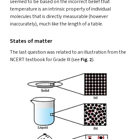
seemed to be based on the incorrect belief that
temperature is an intrinsic property of individual
molecules that is directly measurable (however
inaccurately), much like the length of a table.
States of matter
The last question was related to an illustration from the
NCERT
textbook for Grade
IX
(see
Fig. 2
).