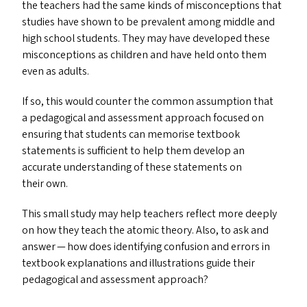
the teachers had the same kinds of misconceptions that
studies have shown to be prevalent among middle and
high school students. They may have developed these
misconceptions as children and have held onto them
even as adults.
If so, this would counter the common assumption that
a pedagogical and assessment approach focused on
ensuring that students can memorise textbook
statements is sufficient to help them develop an
accurate understanding of these statements on
their own.
This small study may help teachers reflect more deeply
on how they teach the atomic theory. Also, to ask and
answer — how does identifying confusion and errors in
textbook explanations and illustrations guide their
pedagogical and assessment approach?