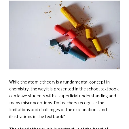
While the atomic theory is a fundamental concept in
chemistry, the way it is presented in the school textbook
can leave students with a superficial understanding and
many misconceptions. Do teachers recognise the
limitations and challenges of the explanations and
illustrations in the textbook?