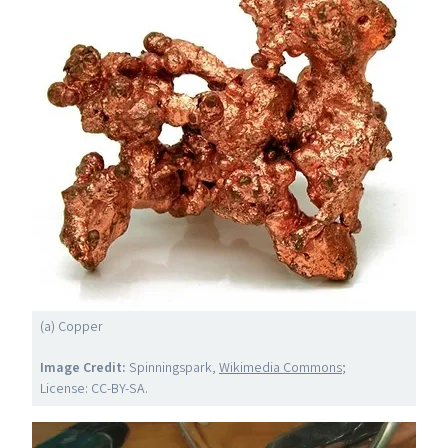
(a) Copper
Image Credit:
Spinningspark,
Wikimedia Commons
;
License:
CC-BY-SA
.