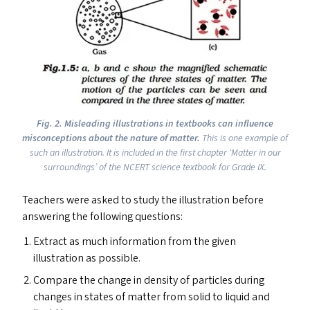
Fig. 2. Misleading illustrations in textbooks can influence
misconceptions about the nature of matter.
This is one example of
such an illustration. It is included in the first chapter
‘
Matter in our
surroundings’ of the
NCERT
science textbook for Grade
IX
.
Teachers were asked to study the illustration before
answering the following questions:
Extract as much information from the given
illustration as possible.
Compare the change in density of particles during
changes in states of matter from solid to liquid and