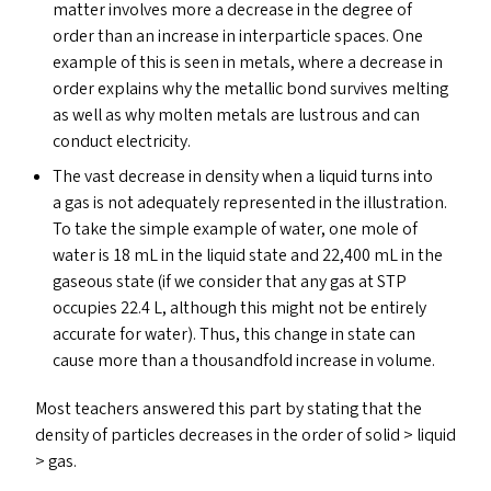
matter involves more a decrease in the degree of
order than an increase in interparticle spaces. One
example of this is seen in metals, where a decrease in
order explains why the metallic bond survives melting
as well as why molten metals are lustrous and can
conduct electricity.
The vast decrease in density when a liquid turns into
a gas is not adequately represented in the illustration.
To take the simple example of water, one mole of
water is 18 mL in the liquid state and 22,400 mL in the
gaseous state (if we consider that any gas at
STP
occupies 22.4 L, although this might not be entirely
accurate for water). Thus, this change in state can
cause more than a thousandfold increase in volume.
Most teachers answered this part by stating that the
density of particles decreases in the order of solid > liquid
> gas.