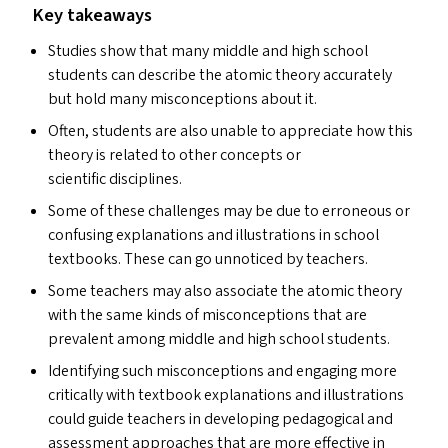
Key takeaways
Studies show that many middle and high school
students can describe the atomic theory accurately
but hold many misconceptions about it.
Often, students are also unable to appreciate how this
theory is related to other concepts or
scientific disciplines.
Some of these challenges may be due to erroneous or
confusing explanations and illustrations in school
textbooks. These can go unnoticed by teachers.
Some teachers may also associate the atomic theory
with the same kinds of misconceptions that are
prevalent among middle and high school students.
Identifying such misconceptions and engaging more
critically with textbook explanations and illustrations
could guide teachers in developing pedagogical and
assessment approaches that are more effective in