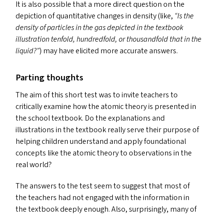
It is also possible that a more direct question on the
depiction of quantitative changes in density (like,
“
Is the
density of particles in the gas depicted in the textbook
illustration tenfold, hundredfold, or thousandfold that in the
liquid?”
) may have elicited more accurate answers.
Parting thoughts
The aim of this short test was to invite teachers to
critically examine how the atomic theory is presented in
the school textbook. Do the explanations and
illustrations in the textbook really serve their purpose of
helping children understand and apply foundational
concepts like the atomic theory to observations in the
real world?
The answers to the test seem to suggest that most of
the teachers had not engaged with the information in
the textbook deeply enough. Also, surprisingly, many of