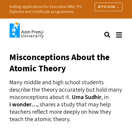
Inviting applications for Executive MBA, PG
APPLY NOW →
Diploma and Certificate programmes.
About Us
Search
Programmes & Admissions
Research
Misconceptions About the
People
Atomic Theory
Practice
Resources
Many middle and high school students
describe the theory accurately but hold many
misconceptions about it.
Uma Sudhir
, in
i wonder…
, shares a study that may help
teachers reflect more deeply on how they
teach the atomic theory.