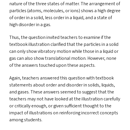
nature of the three states of matter. The arrangement of
particles (atoms, molecules, or ions) shows a high degree
of order in a solid, less order in a liquid, and a state of
high disorder in a gas.
Thus, the question invited teachers to examine if the
textbook illustration clarified that the particles in a solid
can only show vibratory motion while those in a liquid or
gas can also show translational motion. However, none
of the answers touched upon these aspects.
Again, teachers answered this question with textbook
statements about order and disorder in solids, liquids,
and gases. These answers seemed to suggest that the
teachers may not have looked at the illustration carefully
or critically enough, or given sufficient thought to the
impact of illustrations on reinforcing incorrect concepts
among students.