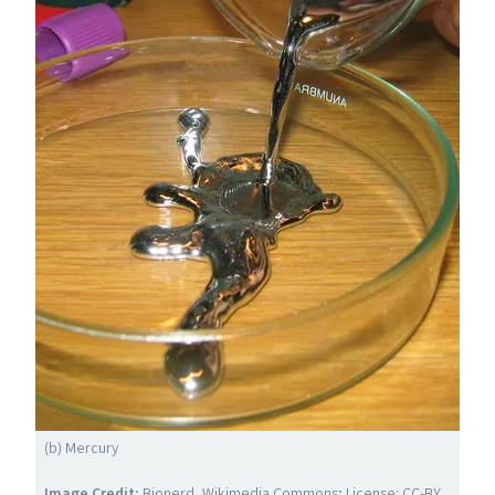
(b) Mercury
Image Credit:
Bionerd,
Wikimedia Commons
; License:
CC-BY
.