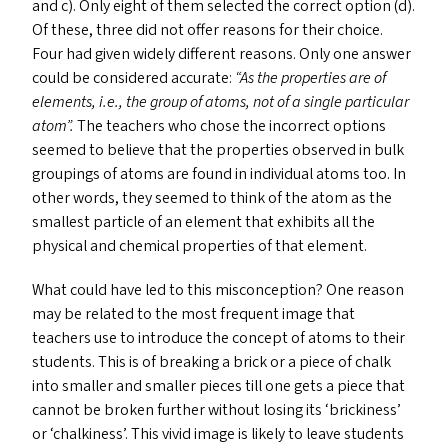
and c). Only eight of them selected the correct option (d).
Of these, three did not offer reasons for their choice.
Four had given widely different reasons. Only one answer
could be considered accurate:
“
As the properties are of
elements, i.e., the group of atoms, not of a single particular
atom”.
The teachers who chose the incorrect options
seemed to believe that the properties observed in bulk
groupings of atoms are found in individual atoms too. In
other words, they seemed to think of the atom as the
smallest particle of an element that exhibits all the
physical and chemical properties of that element.
What could have led to this misconception? One reason
may be related to the most frequent image that
teachers use to introduce the concept of atoms to their
students. This is of breaking a brick or a piece of chalk
into smaller and smaller pieces till one gets a piece that
cannot be broken further without losing its
‘
brickiness’
or
‘
chalkiness’. This vivid image is likely to leave students