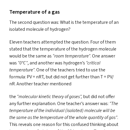
Temperature of a gas
The second question was: What is the temperature of an
isolated molecule of hydrogen?
Eleven teachers attempted the question. Four of them
stated that the temperature of the hydrogen molecule
would be the same as
“
room temperature”
. One answer
was
“
0°C”
, and another was hydrogen’s
“
critical
temperature”
. One of the teachers tried to use the
formula:
PV
= nRT, but did not get further than T =
PV
/
nR. Another teacher mentioned
the
“
molecular kinetic theory of gases”,
but did not offer
any further explanation. One teacher’s answer was:
“
The
temperature of the individual (isolated) molecule will be
the same as the temperature of the whole quantity
of gas”
.
This reveals one reason for this confused thinking about