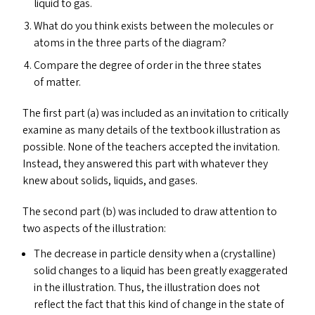
liquid to gas.
What do you think exists between the molecules or
atoms in the three parts of the diagram?
Compare the degree of order in the three states
of matter.
The first part (a) was included as an invitation to critically
examine as many details of the textbook illustration as
possible. None of the teachers accepted the invitation.
Instead, they answered this part with whatever they
knew about solids, liquids, and gases.
The second part (b) was included to draw attention to
two aspects of the illustration:
The decrease in particle density when a (crystalline)
solid changes to a liquid has been greatly exaggerated
in the illustration. Thus, the illustration does not
reflect the fact that this kind of change in the state of