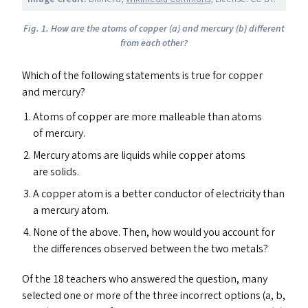
Fig.
1.
How are the atoms of copper
(a) and mercury (b) different
from
each other?
Which of the following statements is true for copper
and mercury?
Atoms of copper are more malleable than atoms
of mercury.
Mercury atoms are liquids while copper atoms
are solids.
A copper atom is a better conductor of electricity than
a mercury atom.
None of the above. Then, how would you account for
the differences observed between the two metals?
Of the 18 teachers who answered the question, many
selected one or more of the three incorrect options (a, b,