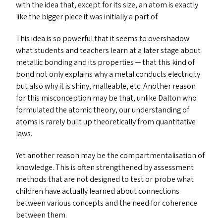
with the idea that, except for its size, an atom is exactly
like the bigger piece it was initially a part of.
This idea is so powerful that it seems to overshadow
what students and teachers learn at a later stage about
metallic bonding and its properties — that this kind of
bond not only explains why a metal conducts electricity
but also why it is shiny, malleable, etc. Another reason
for this misconception may be that, unlike Dalton who
formulated the atomic theory, our understanding of
atoms is rarely built up theoretically from quantitative
laws.
Yet another reason may be the compartmentalisation of
knowledge. This is often strengthened by assessment
methods that are not designed to test or probe what
children have actually learned about connections
between various concepts and the need for coherence
between them.