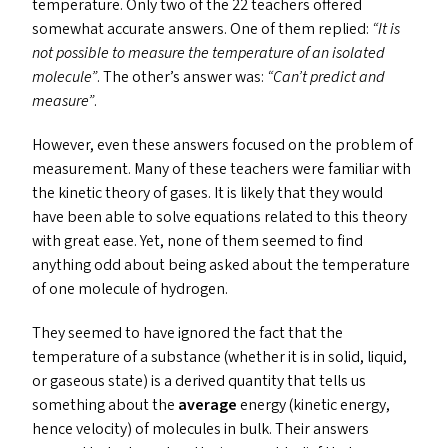
temperature. Only two of the 22 teachers offered
somewhat accurate answers. One of them replied:
“
It is
not possible to measure the temperature of an
isolated
molecule”
. The other’s answer was:
“
Can’t predict and
measure”
.
However, even these answers focused on the problem of
measurement. Many of these teachers were familiar with
the kinetic theory of gases. It is likely that they would
have been able to solve equations related to this theory
with great ease. Yet, none of them seemed to find
anything odd about being asked about the temperature
of one molecule of hydrogen.
They seemed to have ignored the fact that the
temperature of a substance (whether it is in solid, liquid,
or gaseous state) is a derived quantity that tells us
something about the
average
energy (kinetic energy,
hence velocity) of molecules in bulk. Their answers