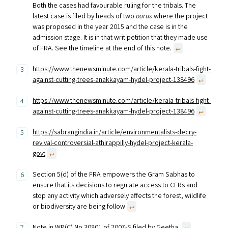
Both the cases had favourable ruling for the tribals. The
latest case is filed by heads of two
oorus
where the project
was proposed in the year 2015 and the case is in the
admission stage. It is in that writ petition that they made use
of FRA. See the timeline at the end of this note.
↩︎
https://www.thenewsminute.com/article/kerala-tribals-fight-
against-cutting-trees-anakkayam-hydel-project-138496
↩︎
https://www.thenewsminute.com/article/kerala-tribals-fight-
against-cutting-trees-anakkayam-hydel-project-138496
↩︎
https://sabrangindia.in/article/environmentalists-decry-
revival-controversial-athirappilly-hydel-project-kerala-
govt
↩︎
Section 5(d) of the FRA empowers the Gram Sabhas to
ensure that its decisions to regulate access to CFRs and
stop any activity which adversely affects the forest, wildlife
or biodiversity are being follow
↩︎
Note in WP(C) No 30801 of 2007-S filed by Geetha.