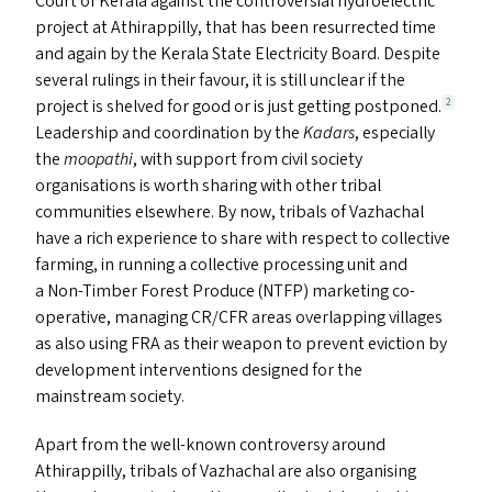
Court of Kerala against the controversial hydroelectric
project at Athirappilly, that has been resurrected time
and again by the Kerala State Electricity Board. Despite
several rulings in their favour, it is still unclear if the
project is shelved for good or is just getting postponed.
2
Leadership and coordination by the
Kadars
, especially
the
moopathi
, with support from civil society
organisations is worth sharing with other tribal
communities elsewhere. By now, tribals of Vazhachal
have a rich experience to share with respect to collective
farming, in running a collective processing unit and
a Non-Timber Forest Produce (
NTFP
) marketing co-
operative, managing
CR
/
CFR
areas overlapping villages
as also using
FRA
as their weapon to prevent eviction by
development interventions designed for the
mainstream society.
Apart from the well-known controversy around
Athirappilly, tribals of Vazhachal are also organising