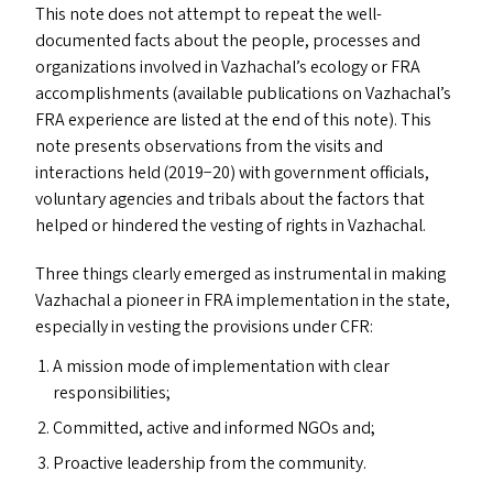
This note does not attempt to repeat the well-
documented facts about the people, processes and
organizations involved in Vazhachal’s ecology or
FRA
accomplishments (available publications on Vazhachal’s
FRA
experience are listed at the end of this note). This
note presents observations from the visits and
interactions held (2019−20) with government officials,
voluntary agencies and tribals about the factors that
helped or hindered the vesting of rights in Vazhachal.
Three things clearly emerged as instrumental in making
Vazhachal a pioneer in
FRA
implementation in the state,
especially in vesting the provisions under
CFR
:
A mission mode of implementation with clear
responsibilities;
Committed, active and informed NGO
s
and;
Proactive leadership from the community.