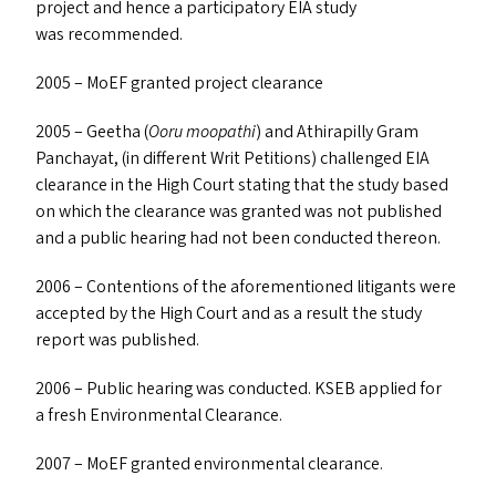
project and hence a participatory
EIA
study
was recommended.
2005 – MoEF granted project clearance
2005 – Geetha (
Ooru moopathi
) and Athirapilly Gram
Panchayat, (in different Writ Petitions) challenged
EIA
clearance in the High Court stating that the study based
on which the clearance was granted was not published
and a public hearing had not been conducted thereon.
2006 – Contentions of the aforementioned litigants were
accepted by the High Court and as a result the study
report was published.
2006 – Public hearing was conducted.
KSEB
applied for
a fresh Environmental Clearance.
2007 – MoEF granted environmental clearance.