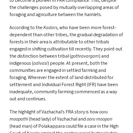
to become a pioneer in
FRA
compliance. This, despite
the challenges posed by mutually overlapping areas of
foraging and agriculture between the hamlets.
According to the
Kadars
, who have been more forest-
dependent than other tribes, the gradual degradation of
forests in their area is attributable to other tribals
engaged in shifting cultivation till recently. They point out
the distinction between tribal (
gothravargam
) and
indigenous (
adivasi
) people. At present, both the
communities are engaged in settled farming and
foraging. Wherever the extent of land distributed for
settlement and Individual Forest Right (
IFR
) have been
inadequate, community farming commenced as a way
out and continues.
The highlight of Vazhachal’s
FRA
story is how
ooru
moopathi
(head lady) of Vazhachal and
ooru moopan
(head man) of Polakappara could file a case in the High