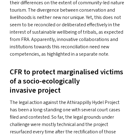
their differences on the extent of community-led nature
tourism. The divergence between conservation and
livelihoods is neither new nor unique. Yet, this does not
seem to be reconciled or deliberated effectively in the
interest of sustainable wellbeing of tribals, as expected
from
FRA
. Apparently, innovative collaborations and
institutions towards this reconciliation need new
competencies, as highlighted in a separate note.
CFR
to protect marginalised victims
of a socio-ecologically
invasive project
The legal action against the Athirappilly Hydel Project
has been a long-standing one with several court cases
filed and contested. So far, the legal grounds under
challenge were mostly technical and the project
resurfaced every time after the rectification of those