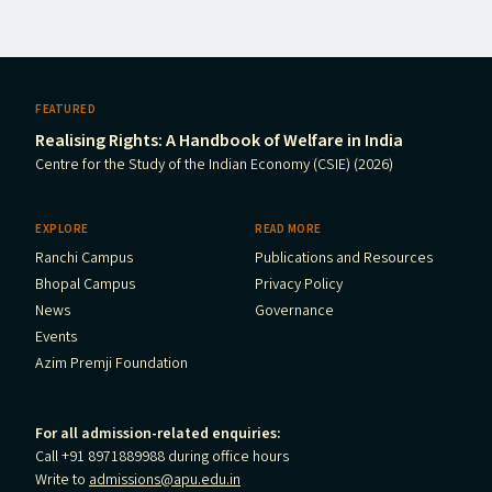
FEATURED
Realising Rights: A Handbook of Welfare in India
Centre for the Study of the Indian Economy (CSIE) (2026)
EXPLORE
READ MORE
Ranchi Campus
Publications and Resources
Bhopal Campus
Privacy Policy
News
Governance
Events
Azim Premji Foundation
For all admission-related enquiries:
Call +91 8971889988 during office hours
Write to
admissions@apu.edu.in