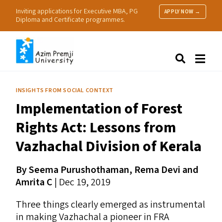
Inviting applications for Executive MBA, PG
APPLY NOW →
Diploma and Certificate programmes.
About Us
Search
Programmes & Admissions
Research
INSIGHTS FROM SOCIAL CONTEXT
People
Implementation of Forest
Practice
Resources
Rights Act: Lessons from
Vazhachal Division of Kerala
By Seema Purushothaman, Rema Devi and
Amrita C
| Dec 19, 2019
Three things clearly emerged as instrumental
in making Vazhachal a pioneer in
FRA