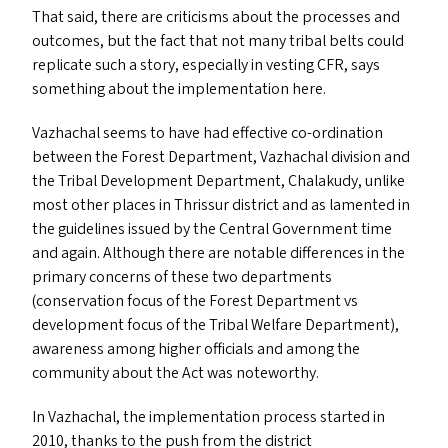
That said, there are criticisms about the processes and
outcomes, but the fact that not many tribal belts could
replicate such a story, especially in vesting
CFR
, says
something about the implementation here.
Vazhachal seems to have had effective co-ordination
between the Forest Department, Vazhachal division and
the Tribal Development Department, Chalakudy, unlike
most other places in Thrissur district and as lamented in
the guidelines issued by the Central Government time
and again. Although there are notable differences in the
primary concerns of these two departments
(conservation focus of the Forest Department vs
development focus of the Tribal Welfare Department),
awareness among higher officials and among the
community about the Act was noteworthy.
In Vazhachal, the implementation process started in
2010, thanks to the push from the district