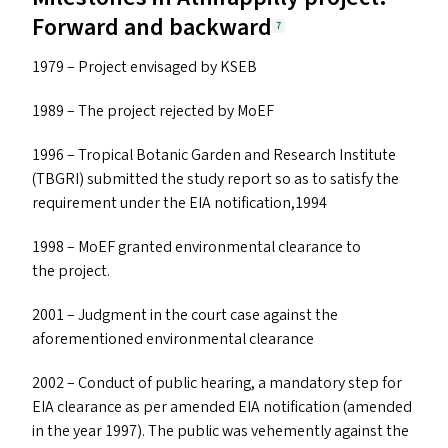
Forward and backward
7
1979 – Project envisaged by
KSEB
1989 – The project rejected by MoEF
1996 – Tropical Botanic Garden and Research Institute
(
TBGRI
) submitted the study report so as to satisfy the
requirement under the
EIA
notification,1994
1998 – MoEF granted environmental clearance to
the project.
2001 – Judgment in the court case against the
aforementioned environmental clearance
2002 – Conduct of public hearing, a mandatory step for
EIA
clearance as per amended
EIA
notification (amended
in the year 1997). The public was vehemently against the