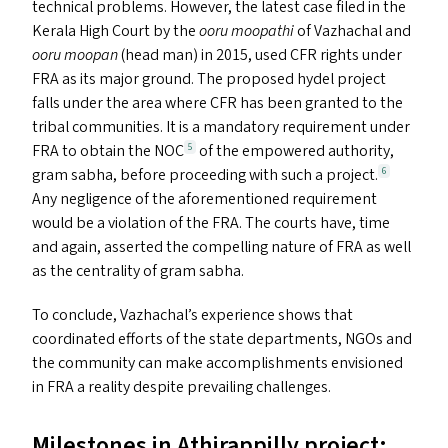
technical problems. However, the latest case filed in the
Kerala High Court by the
ooru moopathi
of Vazhachal and
ooru moopan
(head man) in 2015, used
CFR
rights under
FRA
as its major ground. The proposed hydel project
falls under the area where
CFR
has been granted to the
tribal communities. It is a mandatory requirement under
FRA
to obtain the
NOC
of the empowered authority,
5
gram sabha, before proceeding with such a project.
6
Any negligence of the aforementioned requirement
would be a violation of the
FRA
. The courts have, time
and again, asserted the compelling nature of
FRA
as well
as the centrality of gram sabha.
To conclude, Vazhachal’s experience shows that
coordinated efforts of the state departments, NGO
s
and
the community can make accomplishments envisioned
in
FRA
a reality despite prevailing challenges.
Milestones in Athirappilly project: