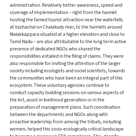
administration. Relatively better awareness, speed and
coverage of implementation – right from the hamlet
hosting the famed tourist attraction near the waterfalls
at Vazhachal on Chalakudy river, to the hamlets around
Malakkappara situated at a higher elevation and close to
Tamil Nadu – are also attributable to the long term active
presence of dedicated NGO
s
who shared the
responsibilities entailed in the filing of claims. They were
also responsible for inviting the attention of the larger
society including ecologists and social scientists, towards
the communities who have been an integral part of this
ecosystem. These voluntary agencies continue to
conduct capacity building sessions on various aspects of
the Act, assist in livelihood generation or in the
preparation of management plans. Such coordination
between the departments and NGO
s
along with
proactive leadership from among the tribals, including
women, helped this socio-ecologically critical landscape