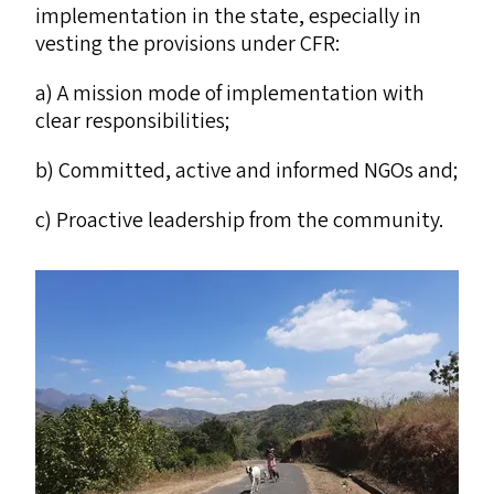
implementation in the state, especially in
vesting the provisions under
CFR
:
a) A mission mode of implementation with
clear responsibilities;
b) Committed, active and informed NGOs and;
c) Proactive leadership from the community.