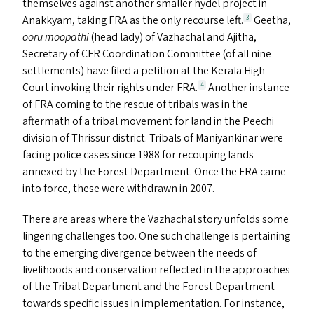
themselves against another smaller hydel project in
Anakkyam, taking
FRA
as the only recourse left.
Geetha,
3
ooru moopathi
(head lady) of Vazhachal and Ajitha,
Secretary of
CFR
Coordination Committee (of all nine
settlements) have filed a petition at the Kerala High
Court invoking their rights under
FRA
.
Another instance
4
of
FRA
coming to the rescue of tribals was in the
aftermath of a tribal movement for land in the Peechi
division of Thrissur district. Tribals of Maniyankinar were
facing police cases since 1988 for recouping lands
annexed by the Forest Department. Once the
FRA
came
into force, these were withdrawn in 2007.
There are areas where the Vazhachal story unfolds some
lingering challenges too. One such challenge is pertaining
to the emerging divergence between the needs of
livelihoods and conservation reflected in the approaches
of the Tribal Department and the Forest Department
towards specific issues in implementation. For instance,