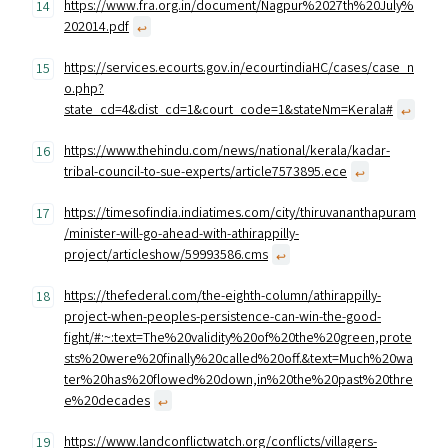
https://www.fra.org.in/document/Nagpur%2027th%20July%
202014.pdf
↩︎
https://services.ecourts.gov.in/ecourtindiaHC/cases/case_n
o.php?
state_cd=4&dist_cd=1&court_code=1&stateNm=Kerala#
↩︎
https://www.thehindu.com/news/national/kerala/kadar-
tribal-council-to-sue-experts/article7573895.ece
↩︎
https://timesofindia.indiatimes.com/city/thiruvananthapuram
/minister-will-go-ahead-with-athirappilly-
project/articleshow/59993586.cms
↩︎
https://thefederal.com/the-eighth-column/athirappilly-
project-when-peoples-persistence-can-win-the-good-
fight/#:~:text=The%20validity%20of%20the%20green,prote
sts%20were%20finally%20called%20off.&text=Much%20wa
ter%20has%20flowed%20down,in%20the%20past%20thre
e%20decades
↩︎
https://www.landconflictwatch.org/conflicts/villagers-