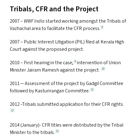
Tribals,
CFR
and the Project
2007 –
WWF
India
started working amongst the Tribals of
Vazhachal area to facilitate the
CFR
process.
8
2007 – Public Interest Litigation (
PIL
) filed at Kerala High
Court against the proposed project.
2010 – First hearing in the case;
intervention of Union
9
Minister Jairam Ramesh against the project.
10
2011 — Assessment of the project by Gadgil Committee
followed by Kasturirangan Committee.
11
2012 ‑Tribals submitted application for their
CFR
rights.
12
2014 (January)-
CFR
titles were distributed by the Tribal
Minister to the tribals.
13