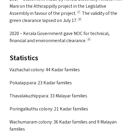
Mani on the Athirappilly project in the Legislative
Assembly in favour of the project.
The validity of the
17
green clearance lapsed on July 17.
18
2020 – Kerala Government gave
NOC
for technical,
financial and environmental clearance.
19
Statistics
Vazhachal colony: 44 Kadar families
Pokalappara: 23 Kadar families
Thavalakuzhippara: 33 Malayar families
Poringalkuthu colony: 21 Kadar families
Wachumaram colony: 36 Kadar families and 9 Malayan
families