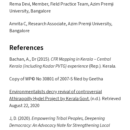
Rema Devi, Member, Field Practice Team, Azim Premji
University, Bangalore
Amrita C, Research Associate, Azim Premji University,
Bangalore
References
Bachan, A., Dr (2015).
CFR
Mapping in Kerala – Central
Kerala (including Kadar
PVTG
) experience
(Rep.). Kerala.
Copy of
WP
© No 30801 of 2007‑S filed by Geetha
Environmentalists decry revival of controversial
Athirappilly Hydel Project by Kerala Govt.
(n.d.). Retrieved
August 22, 2020
J, D. (2020).
Empowering Tribal Peoples, Deepening
Democracy: An Advocacy Note for Strengthening Local