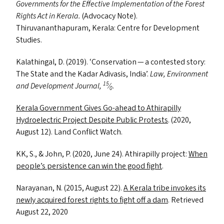
Governments for the Effective Implementation of the Forest
Rights Act in Kerala.
(Advocacy Note).
Thiruvananthapuram, Kerala: Centre for Development
Studies.
Kalathingal, D. (2019).
‘
Conservation — a contested story:
The State and the Kadar Adivasis, India’.
Law, Environment
15
and Development Journal,
⁄
.
0
Kerala Government Gives Go-ahead to Athirapilly
Hydroelectric Project Despite Public Protests
. (2020,
August 12). Land Conflict Watch.
KK
, S.,
&
John, P. (2020, June 24). Athirapilly project:
When
people’s persistence can win the good fight
.
Narayanan, N. (2015, August 22).
A Kerala tribe invokes its
newly acquired forest rights to fight off a dam
. Retrieved
August 22, 2020