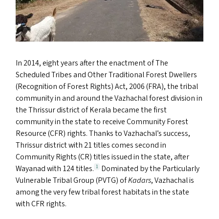
In 2014, eight years after the enactment of The
Scheduled Tribes and Other Traditional Forest Dwellers
(Recognition of Forest Rights) Act, 2006 (
FRA
), the tribal
community in and around the Vazhachal forest division in
the Thrissur district of Kerala became the first
community in the state to receive Community Forest
Resource (
CFR
) rights. Thanks to Vazhachal’s success,
Thrissur district with 21 titles comes second in
Community Rights (
CR
) titles issued in the state, after
Wayanad with 124 titles.
Dominated by the Particularly
1
Vulnerable Tribal Group (
PVTG
) of
Kadars
, Vazhachal is
among the very few tribal forest habitats in the state
with
CFR
rights.