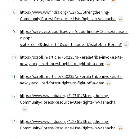
↩︎
https://www.wwfindia.org/?12761/Strengthening-
Community-Forest-Resource-Use-Rights-in-Vazhachal
↩︎
https://services.ecourts.gov.in/ecourtindiaHC/cases/case_n
o.php?
state_cd=4&dist_cd=1&court_code=1&stateNm=Kerala#
↩︎
https://scroll.in/article/750235/a-kerala-tribe-invokes-its-
newly-acquired-forest-rights-to-fight-off-a-dam
↩︎
https://scroll.in/article/750235/a-kerala-tribe-invokes-its-
newly-acquired-forest-rights-to-fight-off-a-dam
↩︎
https://www.wwfindia.org/?12761/Strengthening-
Community-Forest-Resource-Use-Rights-in-Vazhachal
↩︎
https://www.wwfindia.org/?12761/Strengthening-
Community-Forest-Resource-Use-Rights-in-Vazhachal
↩︎