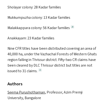
Sholayar colony: 28 Kadar families
Mukkumpuzha colony: 13 Kadar families
Malakkappara colony: 56 Kadar families
20
Anakkayam: 23 Kadar families
Nine
CFR
titles have been distributed covering an area of
40,000 ha, under the Vazhachal Forests of Western Ghats
region falling in Thrissur district. Fifty-two
CR
claims have
been cleared by
DLC
Thrissur district but titles are not
issued to 31 claims.
21
Authors
Seema Purushothaman
, Professor, Azim Premji
University, Bangalore