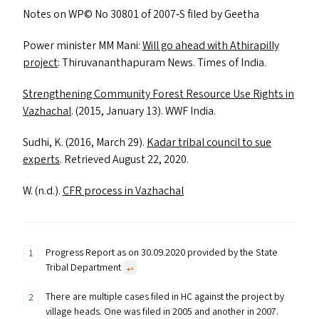
Notes on
WP
© No 30801 of 2007‑S filed by Geetha
Power minister
MM
Mani:
Will go ahead with Athirapilly
project
: Thiruvananthapuram News. Times of India.
Strengthening Community Forest Resource Use Rights in
Vazhachal
. (2015, January 13).
WWF
India.
Sudhi, K. (2016, March 29).
Kadar tribal council to sue
experts
. Retrieved August 22, 2020.
W. (n.d.).
CFR
process in Vazhachal
Progress Report as on 30.09.2020 provided by the State
Tribal Department
↩︎
There are multiple cases filed in HC against the project by
village heads. One was filed in 2005 and another in 2007.