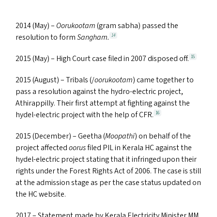
2014 (May) –
Oorukootam
(gram sabha) passed the
resolution to form
Sangham.
14
2015 (May) – High Court case filed in 2007 disposed off.
15
2015 (August) – Tribals (/
oorukootam
) came together to
pass a resolution against the hydro-electric project,
Athirappilly. Their first attempt at fighting against the
hydel-electric project with the help of
CFR
.
16
2015 (December) – Geetha (
Moopathi
) on behalf of the
project affected
oorus
filed
PIL
in Kerala
HC
against the
hydel-electric project stating that it infringed upon their
rights under the Forest Rights Act of 2006. The case is still
at the admission stage as per the case status updated on
the
HC
website.
2017 – Statement made by Kerala Electricity Minister
MM