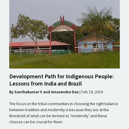
Development Path for Indigenous People:
Lessons from India and Brazil
By Santhakumar V and Amarendra Das
| Feb 19, 2019
The focus on the tribal communities in choosing the right balance
between tradition and modernity is because they are at the
threshold of what can be termed as ​‘modernity’ and these
choices can be crucial for them.