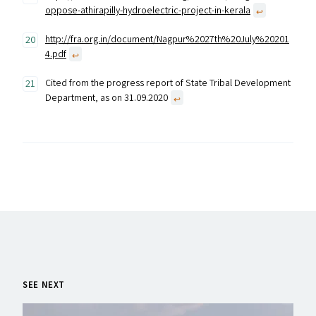
oppose-athirapilly-hydroelectric-project-in-kerala
↩︎
http://fra.org.in/document/Nagpur%2027th%20July%20201
4.pdf
↩︎
Cited from the progress report of State Tribal Development
Department, as on 31.09.2020
↩︎
SEE NEXT