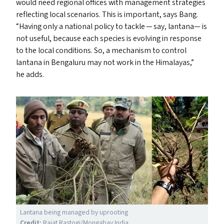
would need regional offices with management strategies
reflecting local scenarios. This is important, says Bang.
“
Having only a national policy to tackle — say, lantana— is
not useful, because each species is evolving in response
to the local conditions. So, a mechanism to control
lantana in Bengaluru may not work in the Himalayas,”
he add
s
.
Lantana being managed by uprooting
Credit:
Rajat Rastogi/​Mongabay India