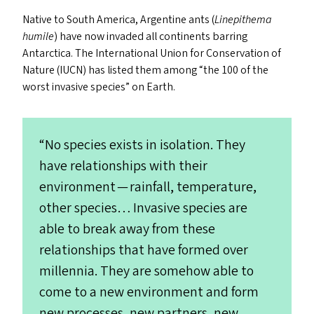
Native to South America, Argentine ants (
Linepithema
humile
) have now invaded all continents barring
Antarctica. The International Union for Conservation of
Nature (
IUCN
) has listed them among
“
the 100 of the
worst invasive species” on Earth.
“
No species exists in isolation. They
have relationships with their
environment — rainfall, temperature,
other species… Invasive species are
able to break away from these
relationships that have formed over
millennia. They are somehow able to
come to a new environment and form
new processes, new partners, new