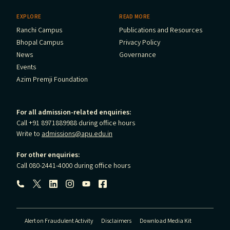
EXPLORE
READ MORE
Ranchi Campus
Publications and Resources
Bhopal Campus
Privacy Policy
News
Governance
Events
Azim Premji Foundation
For all admission-related enquiries:
Call +91 8971889988 during office hours
Write to
admissions@apu.edu.in
For other enquiries:
Call 080-2441-4000 during office hours
Follow us:
Alert on Fraudulent Activity
Disclaimers
Download Media Kit