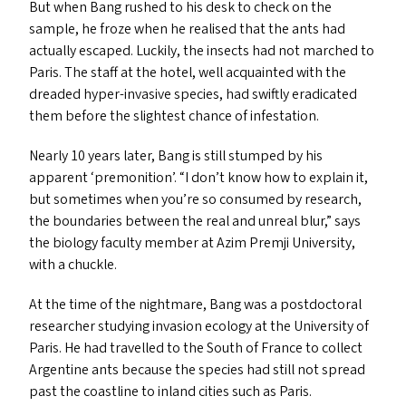
But when Bang rushed to his desk to check on the
sample, he froze when he realised that the ants had
actually escaped. Luckily, the insects had not marched to
Paris. The staff at the hotel, well acquainted with the
dreaded hyper-invasive species, had swiftly eradicated
them before the slightest chance of infestation.
Nearly 10 years later, Bang is still stumped by his
apparent
‘
premonition’.
“
I don’t know how to explain it,
but sometimes when you’re so consumed by research,
the boundaries between the real and unreal blur,” says
the biology faculty member at Azim Premji University,
with a chuckle.
At the time of the nightmare, Bang was a postdoctoral
researcher studying invasion ecology at the University of
Paris. He had travelled to the South of France to collect
Argentine ants because the species had still not spread
past the coastline to inland cities such as Paris.