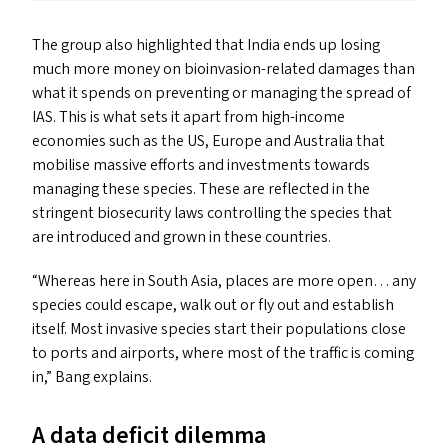
The group also highlighted that India ends up losing
much more money on bioinvasion-related damages than
what it spends on preventing or managing the spread of
IAS
. This is what sets it apart from high-income
economies such as the
US
, Europe and Australia that
mobilise massive efforts and investments towards
managing these species. These are reflected in the
stringent biosecurity laws controlling the species that
are introduced and grown in these countries.
“
Whereas here in South Asia, places are more open… any
species could escape, walk out or fly out and establish
itself. Most invasive species start their populations close
to ports and airports, where most of the traffic is coming
in,” Bang explains.
A data deficit dilemma