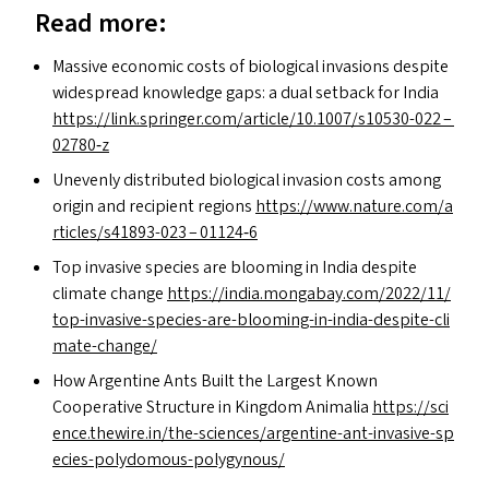
Read more:
Massive economic costs of biological invasions despite
widespread knowledge gaps: a dual setback for India
https://​link​.springer​.com/​a​r​t​i​c​l​e​/​1​0​.​1​0​0​7​/​s​1​0​5​3​0-022 –
02780‑z
Unevenly distributed biological invasion costs among
origin and recipient regions
https://​www​.nature​.com/​a​
r​t​i​c​l​e​s​/​s​4​1​8​9​3-023 – 01124‑6
Top invasive species are blooming in India despite
climate change
https://​india​.mongabay​.com/​2​0​2​2​/​1​1​/​
t​o​p​-​i​n​v​a​s​i​v​e​-​s​p​e​c​i​e​s​-​a​r​e​-​b​l​o​o​m​i​n​g​-​i​n​-​i​n​d​i​a​-​d​e​s​p​i​t​e​-​c​l​i​
m​a​t​e​-​c​h​ange/
How Argentine Ants Built the Largest Known
Cooperative Structure in Kingdom Animalia
https://​sci​
ence​.thewire​.in/​t​h​e​-​s​c​i​e​n​c​e​s​/​a​r​g​e​n​t​i​n​e​-​a​n​t​-​i​n​v​a​s​i​v​e​-​s​p​
e​c​i​e​s​-​p​o​l​y​d​o​m​o​u​s​-​p​o​l​y​g​y​nous/