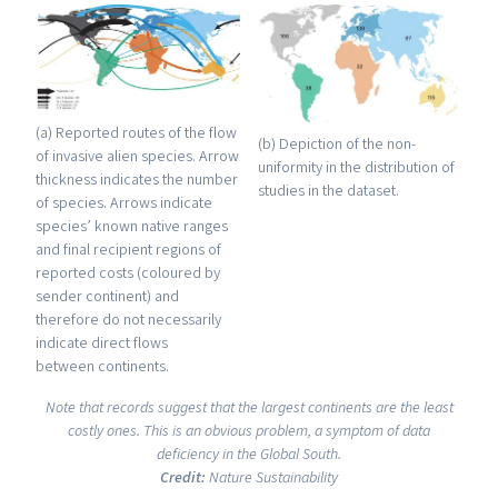
(a) Reported routes of the flow
(b) Depiction of the non-
of invasive alien species. Arrow
uniformity in the distribution of
thickness indicates the number
studies in the dataset.
of species. Arrows indicate
species’ known native ranges
and final recipient regions of
reported costs (coloured by
sender continent) and
therefore do not necessarily
indicate direct flows
between continents.
Note that records suggest that the largest continents are the least
costly ones. This is an obvious problem, a symptom of data
deficiency in the Global South.
Credit:
Nature Sustainability