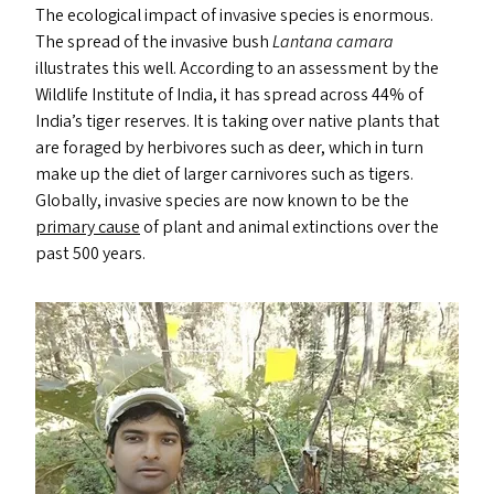
The ecological impact of invasive species is enormous.
The spread of the invasive bush
Lantana camara
illustrates this well. According to an assessment by the
Wildlife Institute of India, it has spread across 44% of
India’s tiger reserves. It is taking over native plants that
are foraged by herbivores such as deer, which in turn
make up the diet of larger carnivores such as tigers.
Globally, invasive species are now known to be the
primary cause
of plant and animal extinctions over the
past 500 years.