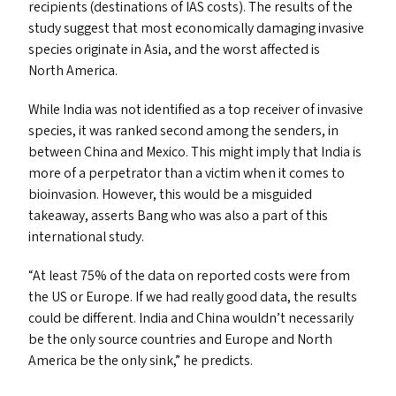
recipients (destinations of
IAS
costs). The results of the
study suggest that most economically damaging invasive
species originate in Asia, and the worst affected is
North America.
While India was not identified as a top receiver of invasive
species, it was ranked second among the senders, in
between China and Mexico. This might imply that India is
more of a perpetrator than a victim when it comes to
bioinvasion. However, this would be a misguided
takeaway, asserts Bang who was also a part of this
international study.
“
At least 75% of the data on reported costs were from
the
US
or Europe. If we had really good data, the results
could be different. India and China wouldn’t necessarily
be the only source countries and Europe and North
America be the only sink,” he predicts.