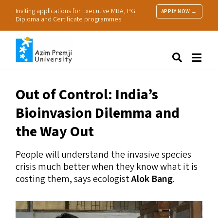
Inviting applications for Executive MBA, PG
APPLY NOW →
Diploma and Certificate programmes.
About Us
Search
Programmes & Admissions
Research
Out of Control: India’s
People
Bioinvasion Dilemma and
Practice
Resources
the Way Out
People will understand the invasive species
crisis much better when they know what it is
costing them, says ecologist
Alok Bang
.