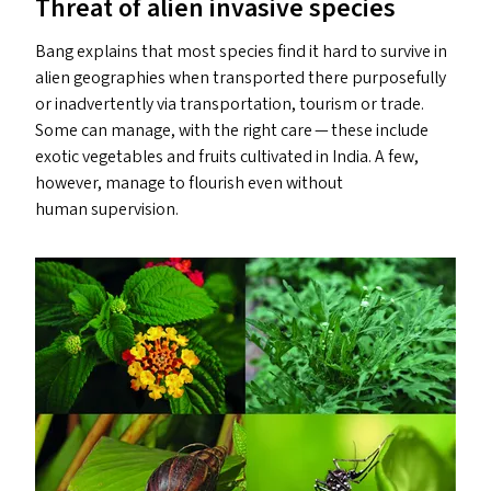
Threat of alien invasive species
Bang explains that most species find it hard to survive in
alien geographies when transported there purposefully
or inadvertently via transportation, tourism or trade.
Some can manage, with the right care — these include
exotic vegetables and fruits cultivated in India. A few,
however, manage to flourish even without
human supervision.