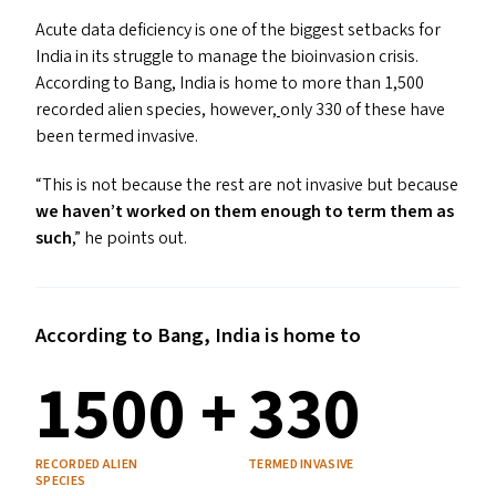
Acute data deficiency is one of the biggest setbacks for
India in its struggle to manage the bioinvasion crisis.
According to Bang
,
India is home to more than 1,500
recorded alien species
,
however
,
only 330 of these have
been termed invasive.
“
This is not because the rest are not invasive but because
we haven’t worked on them enough to term them as
such
,” he points out.
According to Bang, India is home to
1500 +
330
RECORDED ALIEN
TERMED INVASIVE
SPECIES