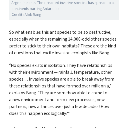
Argentine ants. The dreaded invasive species has spread to all
continents barring Antarctica.
Credit:
Alok Bang
So what enables this ant species to be so destructive,
especially when the remaining 14,000-odd other species
prefer to stick to their own habitats? These are the kind
of questions that excite invasion ecologists like Bang.
“
No species exists in isolation. They have relationships
with their environment — rainfall, temperature, other
species… Invasive species are able to break away from
these relationships that have formed over millennia,”
explains Bang.
“
They are somehow able to come to
a new environment and form new processes, new
partners, new alliances over just a few decades! How
does this happen ecologically?”