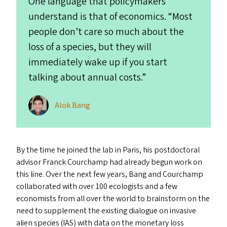
One language that policymakers
understand is that of economics.
“
Most
people don’t care so much about the
loss of a species, but they will
immediately wake up if you start
talking about annual costs.”
Alok Bang
By the time he joined the lab in Paris, his postdoctoral
advisor Franck Courchamp had already begun work on
this line. Over the next few years, Bang and Courchamp
collaborated with over 100 ecologists and a few
economists from all over the world to brainstorm on the
need to supplement the existing dialogue on invasive
alien species (
IAS
) with data on the monetary loss