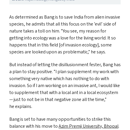
As determined as Bang is to save India from alien invasive
species, he admits that all this focus on the
‘
evil’ side of
nature takes a toll on him.
“
You see, my reason for
getting into ecology was a love for the living world. It so
happens that in this field [of invasion ecology], some
species are looked upon as problematic,” he says.
But instead of letting the disillusionment fester, Bang has
a plan to stay positive.
“
I plan supplement my work with
something very native which has nothing to do with
invasion. So if I am working on an invasive ant, I would like
to supplement that with a local ant in a local ecosystem
— just to not be in that negative zone all the time,”
he explains.
Bang is set to have many opportunities to strike this
balance with his move to
Azim Premji University, Bhopal
.