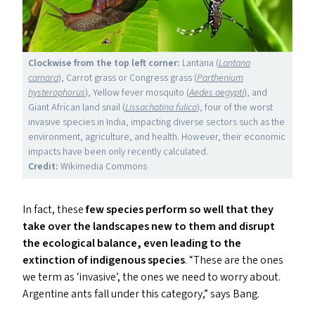
Clockwise from the top left corner:
Lantana (
Lantana
camara
), Carrot grass or Congress grass (
Parthenium
hysterophorus
), Yellow fever mosquito (
Aedes aegypti
), and
Giant African land snail (
Lissachatina fulica
), four of the worst
invasive species in India, impacting diverse sectors such as the
environment, agriculture, and health. However, their economic
impacts have been only recently calculated.
Credit:
Wikimedia Commons
In fact, these
few species perform so well that they
take over the landscapes new to them and disrupt
the ecological balance, even leading to the
extinction of indigenous species
.
“
These are the ones
we term as
‘
invasive’, the ones we need to worry about.
Argentine ants fall under this category,” says Bang.