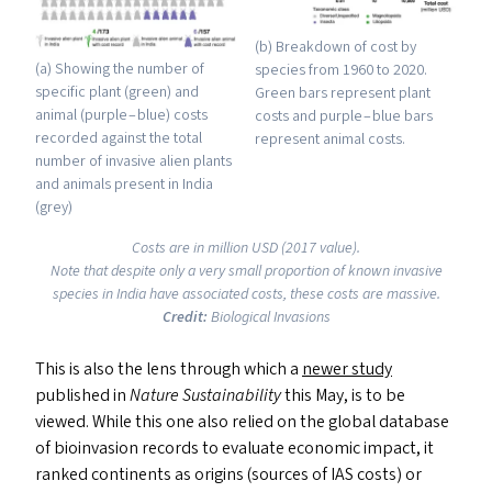
(b) Breakdown of cost by
(a) Showing the number of
species from 1960 to 2020.
specific plant (green) and
Green bars represent plant
animal (purple – blue) costs
costs and purple – blue bars
recorded against the total
represent animal costs.
number of invasive alien plants
and animals present in India
(grey)
Costs are in million
USD
(2017 value).
Note that despite only a very small proportion of known invasive
species in India have associated costs, these costs are massive.
Credit:
Biological Invasions
This is also the lens through which a
newer study
published in
Nature Sustainability
this May, is to be
viewed. While this one also relied on the global database
of bioinvasion records to evaluate economic impact, it
ranked continents as origins (sources of
IAS
costs) or