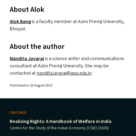
About Alok
Alok Bang
is a faculty member at Azim Premji University,
Bhopal.
About the author
Nandita Jayaraj
is a science writer and communications
consultant at Azim Premji University. She may be
contacted at
nandita.​jayaraj@​apu.​edu.​in
Published on 10 August 2023
FEATURED
Realising Rights: A Handbook of Welfare in India
Centre for the Study of the Indian Economy (CSIE) (2026)