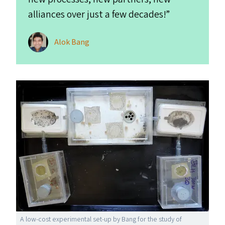
alliances over just a few decades!”
Alok Bang
A low-cost experimental set-up by Bang for the study of