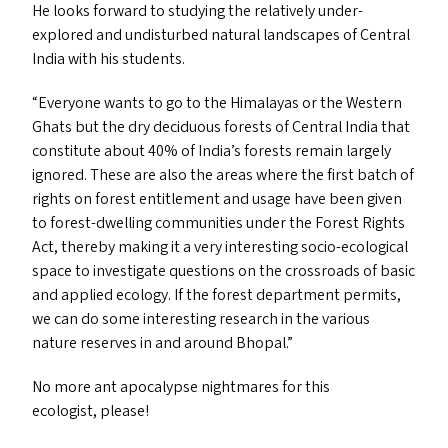
He looks forward to studying the relatively under-
explored and undisturbed natural landscapes of Central
India with his students.
“
Everyone wants to go to the Himalayas or the Western
Ghats but the dry deciduous forests of Central India that
constitute about 40% of India’s forests remain largely
ignored. These are also the areas where the first batch of
rights on forest entitlement and usage have been given
to forest-dwelling communities under the Forest Rights
Act, thereby making it a very interesting socio-ecological
space to investigate questions on the crossroads of basic
and applied ecology. If the forest department permits,
we can do some interesting research in the various
nature reserves in and around Bhopal.”
No more ant apocalypse nightmares for this
ecologist, please!