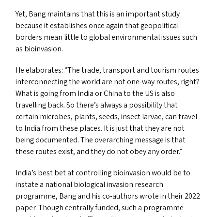
Yet, Bang maintains that this is an important study
because it establishes once again that geopolitical
borders mean little to global environmental issues such
as bioinvasion.
He elaborates:
“
The trade, transport and tourism routes
interconnecting the world are not one-way routes, right?
What is going from India or China to the
US
is also
travelling back. So there’s always a possibility that
certain microbes, plants, seeds, insect larvae, can travel
to India from these places. It is just that they are not
being documented. The overarching message is that
these routes exist, and they do not obey any order.”
India’s best bet at controlling bioinvasion would be to
instate a national biological invasion research
programme, Bang and his co-authors wrote in their 2022
paper. Though centrally funded, such a programme