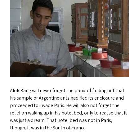
Alok Bang will never forget the panic of finding out that
his sample of Argentine ants had fled its enclosure and
proceeded to invade Paris. He will also not forget the
relief on waking up in his hotel bed, only to realise that it
was just a dream. That hotel bed was not in Paris,
though. It was in the South of France.