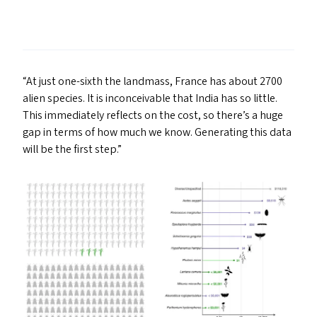
“
At just one-sixth the landmass, France has about 2700
alien species. It is inconceivable that India has so little.
This immediately reflects on the cost, so there’s a huge
gap in terms of how much we know. Generating this data
will be the first step.”