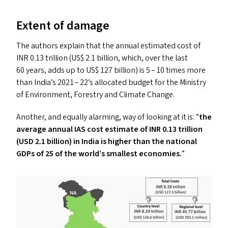
Extent of damage
The authors explain that the annual estimated cost of
INR
0.13 trillion (
US
$ 2.1 billion, which, over the last
60 years, add
s
up to
US
$ 127 billion) is 5 – 10 times more
than India’s 2021 – 22’s allocated budget for the Ministry
of Environment, Forestry and Climate Change.
Another, and equally alarming, way of looking at it is:
“
the
average annual
IAS
cost estimate of
INR
0.13 trillion
(
USD
2.1 billion) in India is higher than the national
GDP
s
of 25 of the world’s smallest economies.
”