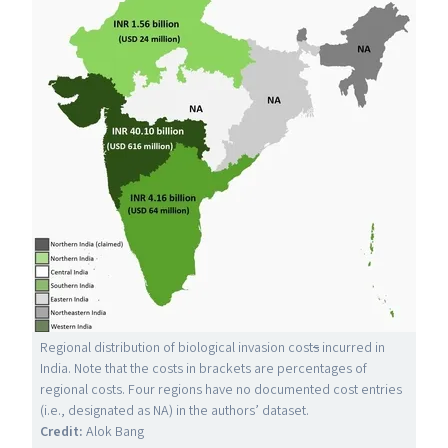
Regional distribution of biological invasion cost
s
incurred in
India. Note that the costs in brackets are percentages of
regional costs. Four regions have no documented cost entries
(i.e., designated as
NA
) in the authors’ dataset.
Credit:
Alok Bang