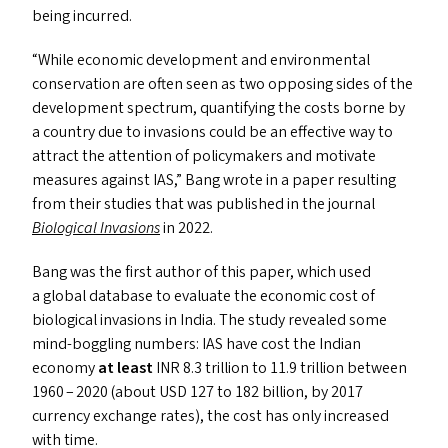
being incurred.
“
While economic development and environmental
conservation are often seen as two opposing sides of the
development spectrum, quantifying the costs borne by
a country due to invasions could be an effective way to
attract the attention of policymakers and motivate
measures against
IAS
,” Bang wrote in a paper resulting
from their studies that was published in the journal
Biological Invasions
in 2022.
Bang was the first author of this paper, which used
a global database to evaluate the economic cost of
biological invasions in India. The study revealed some
mind-boggling numbers:
IAS
have cost the Indian
economy
at least
INR
8.3 trillion to 11.9 trillion between
1960 – 2020 (about
USD
127 to 182 billion, by 2017
currency exchange rates), the cost has only increased
with time.