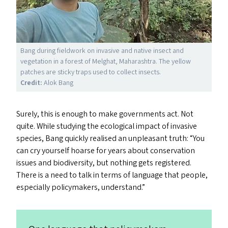
Bang during fieldwork on invasive and native insect and
vegetation in a forest of Melghat, Maharashtra. The yellow
patches are sticky traps used to collect insects.
Credit:
Alok Bang
Surely, this is enough to make governments act. Not
quite. While studying the ecological impact of invasive
species, Bang quickly realised an unpleasant truth:
“
You
can cry yourself hoarse for years about conservation
issues and biodiversity, but nothing gets registered.
There is a need to talk in terms of language that people,
especially policymakers, understand.”