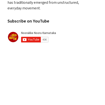
has traditionally emerged from unstructured,
everyday movement.
Subscribe on YouTube