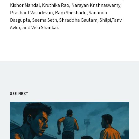
Kishor Mandal, Kruthika Rao, Narayan Krishnaswamy,
Prashant Vasudevan, Ram Sheshadri, Sananda
Dasgupta, Seema Seth, Shraddha Gautam, Shilpi,Tanvi
Avlur, and Velu Shankar.
SEE NEXT