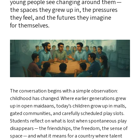
young people see changing around them —
the spaces they grew up in, the pressures
they feel, and the futures they imagine
for themselves.
The conversation begins with a simple observation:
childhood has changed. Where earlier generations grew
up in open maidaans, today’s children grow up in malls,
gated communities, and carefully scheduled play slots.
Students reflect on what is lost when spontaneous play
disappears — the friendships, the freedom, the sense of
space — and what it means for a country where talent