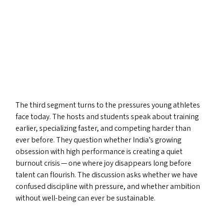
The third segment turns to the pressures young athletes
face today. The hosts and students speak about training
earlier, specializing faster, and competing harder than
ever before. They question whether India’s growing
obsession with high performance is creating a quiet
burnout crisis — one where joy disappears long before
talent can flourish. The discussion asks whether we have
confused discipline with pressure, and whether ambition
without well-being can ever be sustainable.