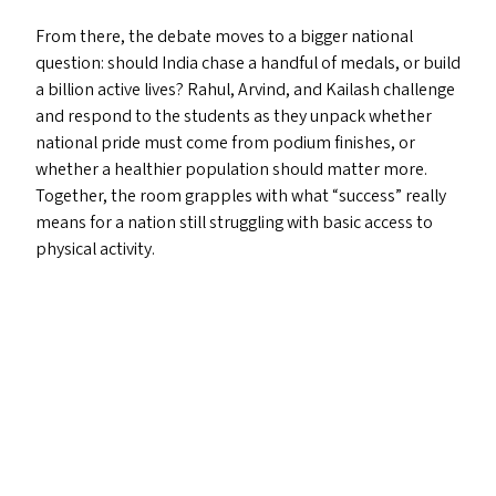
From there, the debate moves to a bigger national
question: should India chase a handful of medals, or build
a billion active lives? Rahul, Arvind, and Kailash challenge
and respond to the students as they unpack whether
national pride must come from podium finishes, or
whether a healthier population should matter more.
Together, the room grapples with what
“
success” really
means for a nation still struggling with basic access to
physical activity.