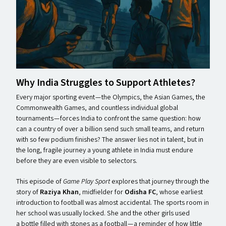
Why India Struggles to Support Athletes?
Every major sporting event — the Olympics, the Asian Games, the
Commonwealth Games, and countless individual global
tournaments — forces India to confront the same question: how
can a country of over a billion send such small teams, and return
with so few podium finishes? The answer lies not in talent, but in
the long, fragile journey a young athlete in India must endure
before they are even visible to selectors.
This episode of
Game Play Sport
explores that journey through the
story of
Raziya Khan
, midfielder for
Odisha FC
, whose earliest
introduction to football was almost accidental. The sports room in
her school was usually locked. She and the other girls used
a bottle filled with stones as a football — a reminder of how little