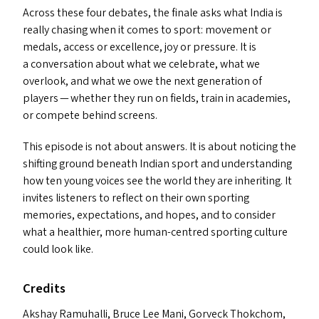
Across these four debates, the finale asks what India is
really chasing when it comes to sport: movement or
medals, access or excellence, joy or pressure. It is
a conversation about what we celebrate, what we
overlook, and what we owe the next generation of
players — whether they run on fields, train in academies,
or compete behind screens.
This episode is not about answers. It is about noticing the
shifting ground beneath Indian sport and understanding
how ten young voices see the world they are inheriting. It
invites listeners to reflect on their own sporting
memories, expectations, and hopes, and to consider
what a healthier, more human-centred sporting culture
could look like.
Credits
Akshay Ramuhalli, Bruce Lee Mani, Gorveck Thokchom,