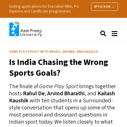
Inviting applications for Executive MBA, PG
APPLY NOW →
Diploma and Certificate programmes.
About Us
Search
Programmes & Admissions
Research
GAME PLAY SPORT WITH RAHUL, ARVIND, AND KAILASH
People
Is India Chasing the Wrong
Practice
Resources
Sports Goals?
The finale of
Game Play Sport
brings together
hosts
Rahul De
,
Arvind Bharathi
, and
Kailash
Kaushik
with ten students in a Surrounded-
style conversation that opens up some of the
most personal and dissonant questions in
Indian sport today. We listen closely to what