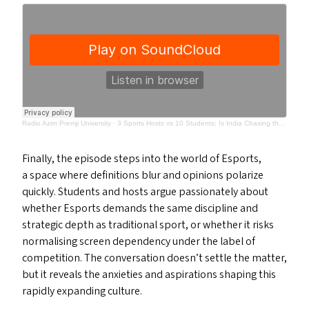
Radio Azim Premji University
·
3 Sports Hosts vs 10 Students: Is India Chasing the Wrong Sports Goals? | Surrounded
Finally, the episode steps into the world of Esports,
a space where definitions blur and opinions polarize
quickly. Students and hosts argue passionately about
whether Esports demands the same discipline and
strategic depth as traditional sport, or whether it risks
normalising screen dependency under the label of
competition. The conversation doesn’t settle the matter,
but it reveals the anxieties and aspirations shaping this
rapidly expanding culture.