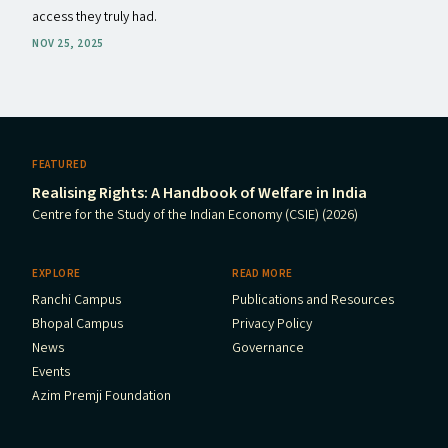
access they truly had.
NOV 25, 2025
FEATURED
Realising Rights: A Handbook of Welfare in India
Centre for the Study of the Indian Economy (CSIE) (2026)
EXPLORE
READ MORE
Ranchi Campus
Publications and Resources
Bhopal Campus
Privacy Policy
News
Governance
Events
Azim Premji Foundation