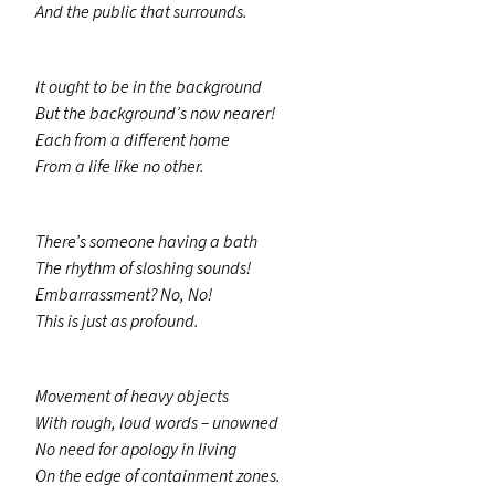
And the public that surrounds.
It ought to be in the background
But the background’s now nearer!
Each from a different home
From a life like no other.
There’s someone having a bath
The rhythm of sloshing sounds!
Embarrassment? No, No!
This is just as profound.
Movement of heavy objects
With rough, loud words – unowned
No need for apology in living
On the edge of containment zones.