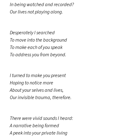
In being watched and recorded?
Our lives not playing along.
Desperately I searched
To move into the background
To make each of you speak
To address you from beyond.
I turned to make you present
Hoping to notice more
About your selves and lives,
Our invisible trauma, therefore.
There were vivid sounds I heard:
A narrative being formed
A peek into your private living