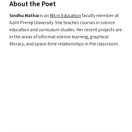
About the Poet
Sindhu Mathai
is an
MA
in Education
faculty member at
Azim Premji University. She teaches courses in science
education and curriculum studies. Her recent projects are
in the areas of informal science learning, graphical
literacy, and space-time relationships in the classroom.