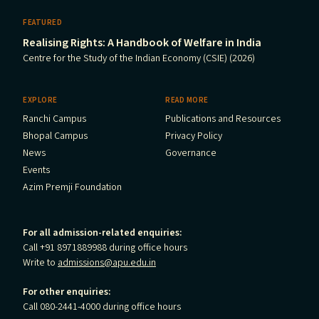
FEATURED
Realising Rights: A Handbook of Welfare in India
Centre for the Study of the Indian Economy (CSIE) (2026)
EXPLORE
READ MORE
Ranchi Campus
Publications and Resources
Bhopal Campus
Privacy Policy
News
Governance
Events
Azim Premji Foundation
For all admission-related enquiries:
Call +91 8971889988 during office hours
Write to
admissions@apu.edu.in
For other enquiries:
Call 080-2441-4000 during office hours