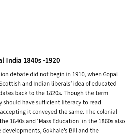
l India 1840s ‑1920
tion debate did not begin in 1910, when Gopal
Scottish and Indian liberals’ idea of educated
 dates back to the 1820s. Though the term
 should have sufficient literacy to read
re accepting it conveyed the same. The colonial
 the 1840s and
‘
Mass Education’ in the 1860s also
se developments, Gokhale’s Bill and the