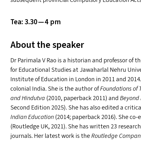
subsequent provincial Compulsory Education Act
Tea: 3.30 — 4 pm
About the speaker
Dr Parimala V Rao is a historian and professor of 
for Educational Studies at Jawaharlal Nehru Univer
Institute of Education in London in 2011 and 2014
colonial India. She is the author of
Foundations of T
and Hindutva
(2010, paperback 2011) and
Beyond M
Second Edition 2025). She has also edited a critic
Indian Education
(2014; paperback 2016). She co-
(Routledge
UK
, 2021). She has written 23 researc
journals. Her latest work is the
Routledge Companion