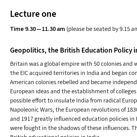
Lecture one
Time 9.30 — 11.30 am
(please be seated by 9.15 a
Geopolitics, the British Education Policy i
Britain was a global empire with 50 colonies and
the
EIC
acquired territories in India and began con
American colonies rebelled and became indepen
European ideas and the establishment of colleges l
possible effort to insulate India from radical Eur
Napoleonic Wars, the European revolutions of 183
and 1917 greatly influenced education policies in
were fought in the shadows of these influences. T