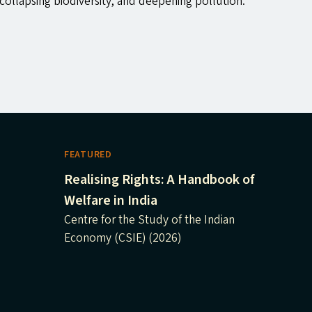
ollapsing biodiversity, and deepening pollution.
FEATURED
Realising Rights: A Handbook of
Welfare in India
Centre for the Study of the Indian
Economy (CSIE) (2026)