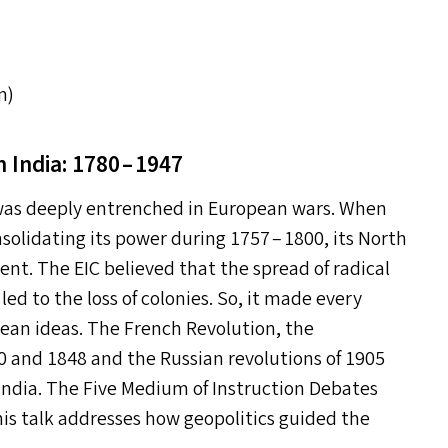
m)
n India: 1780 – 1947
 was deeply entrenched in European wars. When
solidating its power during 1757 – 1800, its North
dent. The
EIC
believed that the spread of radical
ed to the loss of colonies. So, it made every
opean ideas. The French Revolution, the
0 and 1848 and the Russian revolutions of 1905
 India. The Five Medium of Instruction Debates
his talk addresses how geopolitics guided the