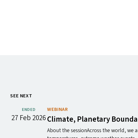
SEE NEXT
WEBINAR
ENDED
27 Feb 2026
Climate, Planetary Bounda
About the sessionAcross the world, we ar