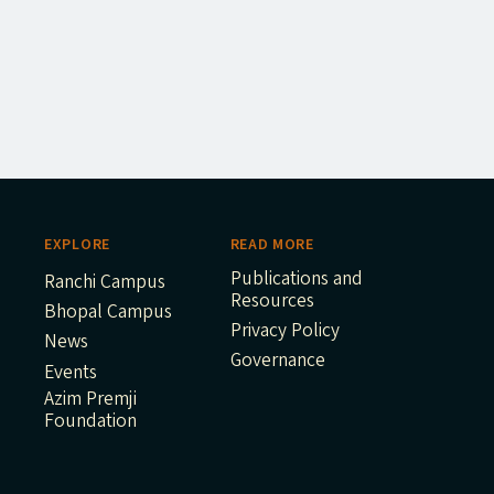
EXPLORE
READ MORE
Publications and
Ranchi Campus
Resources
Bhopal Campus
Privacy Policy
News
Governance
Events
Azim Premji
Foundation