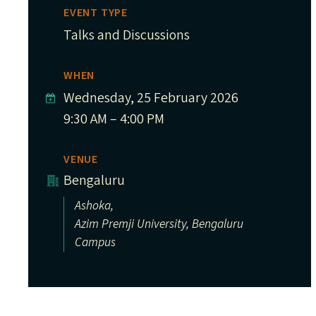
EVENT TYPE
Talks and Discussions
WHEN
Wednesday, 25 February 2026
9:30 AM – 4:00 PM
VENUE
Bengaluru
Ashoka,
Azim Premji University, Bengaluru
Campus