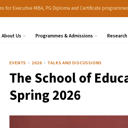
ions for Executive MBA, PG Diploma and Certificate programmes
About Us
Programmes & Admissions
Research
Search
EVENTS
2026
TALKS AND DISCUSSIONS
The School of Educa
Spring 2026