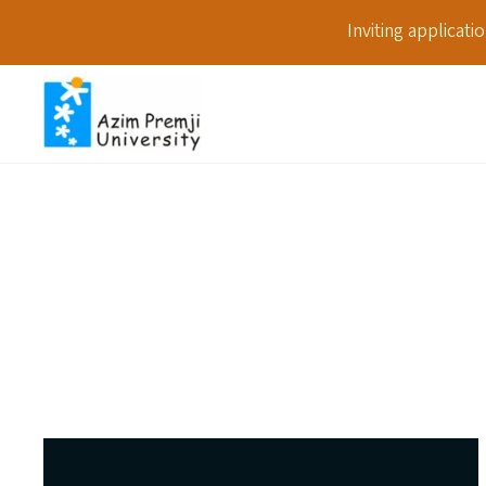
Inviting applicat