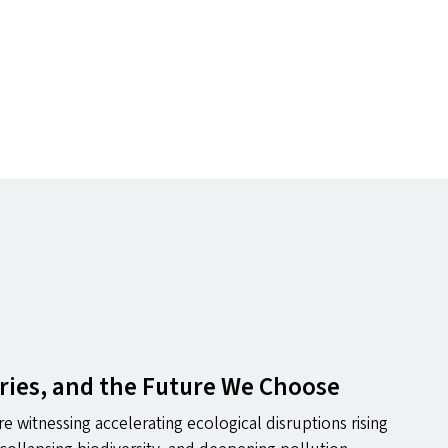
ries, and the Future We Choose
e witnessing accelerating ecological disruptions rising