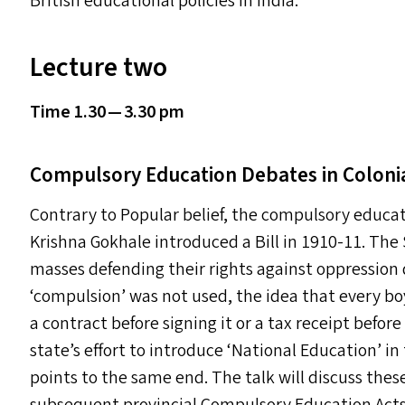
British educational policies in India.
Lecture two
Time 1.30 — 3.30 pm
Compulsory Education Debates in Colonia
Contrary to Popular belief, the compulsory educa
Krishna Gokhale introduced a Bill in 1910-11. The 
masses defending their rights against oppression
‘
compulsion’ was not used, the idea that every boy
a contract before signing it or a tax receipt befo
state’s effort to introduce
‘
National Education’ in
points to the same end. The talk will discuss the