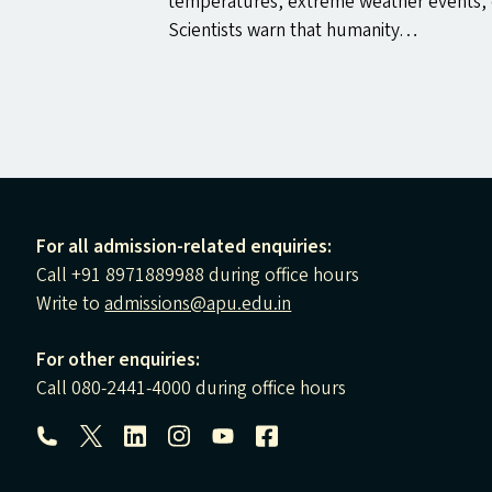
temperatures, extreme weather events, c
Scientists warn that humanity…
For all admission-related enquiries:
Call +91 8971889988 during office hours
Write to
admissions@apu.edu.in
For other enquiries:
Call 080-2441-4000 during office hours
Follow us: