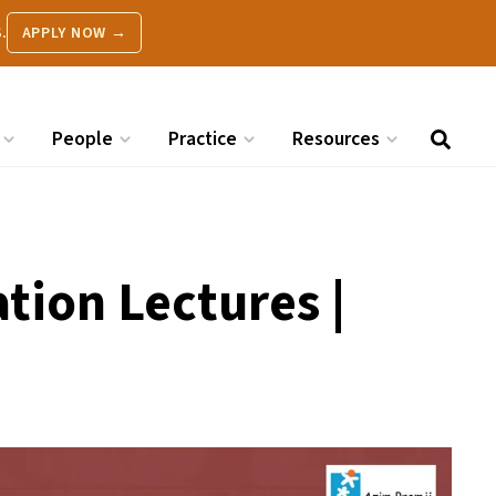
.
APPLY NOW →
People
Practice
Resources
tion Lectures |