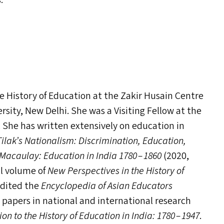
s.
the History of Education at the Zakir Husain Centre
sity, New Delhi. She was a Visiting Fellow at the
. She has written extensively on education in
ilak’s Nationalism: Discrimination, Education,
acaulay: Education in India 1780 – 1860
(2020,
al volume of
New Perspectives in the History of
edited the
Encyclopedia of Asian Educators
h papers in national and international research
 to the History of Education in India: 1780 – 1947
.