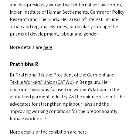
and has previously worked with Alternative Law Forum,
Indian Institute of Human Settlements, Centre for Policy
Research and The Hindu. Her areas of interest include
urban and regional histories, particularly through the
prisms of development, labour and gender.
More details are
here
.
Prathibha R
Dr Prathibha R is the President of the
Garment and
Textile Workers’ Union (
GATWU
)
in Bengaluru. Her
doctoral thesis was focused on women’s labour in the
globalised garment industry. As the union president, she
advocates for strengthening labour laws and the
improving working conditions for the predominantly
female workforce.
More details of the exhibition are
here.