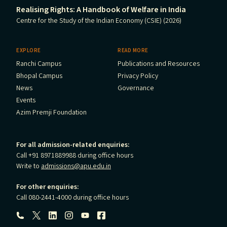
Realising Rights: A Handbook of Welfare in India
Centre for the Study of the Indian Economy (CSIE) (2026)
EXPLORE
READ MORE
Ranchi Campus
Publications and Resources
Bhopal Campus
Privacy Policy
News
Governance
Events
Azim Premji Foundation
For all admission-related enquiries:
Call +91 8971889988 during office hours
Write to
admissions@apu.edu.in
For other enquiries:
Call 080-2441-4000 during office hours
Follow us: