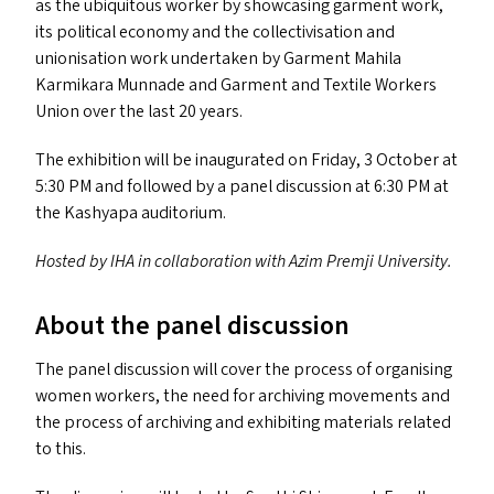
as the ubiquitous worker by showcasing garment work,
its political economy and the collectivisation and
unionisation work undertaken by Garment Mahila
Karmikara Munnade and Garment and Textile Workers
Union over the last 20 years.
The exhibition will be inaugurated on Friday, 3 October at
5:30
PM
and followed by a panel discussion at 6:30
PM
at
the Kashyapa auditorium.
Hosted by
IHA
in collaboration with Azim Premji University.
About the panel discussion
The panel discussion will cover the process of organising
women workers, the need for archiving movements and
the process of archiving and exhibiting materials related
to this.