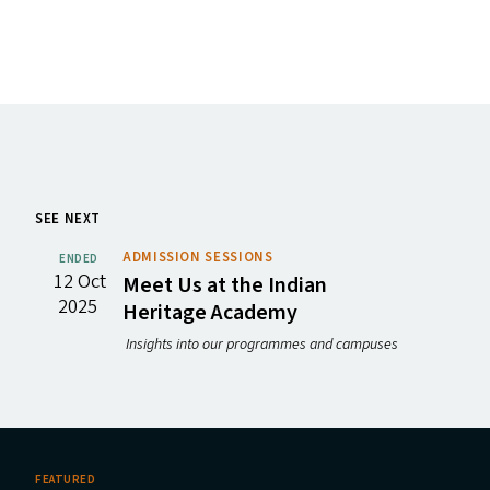
SEE NEXT
ADMISSION SESSIONS
ENDED
12 Oct
Meet Us at the Indian
2025
Heritage Academy
Insights into our programmes and campuses
FEATURED