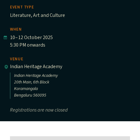
EVENT TYPE
Literature, Art and Culture
WHEN
10
–
12 October 2025
5:30 PM onwards
VENUE
Indian Heritage Academy
Indian Heritage Academy
20th Main, 6th Block
Koramangala
Bengaluru 560095
Registrations are now closed