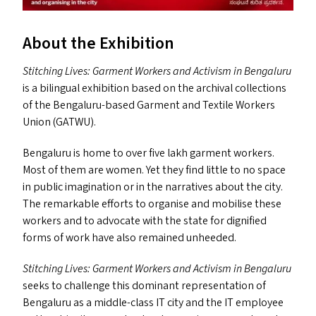
About the Exhibition
Stitching Lives: Garment Workers and Activism in Bengaluru
is a bilingual exhibition based on the archival collections
of the Bengaluru-based Garment and Textile Workers
Union (
GATWU
).
Bengaluru is home to over five lakh garment workers.
Most of them are women. Yet they find little to no space
in public imagination or in the narratives about the city.
The remarkable efforts to organise and mobilise these
workers and to advocate with the state for dignified
forms of work have also remained unheeded.
Stitching Lives: Garment Workers and Activism in Bengaluru
seeks to challenge this dominant representation of
Bengaluru as a middle-class
IT
city and the
IT
employee