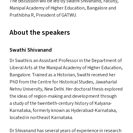
The discussion will be led by Swathi Shivanand, Faculty,
Manipal Academy of Higher Education, Bangalore and
Prathibha R, President of
GATWU
.
About the speakers
Swathi Shivanand
Dr Swathi is an Assistant Professor in the Department of
Liberal Arts at the Manipal Academy of Higher Education,
Bangalore. Trained as a Historian, Swathi received her
PhD from the Centre for Historical Studies, Jawaharlal
Nehru University, New Delhi. Her doctoral thesis explored
the ideas of region-making and development through
a study of the twentieth-century history of Kalyana-
Karnataka, formerly known as Hyderabad-Karnataka,
located in northeast Karnataka.
Dr Shivanand has several years of experience in research