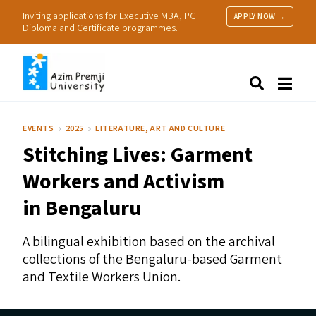
Inviting applications for Executive MBA, PG
APPLY NOW →
Diploma and Certificate programmes.
About Us
Search
Programmes & Admissions
Research
EVENTS
2025
LITERATURE, ART AND CULTURE
People
Stitching Lives: Garment
Practice
Resources
Workers and Activism
in Bengaluru
A bilingual exhibition based on the archival
collections of the Bengaluru-based Garment
and Textile Workers Union.