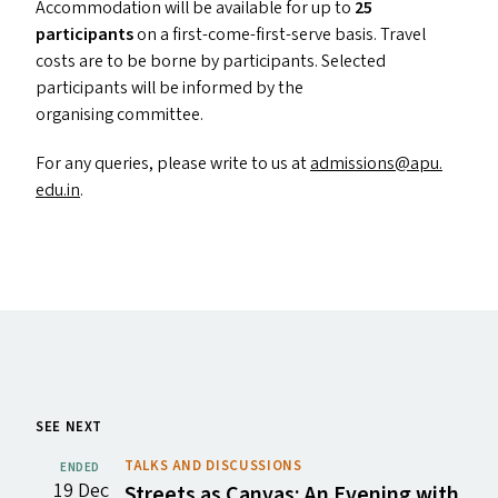
Accommodation will be available for up to
25
participants
on a first-come-first-serve basis. Travel
costs are to be borne by participants. Selected
participants will be informed by the
organising committee.
For any queries, please write to us at
admissions@​apu.​
edu.​in
.
SEE NEXT
TALKS AND DISCUSSIONS
ENDED
19 Dec
Streets as Canvas: An Evening with