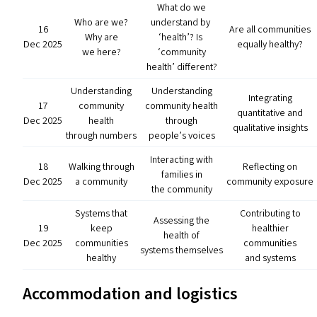
What do we
Who are we?
understand by
16
Are all communities
Why are
‘
health’? Is
Dec 2025
equally healthy?
we here?
‘
community
health’ different?
Understanding
Understanding
Integrating
17
community
community health
quantitative and
Dec 2025
health
through
qualitative insights
through numbers
people’s voices
Interacting with
18
Walking through
Reflecting on
families in
Dec 2025
a community
community exposure
the community
Systems that
Contributing to
Assessing the
19
keep
healthier
health of
Dec 2025
communities
communities
systems themselves
healthy
and systems
Accommodation and logistics