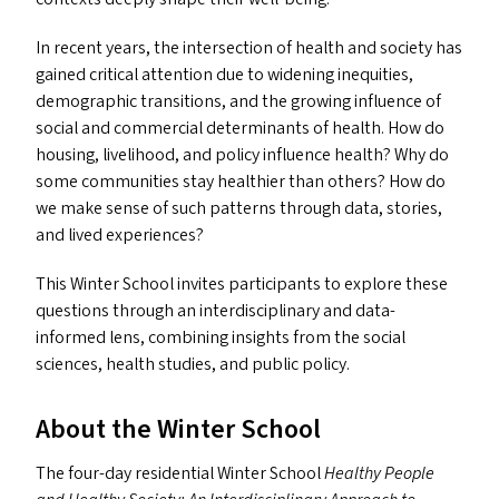
In recent years, the intersection of health and society has
gained critical attention due to widening inequities,
demographic transitions, and the growing influence of
social and commercial determinants of health. How do
housing, livelihood, and policy influence health? Why do
some communities stay healthier than others? How do
we make sense of such patterns through data, stories,
and lived experiences?
This Winter School invites participants to explore these
questions through an interdisciplinary and data-
informed lens, combining insights from the social
sciences, health studies, and public policy.
About the Winter School
The four-day residential Winter School
Healthy People