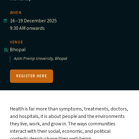
WHEN
16
–
19 December 2025
9:30 AM onwards
VENUE
Bhopal
Azim Premji University, Bhopal
REGISTER HERE
Health is far more than symptoms, treatments, doctors,
and hospitals, it is about people and the environments
they live, work, and grow in. The ways communities
interact with their social, economic, and political
contexts deeply shape their well-being.