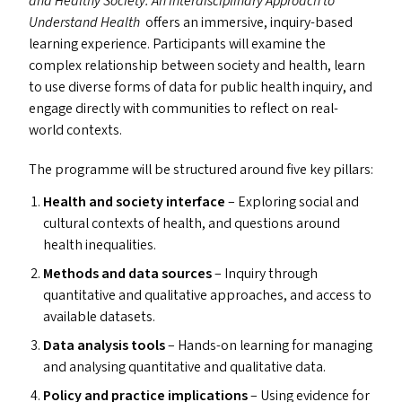
and Healthy Society: An Interdisciplinary Approach to
Understand Health
offers an immersive, inquiry-based
learning experience. Participants will examine the
complex relationship between society and health, learn
to use diverse forms of data for public health inquiry, and
engage directly with communities to reflect on real-
world contexts.
The programme will be structured around five key pillars:
Health and society interface
– Exploring social and
cultural contexts of health, and questions around
health inequalities.
Methods and data sources
– Inquiry through
quantitative and qualitative approaches, and access to
available datasets.
Data analysis tools
– Hands-on learning for managing
and analysing quantitative and qualitative data.
Policy and practice implications
– Using evidence for