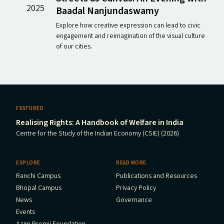
2025
Baadal Nanjundaswamy
Explore how creative expression can lead to civic
engagement and reimagination of the visual culture
of our cities.
FEATURED
Realising Rights: A Handbook of Welfare in India
Centre for the Study of the Indian Economy (CSIE) (2026)
EXPLORE
READ MORE
Ranchi Campus
Publications and Resources
Bhopal Campus
Privacy Policy
News
Governance
Events