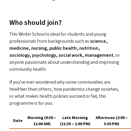
Who should join?
This Winter School is ideal for students and young
professionals from backgrounds such as
science,
medicine, nursing, public health, nutrition,
sociology, psychology, social work, management
, or
anyone passionate about understanding and improving
community health.
If you’ve ever wondered why some communities are
healthier than others, how pandemics change societies,
or what makes health policies succeed or fail, this
programme is for you.
Morning (9:30 –
Late Morning
Afternoon (2:00 –
Date
11:00
AM
)
(11:30 – 1:00
PM
)
3:30
PM
)