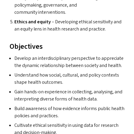
policymaking, governance, and
community interventions.
Ethics and equity
– Developing ethical sensitivity and
an equity lens in health research and practice.
Objectives
Develop an interdisciplinary perspective to appreciate
the dynamic relationship between society and health.
Understand how social, cultural, and policy contexts
shape health outcomes.
Gain hands-on experience in collecting, analysing, and
interpreting diverse forms of health data.
Build awareness of how evidence informs public health
policies and practices.
Cultivate ethical sensitivity in using data for research
and decision-making.