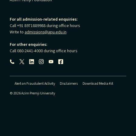
Azim Premji Foundation
For all admission-related enquiries:
Call +91 8971889988 during office hours
Write to
admissions@apu.edu.in
For other enquiries:
Call 080-2441-4000 during office hours
Follow us:
Alert on Fraudulent Activity
Disclaimers
Download Media Kit
© 2026 Azim Premji University