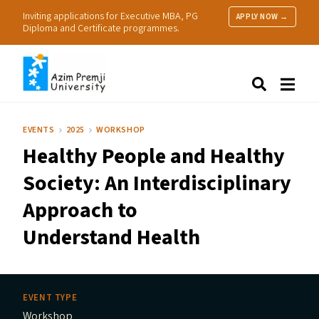
Inviting applications for Executive MBA, PG
APPLY NOW →
Diploma and Certificate programmes.
About Us
Search
Programmes & Admissions
Research
EVENTS
2025
WORKSHOP
People
Healthy People and Healthy
Practice
Resources
Society: An Interdisciplinary
Approach to
Understand Health
EVENT TYPE
Workshop