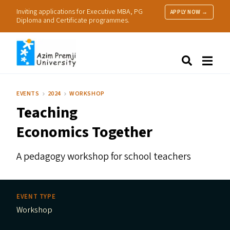
Inviting applications for Executive MBA, PG
APPLY NOW →
Diploma and Certificate programmes.
About Us
Search
Programmes & Admissions
Research
EVENTS
2024
WORKSHOP
People
Teaching
Practice
Resources
Economics Together
A pedagogy workshop for school teachers
EVENT TYPE
Workshop