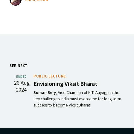
SEE NEXT
PUBLIC LECTURE
ENDED
26 Aug
Envisioning Viksit Bharat
2024
Suman Bery
, Vice Chairman of NITI Aayog, on the
key challenges India must overcome for long-term
success to become Viksit Bharat