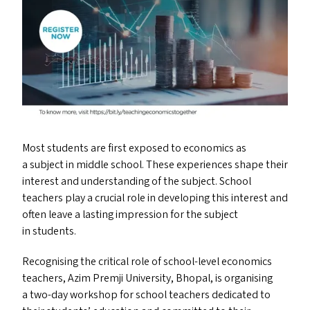
Most students are first exposed to economics as
a subject in middle school. These experiences shape their
interest and understanding of the subject. School
teachers play a crucial role in developing this interest and
often leave a lasting impression for the subject
in students.
Recognising the critical role of school-level economics
teachers, Azim Premji University, Bhopal, is organising
a two-day workshop for school teachers dedicated to