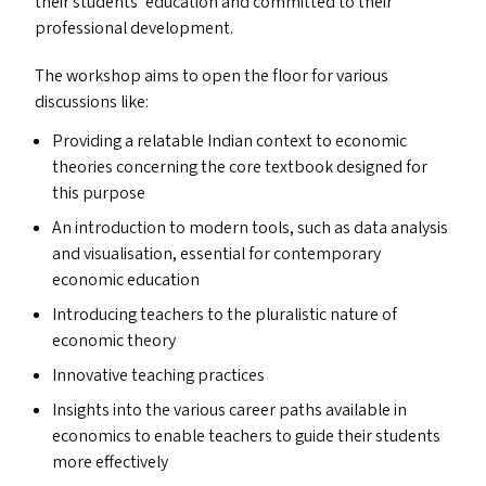
their students’ education and committed to their
professional development.
The workshop aims to open the floor for various
discussions like:
Providing a relatable Indian context to economic
theories concerning the core textbook designed for
this purpose
An introduction to modern tools, such as data analysis
and visualisation, essential for contemporary
economic education
Introducing teachers to the pluralistic nature of
economic theory
Innovative teaching practices
Insights into the various career paths available in
economics to enable teachers to guide their students
more effectively