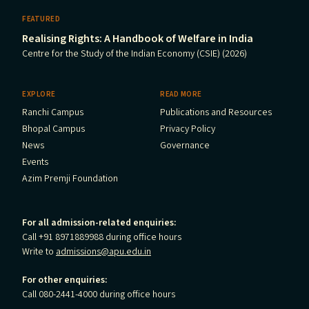
FEATURED
Realising Rights: A Handbook of Welfare in India
Centre for the Study of the Indian Economy (CSIE) (2026)
EXPLORE
READ MORE
Ranchi Campus
Publications and Resources
Bhopal Campus
Privacy Policy
News
Governance
Events
Azim Premji Foundation
For all admission-related enquiries:
Call +91 8971889988 during office hours
Write to
admissions@apu.edu.in
For other enquiries:
Call 080-2441-4000 during office hours