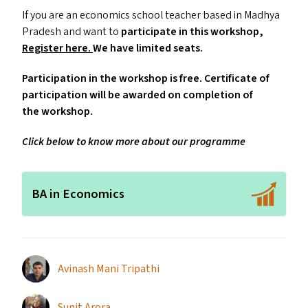
If you are an economics school teacher based in Madhya
Pradesh and want to
participate in this workshop,
Register here.
We have limited seats.
Participation in the workshop is free. Certificate of
participation will be awarded on completion of
the workshop.
Click below to know more about our programme
BA in Economics
Avinash Mani Tripathi
Sunit Arora