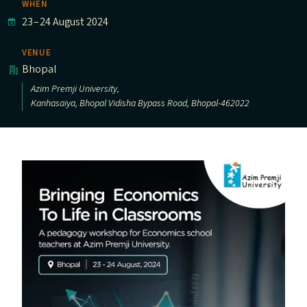
WHEN
23
–
24 August 2024
VENUE
Bhopal
Azim Premji University,
Kanhasaiya, Bhopal Vidisha Bypass Road, Bhopal-462022