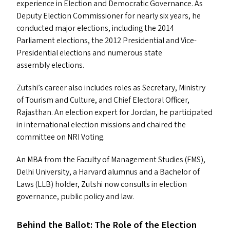
experience in Election and Democratic Governance. As
Deputy Election Commissioner for nearly six years, he
conducted major elections, including the 2014
Parliament elections, the 2012 Presidential and Vice-
Presidential elections and numerous state
assembly elections.
Zutshi’s career also includes roles as Secretary, Ministry
of Tourism and Culture, and Chief Electoral Officer,
Rajasthan. An election expert for Jordan, he participated
in international election missions and chaired the
committee on
NRI
Voting.
An
MBA
from the Faculty of Management Studies (
FMS
),
Delhi University, a Harvard alumnus and a Bachelor of
Laws (
LLB
) holder, Zutshi now consults in election
governance, public policy and law.
Behind the Ballot: The Role of the Election