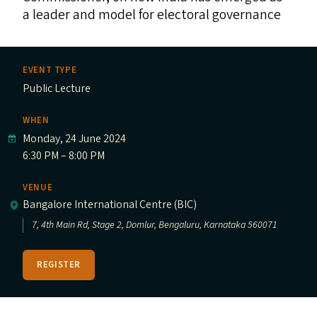
a leader and model for electoral governance
EVENT TYPE
Public Lecture
WHEN
Monday, 24 June 2024
6:30 PM – 8:00 PM
VENUE
Bangalore International Centre (BIC)
7, 4th Main Rd, Stage 2, Domlur, Bengaluru, Karnataka 560071
REGISTER