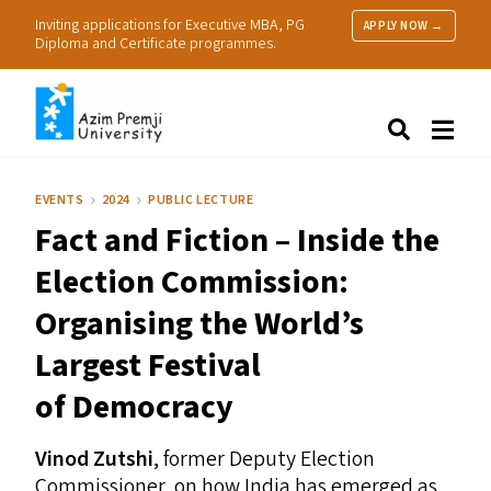
Inviting applications for Executive MBA, PG
APPLY NOW →
Diploma and Certificate programmes.
About Us
Search
Programmes & Admissions
Research
EVENTS
2024
PUBLIC LECTURE
People
Fact and Fiction – Inside the
Practice
Resources
Election Commission:
Organising the World’s
Largest Festival
of Democracy
Vinod Zutshi
, former Deputy Election
Commissioner, on how India has emerged as