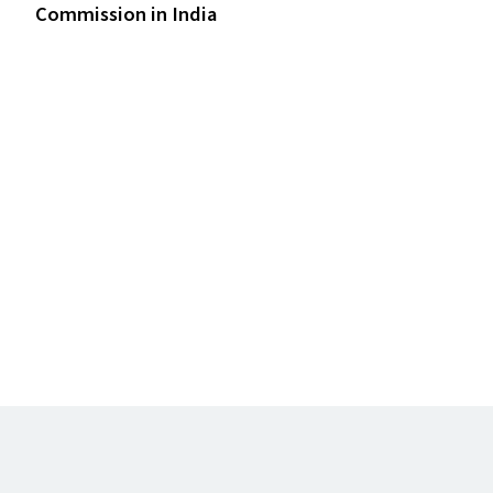
Commission in India