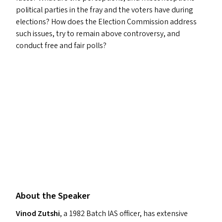
political parties in the fray and the voters have during
elections? How does the Election Commission address
such issues, try to remain above controversy, and
conduct free and fair polls?
About the Speaker
Vinod Zutshi
, a 1982 Batch
IAS
officer, has extensive