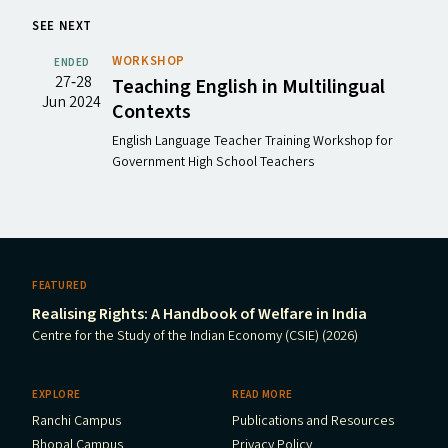
SEE NEXT
WORKSHOP
ENDED
27‐28
Teaching English in Multilingual
Jun 2024
Contexts
English Language Teacher Training Workshop for
Government High School Teachers
FEATURED
Realising Rights: A Handbook of Welfare in India
Centre for the Study of the Indian Economy (CSIE) (2026)
EXPLORE
READ MORE
Ranchi Campus
Publications and Resources
Bhopal Campus
Privacy Policy