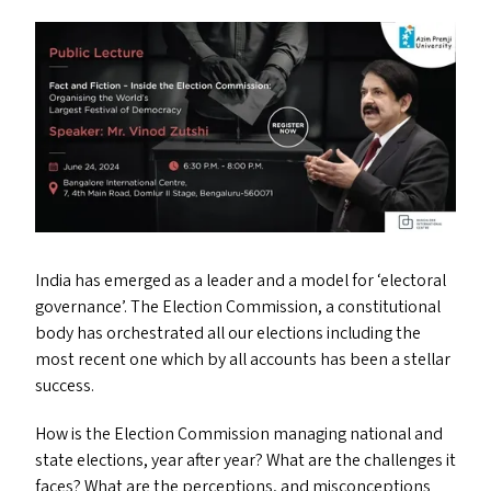
India has emerged as a leader and a model for
‘
electoral
governance’. The Election Commission, a constitutional
body has orchestrated all our elections including the
most recent one which by all accounts has been a stellar
success.
How is the Election Commission managing national and
state elections, year after year? What are the challenges it
faces? What are the perceptions, and misconceptions