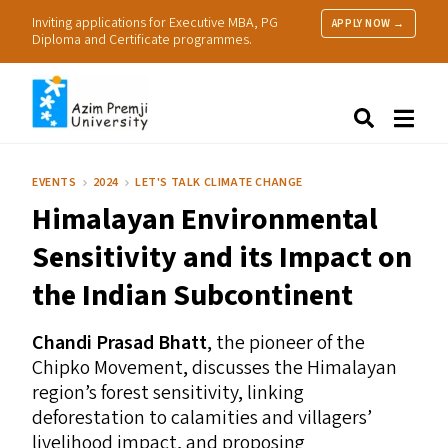
Inviting applications for Executive MBA, PG
APPLY NOW →
Diploma and Certificate programmes.
About Us
Search
Programmes & Admissions
Research
EVENTS
2024
LET'S TALK CLIMATE CHANGE
People
Himalayan Environmental
Practice
Resources
Sensitivity and its Impact on
the Indian Subcontinent
Chandi Prasad Bhatt
, the pioneer of the
Chipko Movement, discusses the Himalayan
region’s forest sensitivity, linking
deforestation to calamities and villagers’
livelihood impact, and proposing