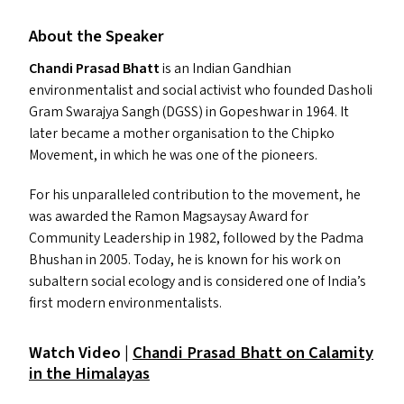
About the Speaker
Chandi Prasad Bhatt
is an Indian Gandhian
environmentalist and social activist who founded Dasholi
Gram Swarajya Sangh (
DGSS
) in Gopeshwar in 1964. It
later became a mother organisation to the Chipko
Movement, in which he was one of the pioneers.
For his unparalleled contribution to the movement, he
was awarded the Ramon Magsaysay Award for
Community Leadership in 1982, followed by the Padma
Bhushan in 2005. Today, he is known for his work on
subaltern social ecology and is considered one of India’s
first modern environmentalists.
Watch Video |
Chandi Prasad Bhatt on Calamity
in the Himalayas