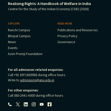
Realising Rights: A Handbook of Welfare in India
Centre for the Study of the Indian Economy (CSIE) (2026)
EXPLORE
READ MORE
Ranchi Campus
Publications and Resources
Bhopal Campus
Privacy Policy
News
Governance
Events
Azim Premji Foundation
For all admission-related enquiries:
Call +91 8971889988 during office hours
Write to
admissions@apu.edu.in
For other enquiries:
Call 080-2441-4000 during office hours
Follow us: