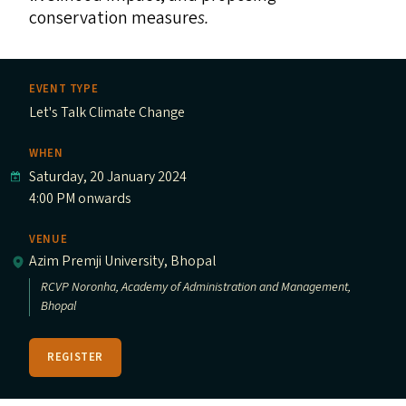
conservation measure
s.
EVENT TYPE
Let's Talk Climate Change
WHEN
Saturday, 20 January 2024
4:00 PM onwards
VENUE
Azim Premji University, Bhopal
RCVP Noronha, Academy of Administration and Management,
Bhopal
REGISTER