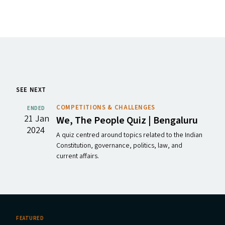
SEE NEXT
COMPETITIONS & CHALLENGES
ENDED
21 Jan
We, The People Quiz | Bengaluru
2024
A quiz centred around topics related to the Indian
Constitution, governance, politics, law, and
current affairs.
FEATURED