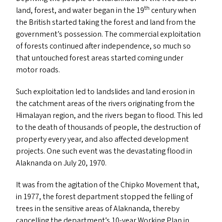
th
land, forest, and water began in the 19
century when
the British started taking the forest and land from the
government’s possession. The commercial exploitation
of forests continued after independence, so much so
that untouched forest areas started coming under
motor roads.
Such exploitation led to landslides and land erosion in
the catchment areas of the rivers originating from the
Himalayan region, and the rivers began to flood. This led
to the death of thousands of people, the destruction of
property every year, and also affected development
projects. One such event was the devastating flood in
Alaknanda on July 20, 1970.
It was from the agitation of the Chipko Movement that,
in 1977, the forest department stopped the felling of
trees in the sensitive areas of Alaknanda, thereby
cancelling the department’s 10-year Working Plan in