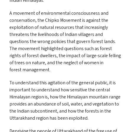
Indian Himalayas.
A movement of environmental consciousness and
conservation, the Chipko Movement is against the
exploitation of natural resources that increasingly
threatens the livelihoods of Indian villagers and
questions the wrong policies that govern forest lands.
The movement highlighted questions such as forest
rights of forest dwellers, the impact of large-scale felling
of trees on nature, and the neglect of women in
forest management.
To understand this agitation of the general public, it is
important to understand how sensitive the central
Himalayan region is, how the Himalayan mountain range
provides an abundance of soil, water, and vegetation to
the Indian subcontinent, and how the forests in the
Uttarakhand region has been exploited.
Depriving the people of Uttarakhand of the free use of