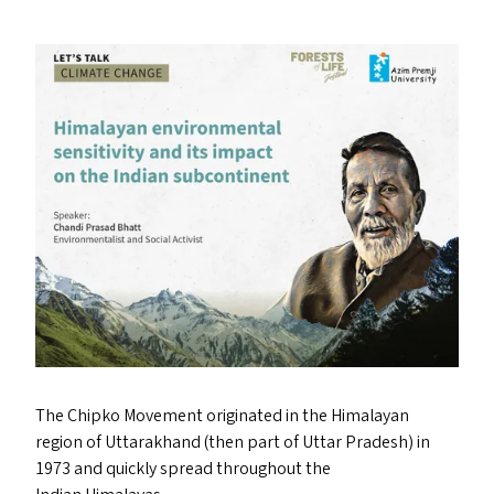
The Chipko Movement originated in the Himalayan
region of Uttarakhand (then part of Uttar Pradesh) in
1973 and quickly spread throughout the