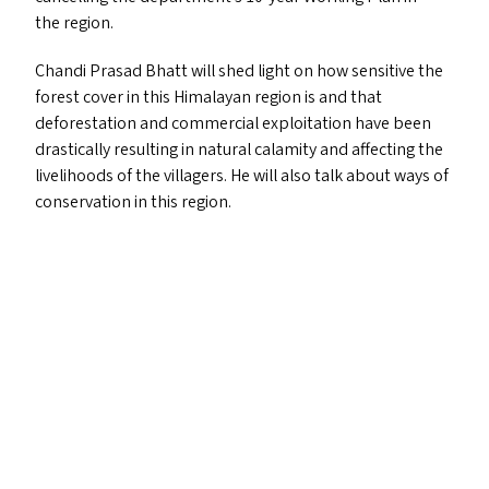
the region.
Chandi Prasad Bhatt will shed light on how sensitive the
forest cover in this Himalayan region is and that
deforestation and commercial exploitation have been
drastically resulting in natural calamity and affecting the
livelihoods of the villagers. He will also talk about ways of
conservation in this region.