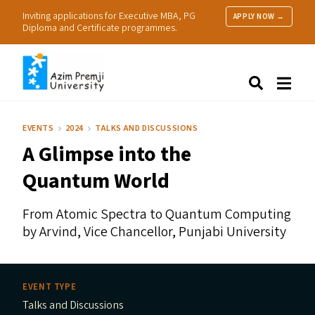
Inviting applications for Executive MBA, PG
APPLY NOW →
Diploma and Certificate programmes.
About Us
Search
Programmes & Admissions
Research
EVENTS
2024
TALKS AND DISCUSSIONS
People
A Glimpse into the
Practice
Resources
Quantum World
From Atomic Spectra to Quantum Computing
by Arvind, Vice Chancellor, Punjabi University
EVENT TYPE
Talks and Discussions