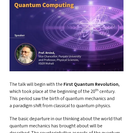
The talk will begin with the
First Quantum Revolution
,
th
which took place at the beginning of the 20
century.
This period saw the birth of quantum mechanics and
a paradigm shift from classical to quantum physics.
The basic departure in our thinking about the world that
quantum mechanics has brought about will be