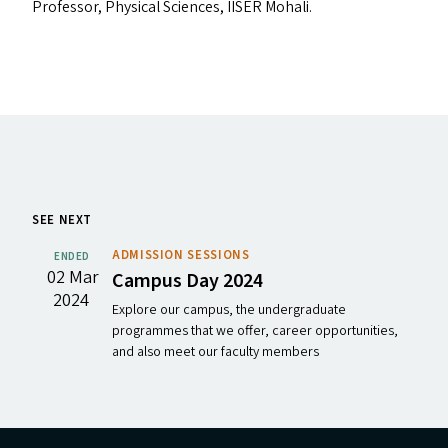
Professor, Physical Sciences,
IISER
Mohali.
SEE NEXT
ADMISSION SESSIONS
ENDED
02 Mar
Campus Day 2024
2024
Explore our campus, the undergraduate
programmes that we offer, career opportunities,
and also meet our faculty members