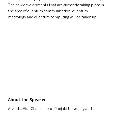
The new developments that are currently taking place in
the area of quantum communication, quantum
metrology and quantum computing will be taken up.
About the Speaker
Arvind is Vice-Chancellor of Punjabi University and