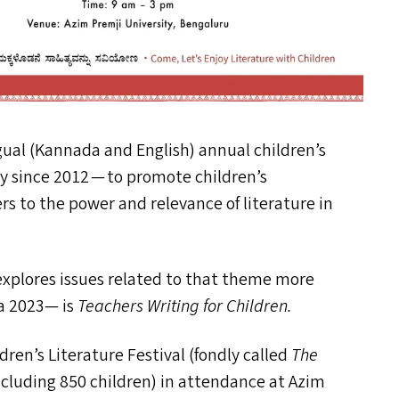
gual (Kannada and English) annual children’s
ty since 2012 — to promote children’s
s to the power and relevance of literature in
xplores issues related to that theme more
a 2023— is
Teachers Writing for Children.
ren’s Literature Festival (fondly called
The
ncluding 850 children) in attendance at Azim