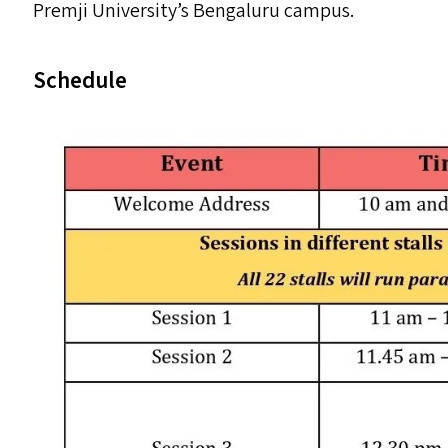
Premji University’s Bengaluru campus.
Schedule