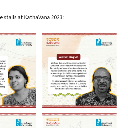
 stalls at KathaVana 2023: