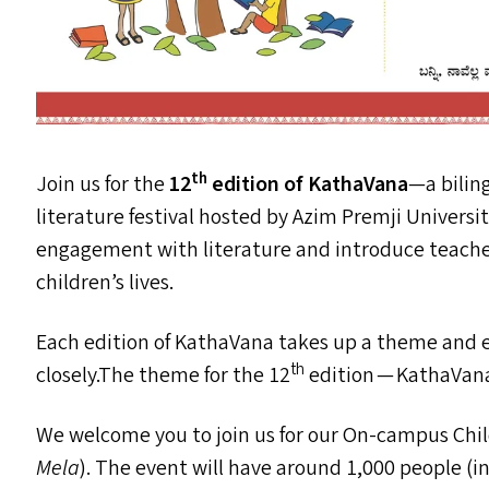
th
Join us for the
12
edition of KathaVana
—a bilin
literature festival hosted by Azim Premji Universi
engagement with literature and introduce teacher
children’s lives.
Each edition of KathaVana takes up a theme and e
th
closely.The theme for the 12
edition — KathaVan
We welcome you to join us for our On-campus Child
Mela
).
The event will have around 1,000 people (i