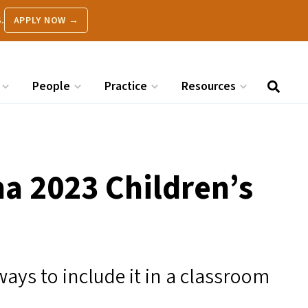
.
APPLY NOW →
People
Practice
Resources
a 2023 Children’s
ways to include it in a classroom