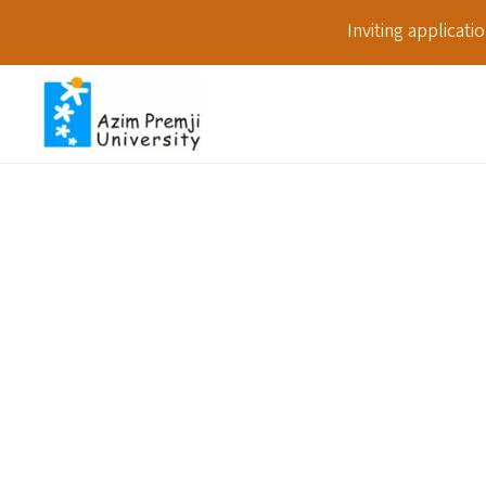
Inviting applicat