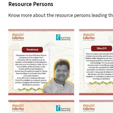
Resource Persons
Know more about the resource persons leading the