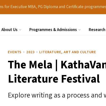
ions for Executive MBA, PG Diploma and Certificate programmes
About Us
Programmes & Admissions
Research
Search
EVENTS
2023
LITERATURE, ART AND CULTURE
The Mela | KathaVan
Literature Festival
Explore writing as a process and 