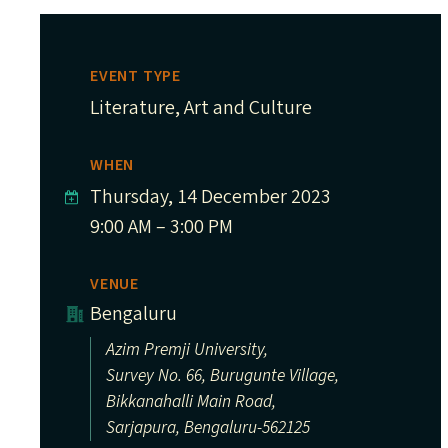
EVENT TYPE
Literature, Art and Culture
WHEN
Thursday, 14 December 2023
9:00 AM – 3:00 PM
VENUE
Bengaluru
Azim Premji University,
Survey No. 66, Burugunte Village,
Bikkanahalli Main Road,
Sarjapura, Bengaluru-562125