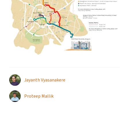
Jayanth Vyasanakere
Proteep Mallik