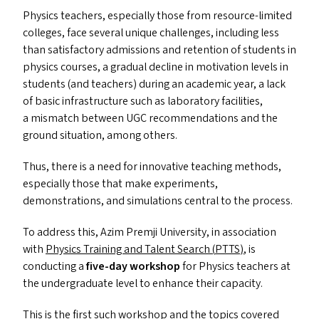
Physics teachers, especially those from resource-limited
colleges, face several unique challenges, including less
than satisfactory admissions and retention of students in
physics courses, a gradual decline in motivation levels in
students (and teachers) during an academic year, a lack
of basic infrastructure such as laboratory facilities,
a mismatch between
UGC
recommendations and the
ground situation, among others.
Thus, there is a need for innovative teaching methods,
especially those that make experiments,
demonstrations, and simulations central to the process.
To address this, Azim Premji University, in association
with
Physics Training and Talent Search (
PTTS
)
, is
conducting a
five-day workshop
for Physics teachers at
the undergraduate level to enhance their capacity.
This is the first such workshop and the topics covered