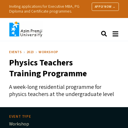
Inviting applications for Executive MBA, PG
APPLY NOW →
Diploma and Certificate programmes.
About Us
Search
Programmes & Admissions
Research
EVENTS
2023
WORKSHOP
People
Physics Teachers
Practice
Resources
Training Programme
A week-long residential programme for
physics teachers at the undergraduate level
EVENT TYPE
Workshop