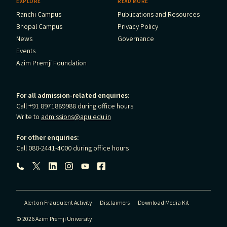
EXPLORE
READ MORE
Ranchi Campus
Publications and Resources
Bhopal Campus
Privacy Policy
News
Governance
Events
Azim Premji Foundation
For all admission-related enquiries:
Call +91 8971889988 during office hours
Write to
admissions@apu.edu.in
For other enquiries:
Call 080-2441-4000 during office hours
Follow us:
Alert on Fraudulent Activity
Disclaimers
Download Media Kit
© 2026 Azim Premji University