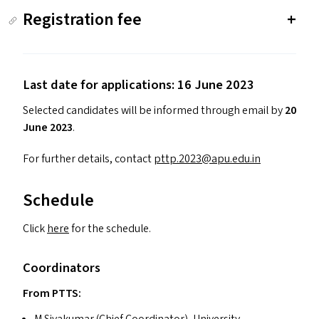
Registration fee
Last date for applications: 16 June 2023
Selected candidates will be informed through email by
20
June 2023
.
For further details, contact
pttp.​2023@​apu.​edu.​in
Schedule
Click
here
for the schedule.
Coordinators
From
PTTS
:
M Sivakumar (Chief Coordinator), University