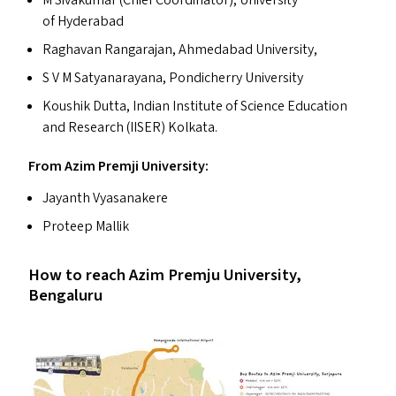
of Hyderabad
Raghavan Rangarajan, Ahmedabad University,
S V M Satyanarayana, Pondicherry University
Koushik Dutta, Indian Institute of Science Education
and Research (
IISER
) Kolkata.
From Azim Premji University:
Jayanth Vyasanakere
Proteep Mallik
How to reach Azim Premju University,
Bengaluru