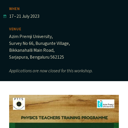
WHEN
17
–
21 July 2023
VENUE
Azim Premji University,
Survey No 66, Burugunte Village,
Bikkanahalli Main Road,
Sarjapura, Bengaluru 562125
Applications are now closed for this workshop.