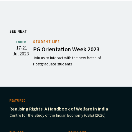
SEE NEXT
STUDENT LIFE
ENDED
17‐21
PG
Orientation Week 2023
Jul 2023
Join us to interact with the new batch of
Postgraduate students
FEATURED
Realising Rights: A Handbook of Welfare in India
Centre for the Study of the Indian Economy (CSIE) (2026)