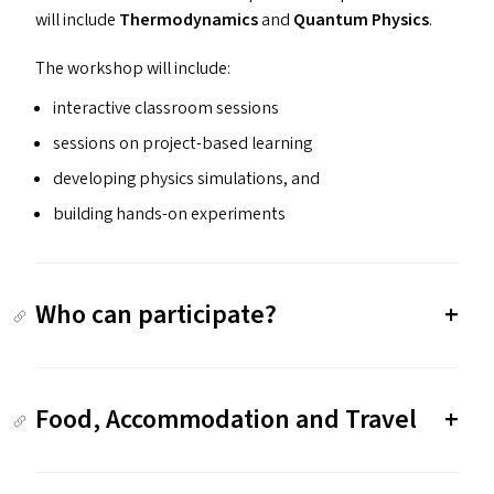
will include
Thermodynamics
and
Quantum Physics
.
The workshop will include:
interactive classroom sessions
sessions on project-based learning
developing physics simulations, and
building hands-on experiments
Who can participate?
Food, Accommodation and Travel