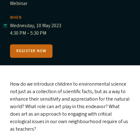
Webinar
WHEN
Wednesday, 10 May 2023
4:30 PM – 5:30 PM
REGISTER NOW
How do we introduce children to environmental science
not just as a collection of scientific facts, but as a way to
enhance their sensitivity and appreciation for the natural
world? What role can art play in this endeavor? What
does art as an approach to engaging with critical
ecological issues in our own neighbourhood require of us
as teachers?