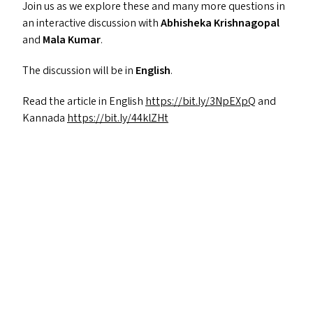
Join us as we explore these and many more questions in
an interactive discussion with
Abhisheka Krishnagopal
and
Mala Kumar
.
The discussion will be in
English
.
Read the article in English
https://​bit​.ly/​3​N​pEXpQ
and
Kannada
https://​bit​.ly/​4​4​klZHt