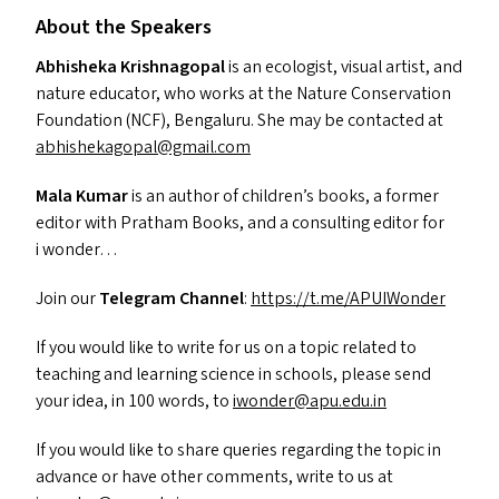
About the Speakers
Abhisheka Krishnagopal
is an ecologist, visual artist, and
nature educator, who works at the Nature Conservation
Foundation (
NCF
), Bengaluru. She may be contacted at
abhishekagopal@​gmail.​com
Mala Kumar
is an author of children’s books, a former
editor with Pratham Books, and a consulting editor for
i wonder…
Join our
Telegram Channel
:
https://t.me/APUIWonder
If you would like to write for us on a topic related to
teaching and learning science in schools, please send
your idea, in 100 words, to
iwonder@​apu.​edu.​in
If you would like to share queries regarding the topic in
advance or have other comments, write to us at