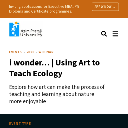
Inviting applications for Executive MBA, PG
APPLY NOW →
Diploma and Certificate programmes.
About Us
Search
Programmes & Admissions
Research
EVENTS
2023
WEBINAR
People
i wonder… | Using Art to
Practice
Resources
Teach Ecology
Explore how art can make the process of
teaching and learning about nature
more enjoyable
EVENT TYPE