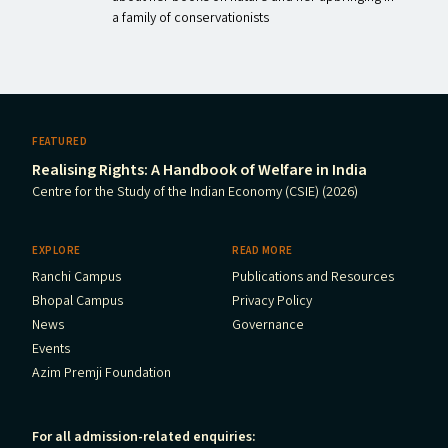
a family of conservationists
FEATURED
Realising Rights: A Handbook of Welfare in India
Centre for the Study of the Indian Economy (CSIE) (2026)
EXPLORE
READ MORE
Ranchi Campus
Publications and Resources
Bhopal Campus
Privacy Policy
News
Governance
Events
Azim Premji Foundation
For all admission-related enquiries: