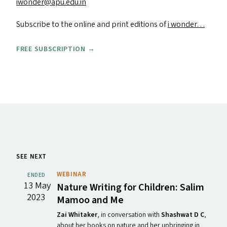
iwonder@​apu.​edu.​in
Subscribe to the online and print editions of
i wonder…
FREE SUBSCRIPTION →
SEE NEXT
WEBINAR
ENDED
13 May
Nature Writing for Children: Salim
2023
Mamoo and Me
Zai Whitaker
, in conversation with
Shashwat D C
,
about her books on nature and her upbringing in