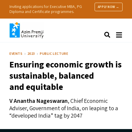
Inviting applications for Executive MBA, PG
APPLY NOW →
Diploma and Certificate programmes.
About Us
Search
Programmes & Admissions
Research
EVENTS
2023
PUBLIC LECTURE
People
Ensuring economic growth is
Practice
Resources
sustainable, balanced
and equitable
V Anantha Nageswaran
, Chief Economic
Adviser, Government of India, on leaping to a
“
developed India” tag by 2047