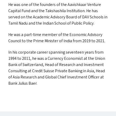
He was one of the founders of the Aavishkaar Venture
Capital Fund and the Takshashila Institution. He has
served on the Academic Advisory Board of
DAV
Schools in
Tamil Nadu and the Indian School of Public Policy.
He was a part-time member of the Economic Advisory
Council to the Prime Minister of India from 2019 to 2021.
In his corporate career spanning seventeen years from
1994 to 2011, he was a Currency Economist at the Union
Bank of Switzerland, Head of Research and Investment
Consulting at Credit Suisse Private Banking in Asia, Head
of Asia Research and Global Chief Investment Officer at
Bank Julius Baer.