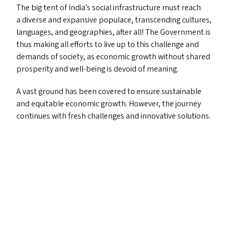
The big tent of India’s social infrastructure must reach
a diverse and expansive populace, transcending cultures,
languages, and geographies, after all! The Government is
thus making all efforts to live up to this challenge and
demands of society, as economic growth without shared
prosperity and well-being is devoid of meaning.
A vast ground has been covered to ensure sustainable
and equitable economic growth. However, the journey
continues with fresh challenges and innovative solutions.