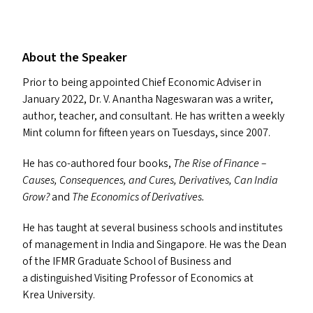
About the Speaker
Prior to being appointed Chief Economic Adviser in
January 2022, Dr. V. Anantha Nageswaran was a writer,
author, teacher, and consultant. He has written a weekly
Mint column for fifteen years on Tuesdays, since 2007.
He has co-authored four books,
The Rise of Finance –
Causes, Consequences, and Cures,
Derivatives,
Can India
Grow?
and
The Economics of Derivatives.
He has taught at several business schools and institutes
of management in India and Singapore. He was the Dean
of the
IFMR
Graduate School of Business and
a distinguished Visiting Professor of Economics at
Krea University.