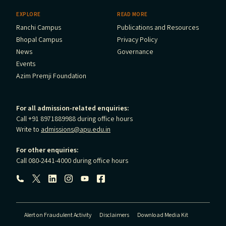
EXPLORE
READ MORE
Ranchi Campus
Publications and Resources
Bhopal Campus
Privacy Policy
News
Governance
Events
Azim Premji Foundation
For all admission-related enquiries:
Call +91 8971889988 during office hours
Write to
admissions@apu.edu.in
For other enquiries:
Call 080-2441-4000 during office hours
Follow us:
Alert on Fraudulent Activity
Disclaimers
Download Media Kit