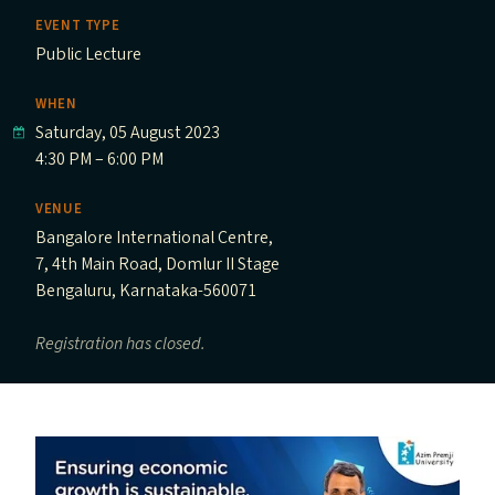
EVENT TYPE
Public Lecture
WHEN
Saturday, 05 August 2023
4:30 PM – 6:00 PM
VENUE
Bangalore International Centre,
7, 4th Main Road, Domlur II Stage
Bengaluru, Karnataka-560071
Registration has closed.