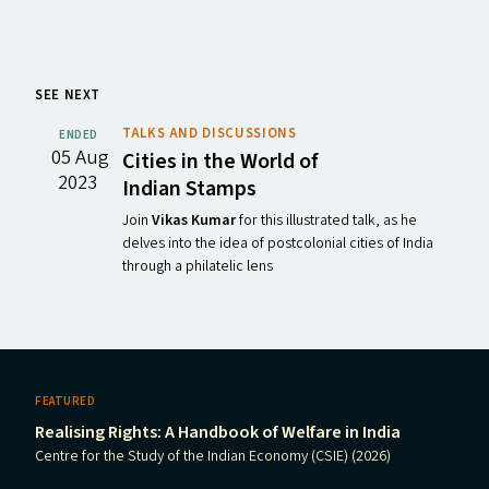
SEE NEXT
TALKS AND DISCUSSIONS
ENDED
05 Aug
Cities in the World of
2023
Indian Stamps
Join
Vikas Kumar
for this illustrated talk, as he
delves into the idea of postcolonial cities of India
through a philatelic lens
FEATURED
Realising Rights: A Handbook of Welfare in India
Centre for the Study of the Indian Economy (CSIE) (2026)