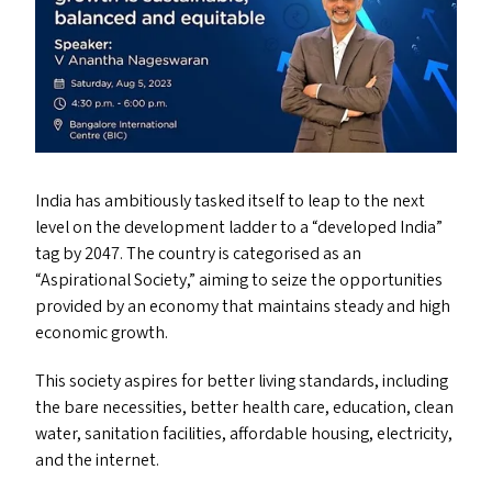
India has ambitiously tasked itself to leap to the next
level on the development ladder to a
“
developed India”
tag by 2047. The country is categorised as an
“
Aspirational Society,” aiming to seize the opportunities
provided by an economy that maintains steady and high
economic growth.
This society aspires for better living standards, including
the bare necessities, better health care, education, clean
water, sanitation facilities, affordable housing, electricity,
and the internet.