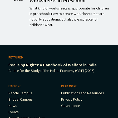
Worksheets in Preschool
What kind of worksheets is appropriate for children
in preschool? How to create worksheets that are
not only educational but also pleasurable for
children? What…
FEATURED
Realising Rights: A Handbook of Welfare in India
Centre for the Study of the Indian Economy (CSIE) (2026)
EXPLORE
READ MORE
Ranchi Campus
Publications and Resources
Bhopal Campus
Privacy Policy
News
Governance
Events