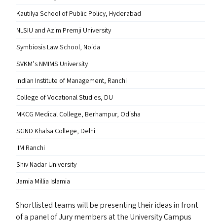
Kautilya School of Public Policy, Hyderabad
NLSIU
and Azim Premji University
Symbiosis Law School, Noida
SVKM
’s
NMIMS
University
Indian Institute of Management, Ranchi
College of Vocational Studies,
DU
MKCG
Medical College, Berhampur, Odisha
SGND
Khalsa College, Delhi
IIM
Ranchi
Shiv Nadar University
Jamia Millia Islamia
Shortlisted teams will be presenting their ideas in front
of a panel of Jury members at the University Campus