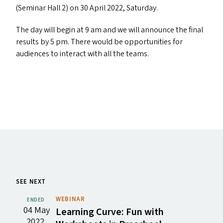
(Seminar Hall 2) on 30 April 2022, Saturday.
The day will begin at 9 am and we will announce the final
results by 5 pm. There would be opportunities for
audiences to interact with all the teams.
SEE NEXT
WEBINAR
ENDED
04 May
Learning Curve: Fun with
2022