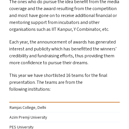
The ones who do pursue the idea benefit from the media
coverage and the award resulting from the competition
and most have gone on to receive additional financial or
mentoring support from incubators and other
organisations such as
IIT
Kanpur, Y Combinator, etc.
Each year, the announcement of awards has generated
interest and publicity which has benefitted the winners’
credibility and fundraising efforts, thus providing them
more confidence to pursue their dreams.
This year we have shortlisted 16 teams for the final
presentation. The teams are from the
following institutions:
Ramjas College, Delhi
Azim Premji University
PES
University