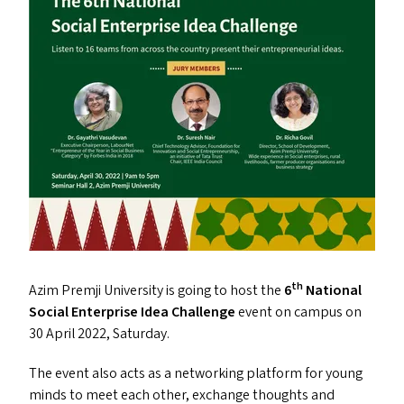
th
Azim Premji University is going to host the
6
National
Social Enterprise Idea Challenge
event on campus on
30 April 2022, Saturday.
The event also acts as a networking platform for young
minds to meet each other, exchange thoughts and