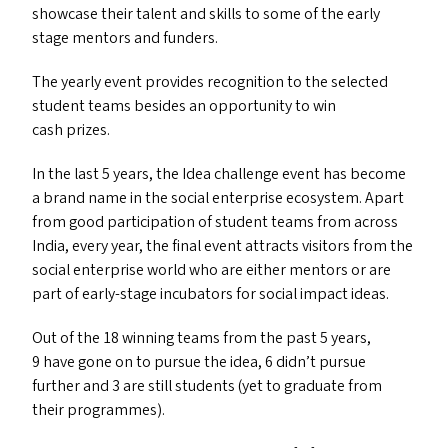
showcase their talent and skills to some of the early
stage mentors and funders.
The yearly event provides recognition to the selected
student teams besides an opportunity to win
cash prizes.
In the last 5 years, the Idea challenge event has become
a brand name in the social enterprise ecosystem. Apart
from good participation of student teams from across
India, every year, the final event attracts visitors from the
social enterprise world who are either mentors or are
part of early-stage incubators for social impact ideas.
Out of the 18 winning teams from the past 5 years,
9 have gone on to pursue the idea, 6 didn’t pursue
further and 3 are still students (yet to graduate from
their programmes).