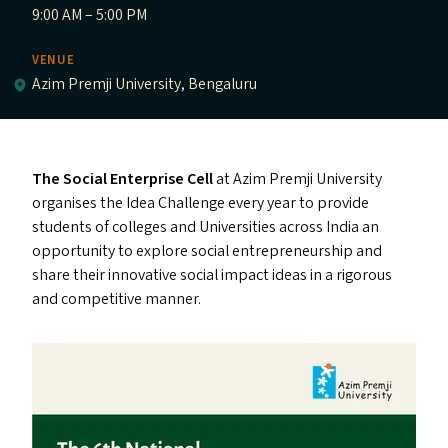
9:00 AM – 5:00 PM
VENUE
Azim Premji University, Bengaluru
The Social Enterprise Cell
at Azim Premji University
organises the Idea Challenge every year to provide
students of colleges and Universities across India an
opportunity to explore social entrepreneurship and
share their innovative social impact ideas in a rigorous
and competitive manner.