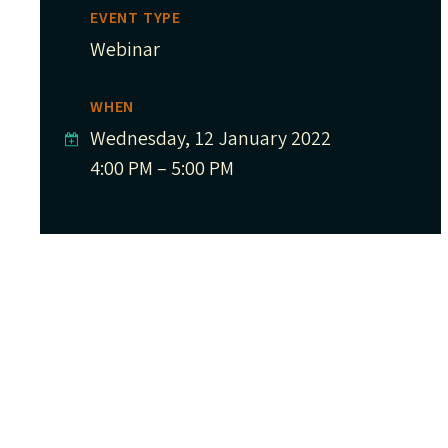
EVENT TYPE
Webinar
WHEN
Wednesday, 12 January 2022
4:00 PM – 5:00 PM