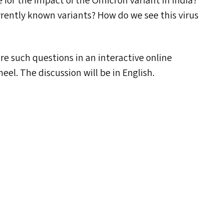
for the impact of the Omicron variant in India?
rrently known variants? How do we see this virus
e such questions in an interactive online
el. The discussion will be in English.