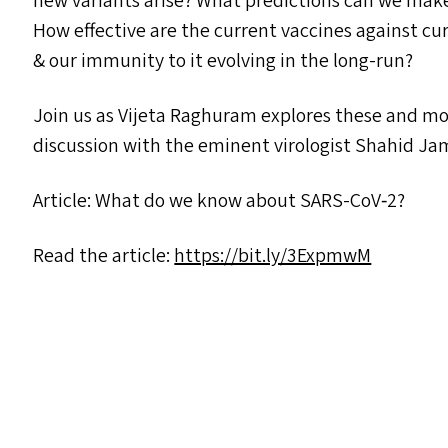
new variants arise? What predictions can we make 
How effective are the current vaccines against cu
&
our immunity to it evolving in the long-run?
Join us as Vijeta Raghuram explores these and mor
discussion with the eminent virologist Shahid Jame
Article: What do we know about SARS-CoV‑2?
Read the article:
https://​bit​.ly/​3​E​xpmwM