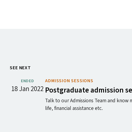
SEE NEXT
ADMISSION SESSIONS
ENDED
18 Jan 2022
Postgraduate admission s
Talk to our Admissions Team and know m
life, financial assistance etc.