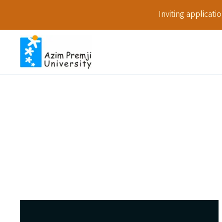
Inviting applicat