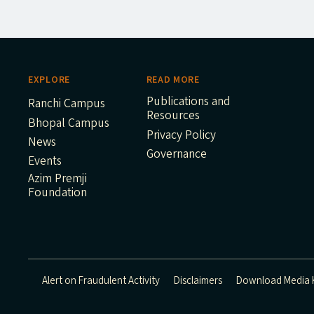
EXPLORE
READ MORE
Publications and
Ranchi Campus
Resources
Bhopal Campus
Privacy Policy
News
Governance
Events
Azim Premji
Foundation
Alert on Fraudulent Activity
Disclaimers
Download Media K