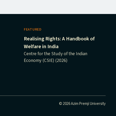
FEATURED
Realising Rights: A Handbook of
Welfare in India
Centre for the Study of the Indian
Economy (CSIE) (2026)
© 2026 Azim Premji University