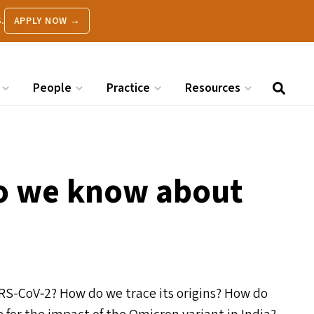
.
APPLY NOW →
People
Practice
Resources
o we know about
ARS-CoV‑2? How do we trace its origins? How do