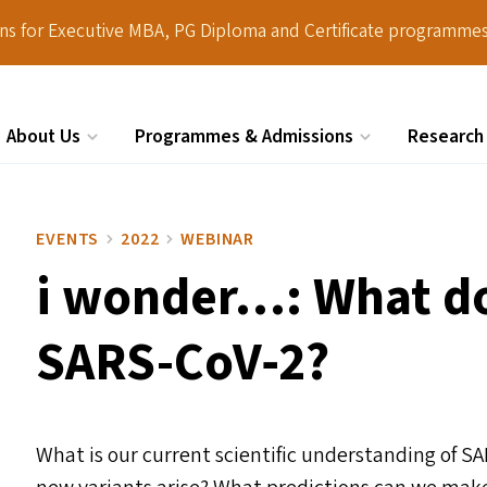
ions for Executive MBA, PG Diploma and Certificate programmes
About Us
Programmes & Admissions
Research
Search
EVENTS
2022
WEBINAR
i wonder…: What d
SARS-CoV‑2?
What is our current scientific understanding of S