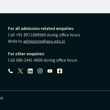
For all admission-related enquiries:
Call +91 8971889988 during office hours
Write to
admissions@apu.edu.in
For other enquiries:
Call 080-2441-4000 during office hours
Follow us:
it