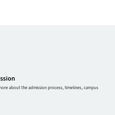
ession
ore about the admission process, timelines, campus