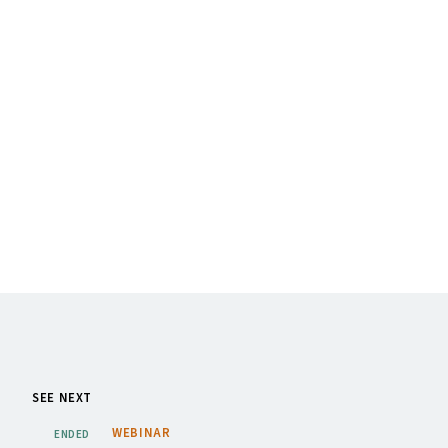
SEE NEXT
WEBINAR
ENDED