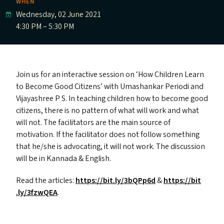
WHEN
Wednesday, 02 June 2021
4:30 PM – 5:30 PM
Join us for an interactive session on
‘
How Children Learn
to Become Good Citizens’ with Umashankar Periodi and
Vijayashree P S.
In teaching children how to become good
citizens, there is no pattern of what will work and what
will not. The facilitators are the main source of
motivation. If the facilitator does not follow something
that he/​she is advocating, it will not work. The discussion
will be in Kannada
&
English.
Read the articles:
https://​bit​.ly/​3​b​QPp6d
&
https://​bit​
.ly/​3​f​zwQEA
.