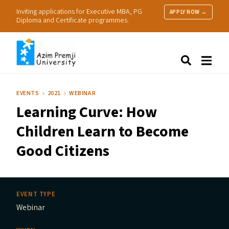
Inviting applications for Executive MBA, PG
APPLY NOW →
Diploma and Certificate programmes.
About Us
Search
Programmes & Admissions
Research
EVENTS
2021
WEBINAR
People
Learning Curve: How
Practice
Resources
Children Learn to Become
Good Citizens
EVENT TYPE
Webinar