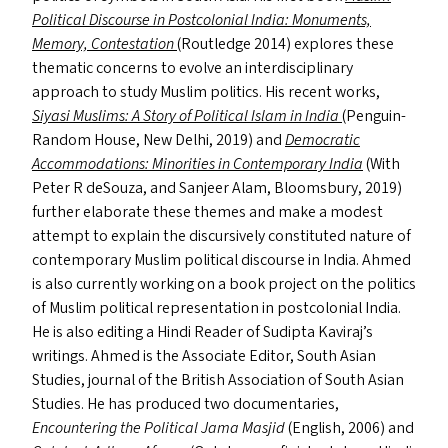
Political Discourse in Postcolonial India: Monuments,
Memory, Contestation
(Routledge 2014) explores these
thematic concerns to evolve an interdisciplinary
approach to study Muslim politics. His recent works,
Siyasi Muslims: A Story of Political Islam in India
(Penguin-
Random House, New Delhi, 2019) and
Democratic
Accommodations: Minorities in Contemporary India
(With
Peter R deSouza, and Sanjeer Alam, Bloomsbury, 2019)
further elaborate these themes and make a modest
attempt to explain the discursively constituted nature of
contemporary Muslim political discourse in India. Ahmed
is also currently working on a book project on the politics
of Muslim political representation in postcolonial India.
He is also editing a Hindi Reader of Sudipta Kaviraj’s
writings. Ahmed is the Associate Editor, South Asian
Studies, journal of the British Association of South Asian
Studies. He has produced two documentaries,
Encountering the Political Jama Masjid
(English, 2006) and