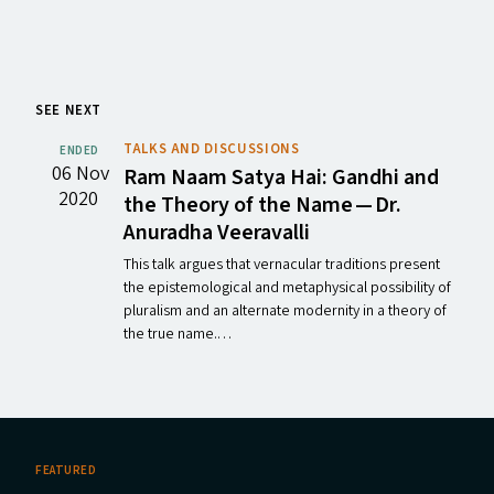
SEE NEXT
TALKS AND DISCUSSIONS
ENDED
06 Nov
Ram Naam Satya Hai: Gandhi and
2020
the Theory of the Name — Dr.
Anuradha Veeravalli
This talk argues that vernacular traditions present
the epistemological and metaphysical possibility of
pluralism and an alternate modernity in a theory of
the true name.…
FEATURED