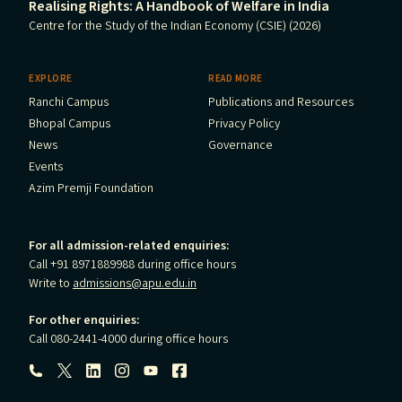
Realising Rights: A Handbook of Welfare in India
Centre for the Study of the Indian Economy (CSIE) (2026)
EXPLORE
READ MORE
Ranchi Campus
Publications and Resources
Bhopal Campus
Privacy Policy
News
Governance
Events
Azim Premji Foundation
For all admission-related enquiries:
Call +91 8971889988 during office hours
Write to
admissions@apu.edu.in
For other enquiries:
Call 080-2441-4000 during office hours
Follow us: