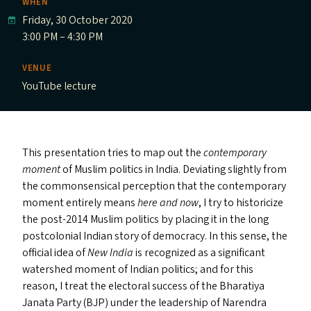
WHEN
Friday, 30 October 2020
3:00 PM – 4:30 PM
VENUE
YouTube lecture
This presentation tries to map out the
contemporary
moment
of Muslim politics in India. Deviating slightly from
the commonsensical perception that the contemporary
moment entirely means
here and now
, I try to historicize
the post-2014 Muslim politics by placing it in the long
postcolonial Indian story of democracy. In this sense, the
official idea of
New India
is recognized as a significant
watershed moment of Indian politics; and for this
reason, I treat the electoral success of the Bharatiya
Janata Party (
BJP
) under the leadership of Narendra