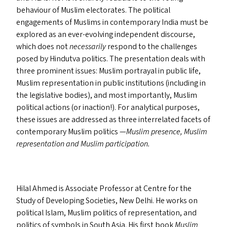
behaviour of Muslim electorates. The political
engagements of Muslims in contemporary India must be
explored as an ever-evolving independent discourse,
which does not
necessarily
respond to the challenges
posed by Hindutva politics. The presentation deals with
three prominent issues: Muslim portrayal in public life,
Muslim representation in public institutions (including in
the legislative bodies), and most importantly, Muslim
political actions (or inaction!). For analytical purposes,
these issues are addressed as three interrelated facets of
contemporary Muslim politics —
Muslim presence, Muslim
representation and Muslim participation.
Hilal Ahmed is Associate Professor at Centre for the
Study of Developing Societies, New Delhi. He works on
political Islam, Muslim politics of representation, and
politics of symbols in South Asia. His first book
Muslim