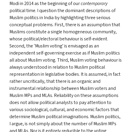
Modi in 2014 as the beginning of our
contemporary
political time. I question the dominant descriptions of
Muslim politics in India by highlighting three serious
conceptual problems. First, there is an assumption that
Muslims constitute a single homogeneous community,
whose political/​electoral behaviour is self-evident.
Second, the
‘
Muslim voting’ is envisaged as an
independent self-governing exercise as if Muslim politics
all about Muslim voting
.
Third, Muslim voting behaviour is
always understood in relation to Muslim political
representation in legislative bodies. It is assumed, in fact
rather uncritically, that there is an organic and
instrumental relationship between Muslim voters and
Muslim MP
s
and MLA
s
. Reliability on these assumptions
does not allow political analysts to pay attention to
various sociological, cultural, and economic factors that
determine Muslim political imaginations. Muslim politics,
I argue, is not simply about the number of Muslim MP
s
and MLA
s
. Nor is it entirely reducible to the voting