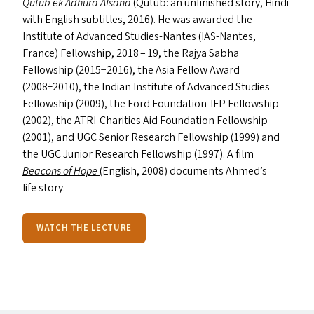
Qutub ek Adhura Afsana
(Qutub: an unfinished story, Hindi
with English subtitles, 2016). He was awarded the
Institute of Advanced Studies-Nantes (IAS-Nantes,
France) Fellowship, 2018 – 19, the Rajya Sabha
Fellowship (2015−2016), the Asia Fellow Award
(2008÷2010), the Indian Institute of Advanced Studies
Fellowship (2009), the Ford Foundation-IFP Fellowship
(2002), the ATRI-Charities Aid Foundation Fellowship
(2001), and
UGC
Senior Research Fellowship (1999) and
the
UGC
Junior Research Fellowship (1997). A film
Beacons of Hope
(English, 2008) documents Ahmed’s
life story.
WATCH THE LECTURE