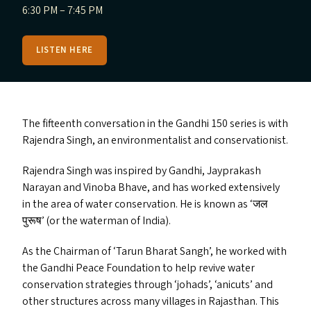
6:30 PM – 7:45 PM
LISTEN HERE
The fifteenth conversation in the Gandhi 150 series is with
Rajendra Singh, an environmentalist and conservationist.
Rajendra Singh was inspired by Gandhi, Jayprakash
Narayan and Vinoba Bhave, and has worked extensively
in the area of water conservation. He is known as
‘
जल
पुरूष’ (or the waterman of India).
As the Chairman of
‘
Tarun Bharat Sangh’, he worked with
the Gandhi Peace Foundation to help revive water
conservation strategies through
‘
johads’,
‘
anicuts’ and
other structures across many villages in Rajasthan. This