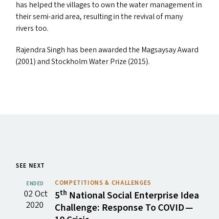
has helped the villages to own the water management in
their semi-arid area, resulting in the revival of many
rivers too.
Rajendra Singh has been awarded the Magsaysay Award
(2001) and Stockholm Water Prize (2015).
SEE NEXT
COMPETITIONS & CHALLENGES
ENDED
02 Oct
th
5
National Social Enterprise Idea
2020
Challenge: Response To
COVID
—