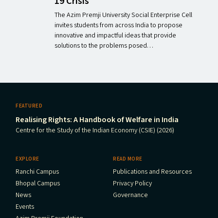
19 Crisis
The Azim Premji University Social Enterprise Cell
invites students from across India to propose
innovative and impactful ideas that provide
solutions to the problems posed…
FEATURED
Realising Rights: A Handbook of Welfare in India
Centre for the Study of the Indian Economy (CSIE) (2026)
EXPLORE
READ MORE
Ranchi Campus
Publications and Resources
Bhopal Campus
Privacy Policy
News
Governance
Events