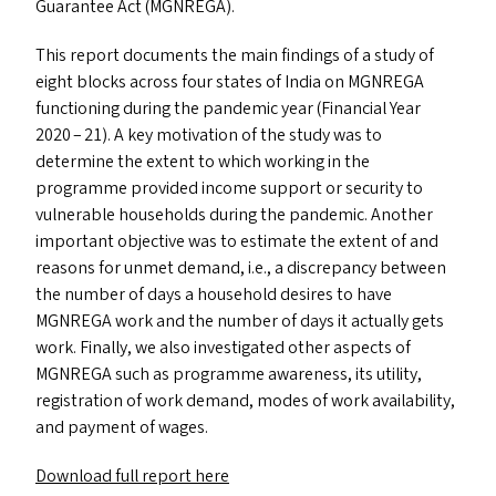
Guarantee Act (
MGNREGA
).
This report documents the main findings of a study of
eight blocks across four states of India on
MGNREGA
functioning during the pandemic year (Financial Year
2020 – 21). A key motivation of the study was to
determine the extent to which working in the
programme provided income support or security to
vulnerable households during the pandemic. Another
important objective was to estimate the extent of and
reasons for unmet demand, i.e., a discrepancy between
the number of days a household desires to have
MGNREGA
work and the number of days it actually gets
work. Finally, we also investigated other aspects of
MGNREGA
such as programme awareness, its utility,
registration of work demand, modes of work availability,
and payment of wages.
Download full report here