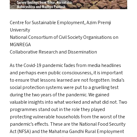
Centre for Sustainable Employment, Azim Premji
University
National Consortium of Civil Society Organisations on
MGNREGA
Collaborative Research and Dissemination
As the Covid-19 pandemic fades from media headlines
and perhaps even public consciousness, it is important
to ensure that lessons learned are not forgotten. India’s
social protection systems were put to a gruelling test
during the two years of the pandemic. We gained
valuable insights into what worked and what did not. Two
programmes stand out in the role they played
protecting vulnerable households from the worst of the
pandemic’s effects. These are the National Food Security
Act (
NFSA
) and the Mahatma Gandhi Rural Employment