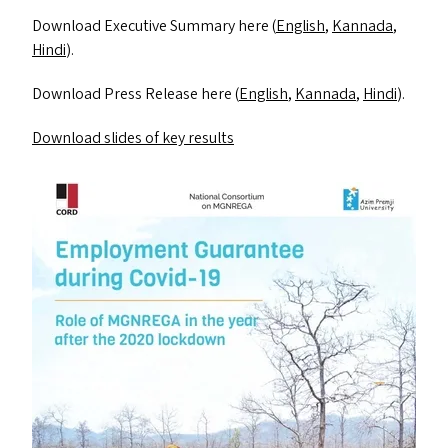
Download Executive Summary here (
English
,
Kannada
,
Hindi
).
Download Press Release here (
English
,
Kannada
,
Hindi
).
Download slides of key results