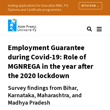
Inviting applications for Executive MBA, PG
APPLY NOW →
Diploma and Certificate programmes.
About Us
Search
Programmes & Admissions
Research
Employment Guarantee
People
during Covid-19: Role of
Practice
Resources
MGNREGA
in the year after
the 2020 lockdown
Survey findings from Bihar,
Karnataka, Maharashtra, and
Madhya Pradesh