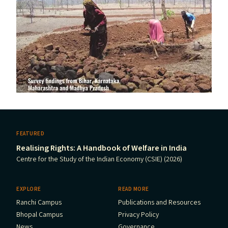
FEATURED
Realising Rights: A Handbook of Welfare in India
Centre for the Study of the Indian Economy (CSIE) (2026)
EXPLORE
READ MORE
Ranchi Campus
Publications and Resources
Bhopal Campus
Privacy Policy
News
Governance