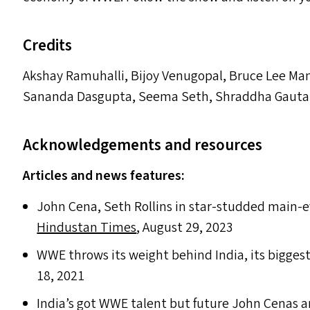
Credits
Akshay Ramuhalli, Bijoy Venugopal, Bruce Lee Ma
Sananda Dasgupta, Seema Seth, Shraddha Gautam
Acknowledgements and resources
Articles and news features:
John Cena, Seth Rollins in star-studded main-e
Hindustan Times
, August 29, 2023
WWE
throws its weight behind India, its bigges
18, 2021
India’s got
WWE
talent but future John Cenas an