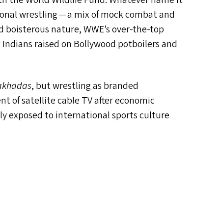
with the World Wildlife Fund. Whatever name it
sional wrestling — a mix of mock combat and
nd boisterous nature,
WWE
’s over-the-top
 Indians raised on Bollywood potboilers and
akhadas
, but wrestling as branded
nt of satellite cable
TV
after economic
nly exposed to international sports culture
.