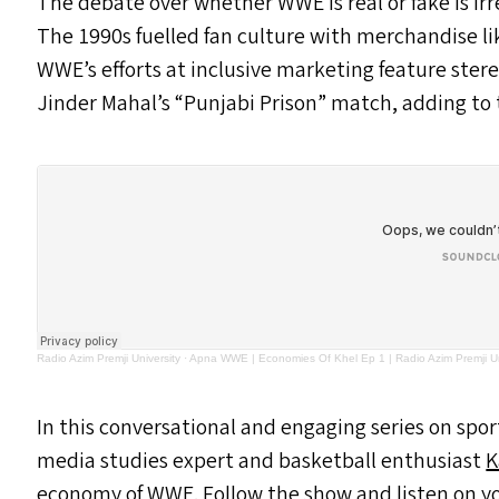
The debate over whether
WWE
is real or fake is i
The 1990s fuelled fan culture with merchandise lik
WWE’s efforts at inclusive marketing feature ster
Jinder Mahal’s
“
Punjabi Prison” match, adding to t
Radio Azim Premji University
·
Apna WWE | Economies Of Khel Ep 1 | Radio Azim Premji Un
In this conversational and engaging series on spo
media studies expert and basketball enthusiast
K
economy of
WWE
. Follow the show and listen on y