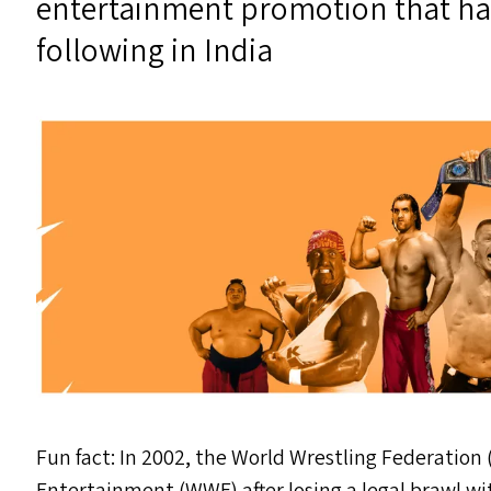
entertainment promotion that ha
following in India
Fun fact: In 2002, the World Wrestling Federation 