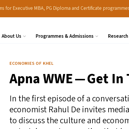
ions for Executive MBA, PG Diploma and Certificate programmes
About Us
Programmes & Admissions
Research
Search
ECONOMIES OF KHEL
Apna
WWE
— Get In 
In the first episode of a conversa
economist Rahul De invites media
to discuss the culture and econom