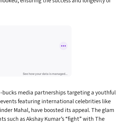
 hooked, ensuring the success and longevity of
big-bucks media partnerships targeting a youthful
 events featuring international celebrities like
inder Mahal, have boosted its appeal. The glam
vents such as Akshay Kumar’s
“
fight” with The