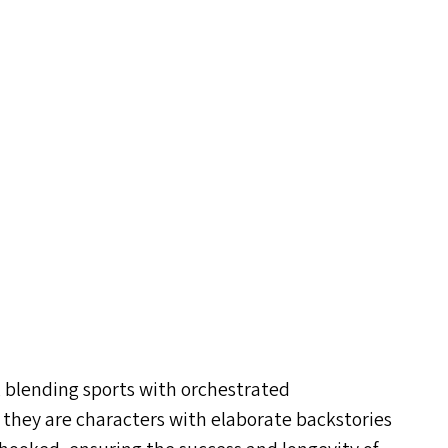
y, blending sports with orchestrated
 they are characters with elaborate backstories