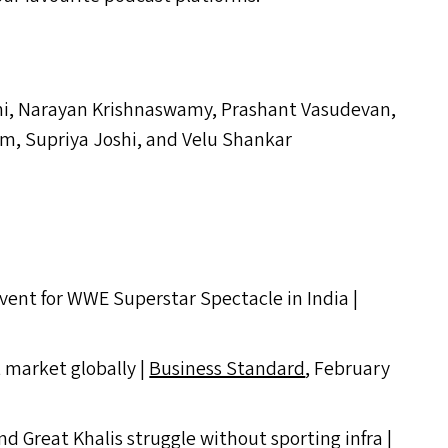
ni, Narayan Krishnaswamy, Prashant Vasudevan,
, Supriya Joshi, and Velu Shankar
vent for
WWE
Superstar Spectacle in India |
t market globally |
Business Standard
, February
d Great Khalis struggle without sporting infra |