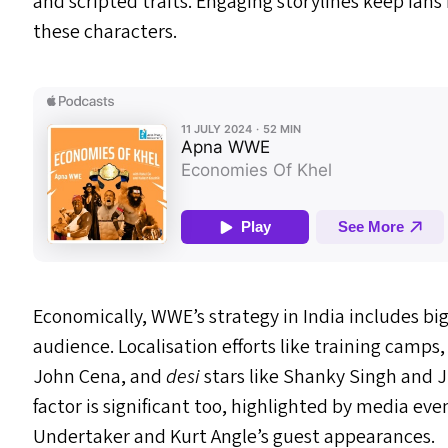
and scripted traits. Engaging storylines keep fans
these characters.
Economically,
WWE
’s strategy in India includes 
audience. Localisation efforts like training camps,
John Cena, and
desi
stars like Shanky Singh and J
factor is significant too, highlighted by media e
Undertaker and Kurt Angle’s guest appearances.