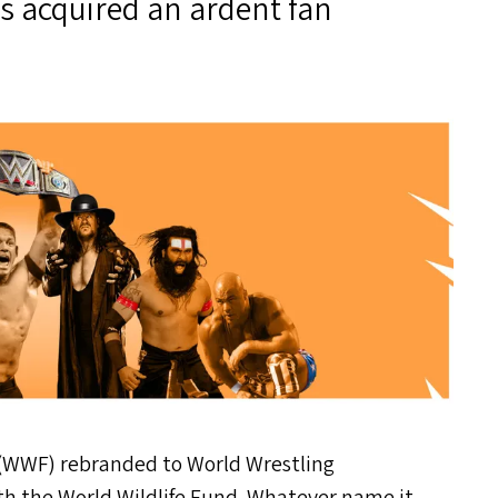
s acquired an ardent fan
(
WWF
) rebranded to World Wrestling