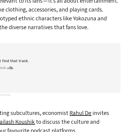
rrelevant to its fans — it’s all about entertainment.
e clothing, accessories, and playing cards.
eotyped ethnic characters like Yokozuna and
he diverse narratives that fans love.
iversity
rting subcultures, economist
Rahul De
invites
ailash Koushik
to discuss the culture and
our favourite podcast platforms.