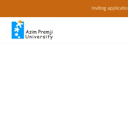
Inviting applicat