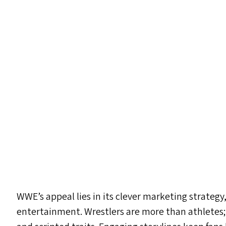
WWE’s appeal lies in its clever marketing strateg
entertainment. Wrestlers are more than athletes;