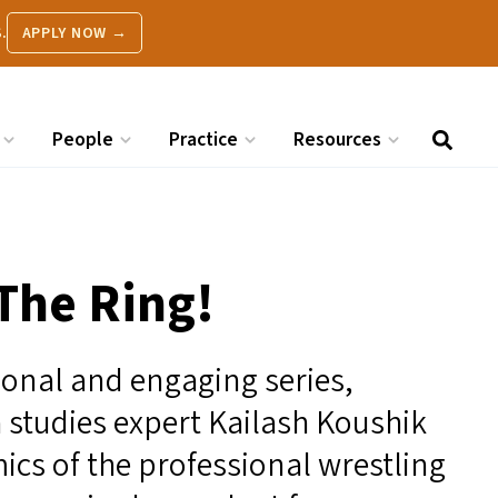
.
APPLY NOW →
People
Practice
Resources
The Ring!
tional and engaging series,
 studies expert Kailash Koushik
ics of the professional wrestling