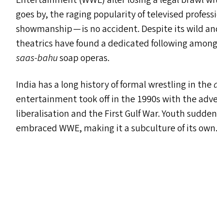
Entertainment (
WWE
) after losing a legal brawl 
goes by, the raging popularity of televised profes
showmanship — is no accident. Despite its wild a
theatrics have found a dedicated following among
saas-bahu
soap operas.
India has a long history of formal wrestling in the
entertainment took off in the 1990s with the adve
liberalisation and the First Gulf War. Youth sudde
embraced
WWE
, making it a subculture of its own