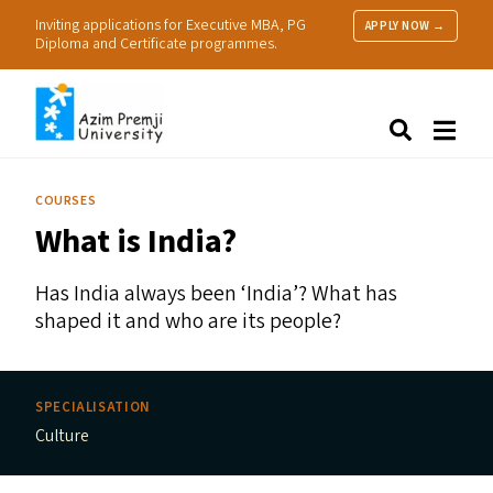
Inviting applications for Executive MBA, PG
APPLY NOW →
Diploma and Certificate programmes.
About Us
Search
Programmes & Admissions
Research
COURSES
People
What is India?
Practice
Resources
Has India always been
‘
India’? What has
shaped it and who are its people?
SPECIALISATION
Culture