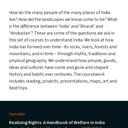
How do the many people of the many places of India
live? How did the landscapes we know come to be? What
is the difference between
‘
India’ and
‘
Bharat’ and
‘
Hindustan’? These are some of the questions we ask in
this set of courses to understand India. We look at how
India has formed over time– its rocks, rivers, forests and
mountains; and in time – through myths, traditions and
physical geography. We understand how people, goods,
ideas and cultures have come and gone and shaped
history and habits over centuries. The coursework
includes reading, projects, presentations, maps, art and
field trips.
FEATURED
Realising Rights: A Handbook of Welfare in India