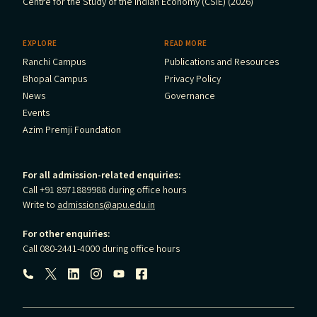
Centre for the Study of the Indian Economy (CSIE) (2026)
EXPLORE
READ MORE
Ranchi Campus
Publications and Resources
Bhopal Campus
Privacy Policy
News
Governance
Events
Azim Premji Foundation
For all admission-related enquiries:
Call +91 8971889988 during office hours
Write to
admissions@apu.edu.in
For other enquiries:
Call 080-2441-4000 during office hours
Follow us: