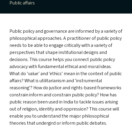
Public affairs
Public policy and governance are informed by a variety of
philosophical approaches. A practitioner of public policy
needs to be able to engage critically with a variety of
perspectives that shape institutional designs and
decisions. This course helps you connect public policy
advocacy with fundamental ethical and moral ideas.
What do
‘
value’ and
‘
ethics’ mean in the context of public
affairs? What is utilitarianism and
‘
instrumental
reasoning’? How do justice and rights-based frameworks
constrain inform and constrain public policy? How has
public reason been used in India to tackle issues arising
out of religion, identity and oppression? This course will
enable you to understand the major philosophical
theories that undergird or inform public debates.