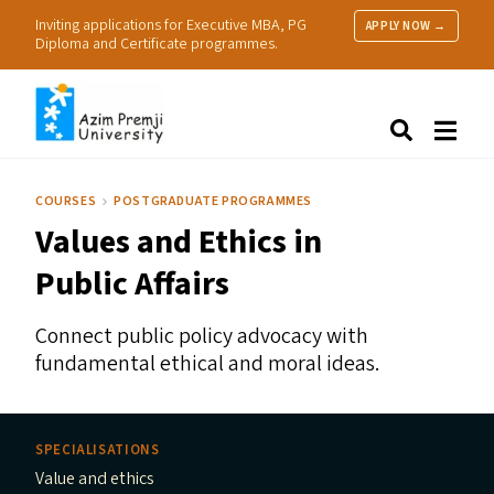
Inviting applications for Executive MBA, PG
APPLY NOW →
Diploma and Certificate programmes.
About Us
Search
Programmes & Admissions
Research
COURSES
POSTGRADUATE PROGRAMMES
People
Values and Ethics in
Practice
Resources
Public Affairs
Connect public policy advocacy with
fundamental ethical and moral ideas.
SPECIALISATIONS
Value and ethics