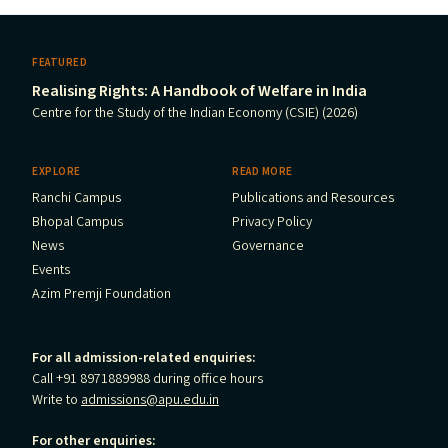
FEATURED
Realising Rights: A Handbook of Welfare in India
Centre for the Study of the Indian Economy (CSIE) (2026)
EXPLORE
READ MORE
Ranchi Campus
Publications and Resources
Bhopal Campus
Privacy Policy
News
Governance
Events
Azim Premji Foundation
For all admission-related enquiries:
Call +91 8971889988 during office hours
Write to
admissions@apu.edu.in
For other enquiries: