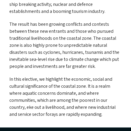
ship breaking activity; nuclear and defence
establishments and a booming tourism industry.
The result has been growing conflicts and contests
between these new entrants and those who pursued
traditional livelihoods on the coastal zone. The coastal
zone is also highly prone to unpredictable natural
disasters such as cyclones, hurricanes, tsunamis and the
inevitable sea-level rise due to climate change which put
people and investments are far greater risk.
In this elective, we highlight the economic, social and
cultural significance of the coastal zone. It is a realm
where aquatic concerns dominate, and where
communities, which are among the poorest in our
country, eke out a livelihood, and where new industrial
and service sector forays are rapidly expanding.