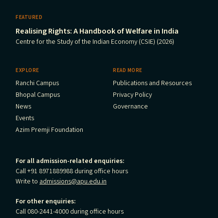
FEATURED
Realising Rights: A Handbook of Welfare in India
Centre for the Study of the Indian Economy (CSIE) (2026)
EXPLORE
READ MORE
Ranchi Campus
Publications and Resources
Bhopal Campus
Privacy Policy
News
Governance
Events
Azim Premji Foundation
For all admission-related enquiries:
Call +91 8971889988 during office hours
Write to
admissions@apu.edu.in
For other enquiries:
Call 080-2441-4000 during office hours