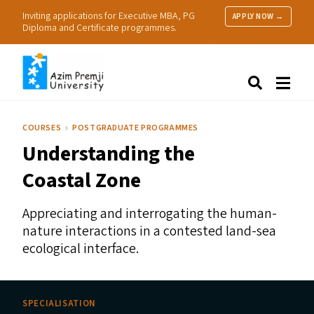
Inviting applications for Executive MBA, PG
APPLY NOW →
Diploma and Certificate programmes.
About Us
Search
Programmes & Admissions
Research
COURSES
POSTGRADUATE PROGRAMMES
People
Understanding the
Practice
Resources
Coastal Zone
Appreciating and interrogating the human-
nature interactions in a contested land-sea
ecological interface.
SPECIALISATION