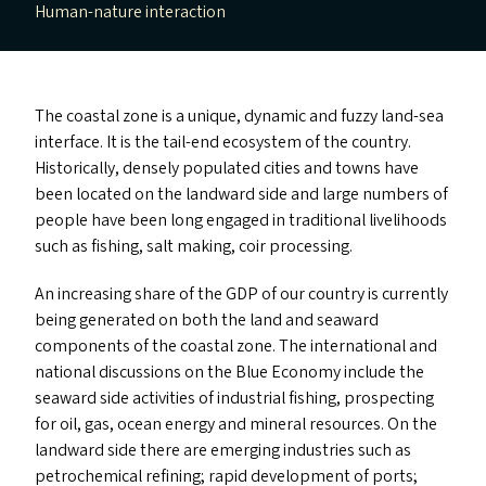
Human-nature interaction
The coastal zone is a unique, dynamic and fuzzy land-sea
interface. It is the tail-end ecosystem of the country.
Historically, densely populated cities and towns have
been located on the landward side and large numbers of
people have been long engaged in traditional livelihoods
such as fishing, salt making, coir processing.
An increasing share of the
GDP
of our country is currently
being generated on both the land and seaward
components of the coastal zone. The international and
national discussions on the Blue Economy include the
seaward side activities of industrial fishing, prospecting
for oil, gas, ocean energy and mineral resources. On the
landward side there are emerging industries such as
petrochemical refining; rapid development of ports;