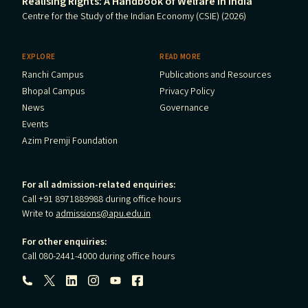
Realising Rights: A Handbook of Welfare in India
Centre for the Study of the Indian Economy (CSIE) (2026)
EXPLORE
READ MORE
Ranchi Campus
Publications and Resources
Bhopal Campus
Privacy Policy
News
Governance
Events
Azim Premji Foundation
For all admission-related enquiries:
Call +91 8971889988 during office hours
Write to
admissions@apu.edu.in
For other enquiries:
Call 080-2441-4000 during office hours
Follow us: