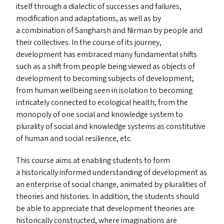
itself through a dialectic of successes and failures,
modification and adaptations, as well as by
a combination of Sangharsh and Nirman by people and
their collectives. In the course of its journey,
development has embraced many fundamental shifts
such as a shift from people being viewed as objects of
development to becoming subjects of development;
from human wellbeing seen in isolation to becoming
intricately connected to ecological health; from the
monopoly of one social and knowledge system to
plurality of social and knowledge systems as constitutive
of human and social resilience, etc.
This course aims at enabling students to form
a historically informed understanding of development as
an enterprise of social change, animated by pluralities of
theories and histories. In addition, the students should
be able to appreciate that development theories are
historically constructed, where imaginations are