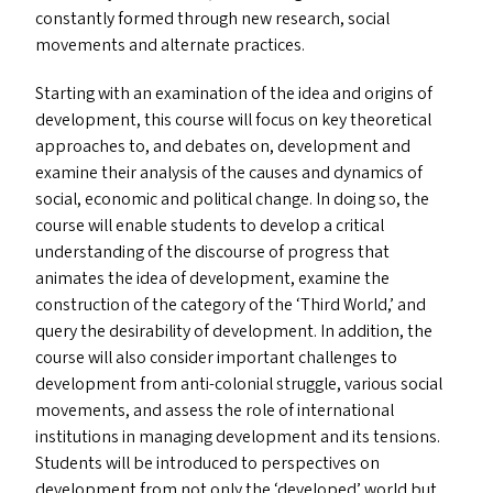
constantly formed through new research, social
movements and alternate practices.
Starting with an examination of the idea and origins of
development, this course will focus on key theoretical
approaches to, and debates on, development and
examine their analysis of the causes and dynamics of
social, economic and political change. In doing so, the
course will enable students to develop a critical
understanding of the discourse of progress that
animates the idea of development, examine the
construction of the category of the
‘
Third World,’ and
query the desirability of development. In addition, the
course will also consider important challenges to
development from anti-colonial struggle, various social
movements, and assess the role of international
institutions in managing development and its tensions.
Students will be introduced to perspectives on
development from not only the
‘
developed’ world but