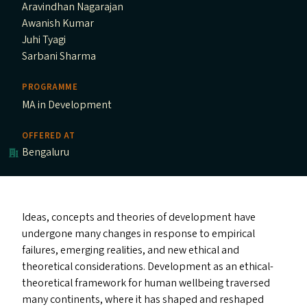
Aravindhan Nagarajan
Awanish Kumar
Juhi Tyagi
Sarbani Sharma
PROGRAMME
MA in Development
OFFERED AT
Bengaluru
Ideas, concepts and theories of development have
undergone many changes in response to empirical
failures, emerging realities, and new ethical and
theoretical considerations. Development as an ethical-
theoretical framework for human wellbeing traversed
many continents, where it has shaped and reshaped