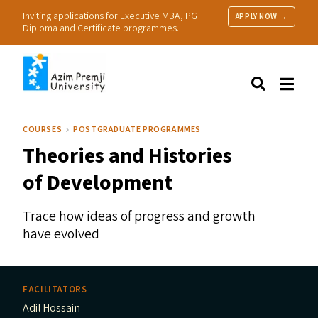
Inviting applications for Executive MBA, PG
APPLY NOW →
Diploma and Certificate programmes.
About Us
Search
Programmes & Admissions
Research
COURSES
POSTGRADUATE PROGRAMMES
People
Theories and Histories
Practice
Resources
of Development
Trace how ideas of progress and growth
have evolved
FACILITATORS
Adil Hossain