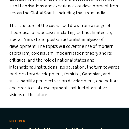
also theorisations and experiences of development from
across the Global South, including that from India.
The structure of the course will draw from a range of
theoretical perspectives including, but not limited to,
liberal, Marxist and post-structuralist analyses of
development. The topics will cover the rise of modern
capitalism, colonialism, modernisation theory and its
critiques, and the role of national states and
international institutions, globalisation, the turn towards
participatory development, feminist, Gandhian, and
sustainability perspectives on development, and notions
and practices of development that fuel alternative
visions of the future.
FEATURED