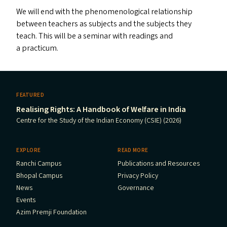
We will end with the phenomenological relationship
between teachers as subjects and the subjects they
teach. This will be a seminar with readings and
a practicum.
FEATURED
Realising Rights: A Handbook of Welfare in India
Centre for the Study of the Indian Economy (CSIE) (2026)
EXPLORE
READ MORE
Ranchi Campus
Publications and Resources
Bhopal Campus
Privacy Policy
News
Governance
Events
Azim Premji Foundation