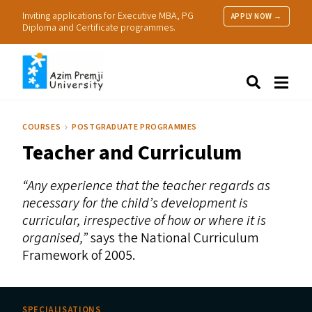
Inviting applications for Executive MBA, PG
APPLY NOW →
Diploma and Certificate programmes.
About Us
Search
Programmes & Admissions
Research
COURSES
POSTGRADUATE PROGRAMMES
People
Teacher and Curriculum
Practice
Resources
“
Any experience that the teacher regards as
necessary for the child’s development is
curricular, irrespective of how or where it is
organised,”
says the National Curriculum
Framework of 2005.
SPECIALISATIONS