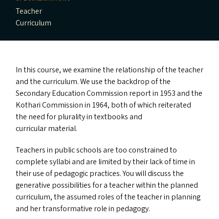
Teacher
Curriculum
In this course, we examine the relationship of the teacher
and the curriculum. We use the backdrop of the
Secondary Education Commission report in 1953 and the
Kothari Commission in 1964, both of which reiterated
the need for plurality in textbooks and
curricular material.
Teachers in public schools are too constrained to
complete syllabi and are limited by their lack of time in
their use of pedagogic practices. You will discuss the
generative possibilities for a teacher within the planned
curriculum, the assumed roles of the teacher in planning
and her transformative role in pedagogy.