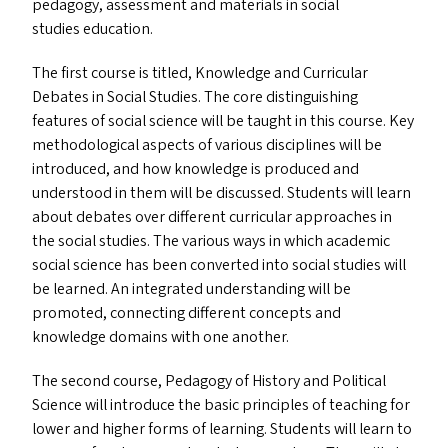
pedagogy, assessment and materials in social
studies education.
The first course is titled, Knowledge and Curricular
Debates in Social Studies. The core distinguishing
features of social science will be taught in this course. Key
methodological aspects of various disciplines will be
introduced, and how knowledge is produced and
understood in them will be discussed. Students will learn
about debates over different curricular approaches in
the social studies. The various ways in which academic
social science has been converted into social studies will
be learned. An integrated understanding will be
promoted, connecting different concepts and
knowledge domains with one another.
The second course, Pedagogy of History and Political
Science will introduce the basic principles of teaching for
lower and higher forms of learning. Students will learn to