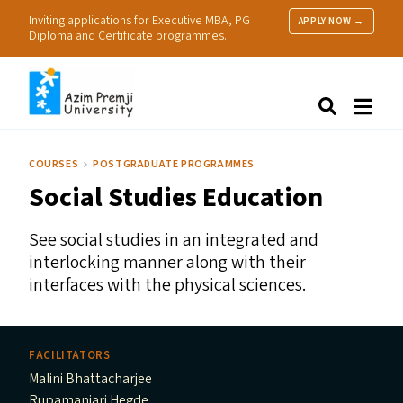
Inviting applications for Executive MBA, PG
APPLY NOW →
Diploma and Certificate programmes.
About Us
Search
Programmes & Admissions
Research
COURSES
POSTGRADUATE PROGRAMMES
People
Social Studies Education
Practice
Resources
See social studies in an integrated and
interlocking manner along with their
interfaces with the physical sciences.
FACILITATORS
Malini Bhattacharjee
Rupamanjari Hegde