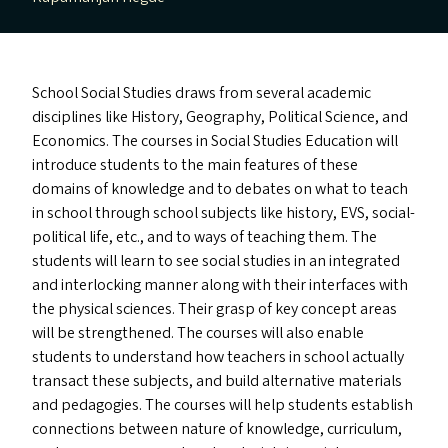
School Social Studies draws from several academic
disciplines like History, Geography, Political Science, and
Economics. The courses in Social Studies Education will
introduce students to the main features of these
domains of knowledge and to debates on what to teach
in school through school subjects like history,
EVS
, social-
political life, etc., and to ways of teaching them. The
students will learn to see social studies in an integrated
and interlocking manner along with their interfaces with
the physical sciences. Their grasp of key concept areas
will be strengthened. The courses will also enable
students to understand how teachers in school actually
transact these subjects, and build alternative materials
and pedagogies. The courses will help students establish
connections between nature of knowledge, curriculum,