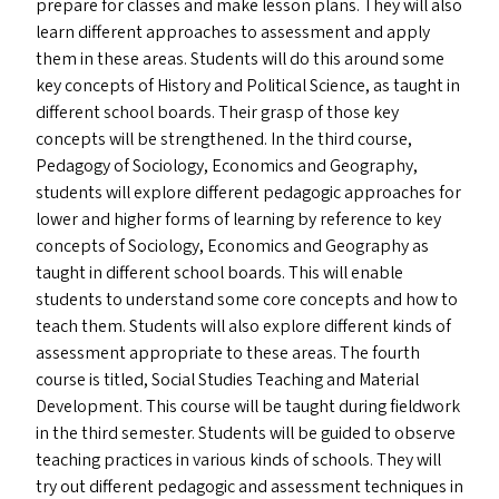
prepare for classes and make lesson plans. They will also
learn different approaches to assessment and apply
them in these areas. Students will do this around some
key concepts of History and Political Science, as taught in
different school boards. Their grasp of those key
concepts will be strengthened. In the third course,
Pedagogy of Sociology, Economics and Geography,
students will explore different pedagogic approaches for
lower and higher forms of learning by reference to key
concepts of Sociology, Economics and Geography as
taught in different school boards. This will enable
students to understand some core concepts and how to
teach them. Students will also explore different kinds of
assessment appropriate to these areas. The fourth
course is titled, Social Studies Teaching and Material
Development. This course will be taught during fieldwork
in the third semester. Students will be guided to observe
teaching practices in various kinds of schools. They will
try out different pedagogic and assessment techniques in