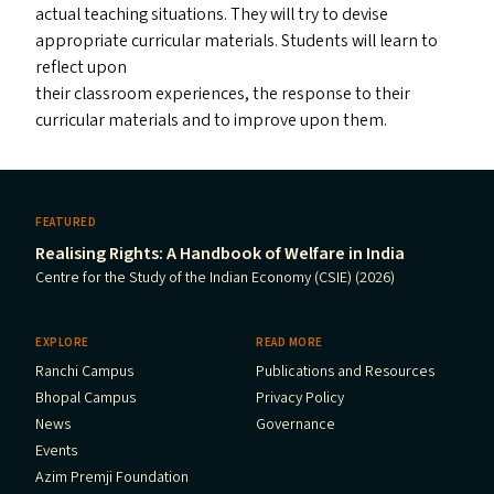
actual teaching situations. They will try to devise
appropriate curricular materials. Students will learn to
reflect upon
their classroom experiences, the response to their
curricular materials and to improve upon them.
FEATURED
Realising Rights: A Handbook of Welfare in India
Centre for the Study of the Indian Economy (CSIE) (2026)
EXPLORE
READ MORE
Ranchi Campus
Publications and Resources
Bhopal Campus
Privacy Policy
News
Governance
Events
Azim Premji Foundation