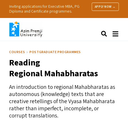
Inviting applications for Executive MBA, PG
APPLY NOW →
Diploma and Certificate programmes.
About Us
Search
Programmes & Admissions
Research
COURSES
POSTGRADUATE PROGRAMMES
People
Reading
Practice
Resources
Regional Mahabharatas
An introduction to regional Mahabharatas as
autonomous (knowledge) texts that are
creative retellings of the Vyasa Mahabharata
rather than imperfect, incomplete, or
corrupt translations.