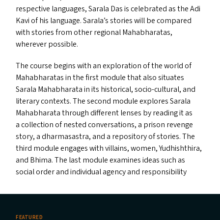
respective languages, Sarala Das is celebrated as the Adi
Kavi of his language. Sarala’s stories will be compared
with stories from other regional Mahabharatas,
wherever possible.
The course begins with an exploration of the world of
Mahabharatas in the first module that also situates
Sarala Mahabharata in its historical, socio-cultural, and
literary contexts. The second module explores Sarala
Mahabharata through different lenses by reading it as
a collection of nested conversations, a prison revenge
story, a dharmasastra, and a repository of stories. The
third module engages with villains, women, Yudhishthira,
and Bhima. The last module examines ideas such as
social order and individual agency and responsibility
FEATURED