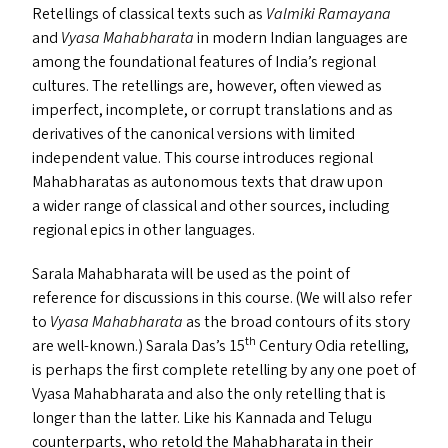
Retellings of classical texts such as
Valmiki
Ramayana
and
Vyasa Mahabharata
in modern Indian languages are
among the foundational features of India’s regional
cultures. The retellings are, however, often viewed as
imperfect, incomplete, or corrupt translations and as
derivatives of the canonical versions with limited
independent value. This course introduces regional
Mahabharatas as autonomous texts that draw upon
a wider range of classical and other sources, including
regional epics in other languages.
Sarala Mahabharata will be used as the point of
reference for discussions in this course. (We will also refer
to
Vyasa Mahabharata
as the broad contours of its story
th
are well-known.) Sarala Das’s 15
Century Odia retelling,
is perhaps the first complete retelling by any one poet of
Vyasa Mahabharata and also the only retelling that is
longer than the latter. Like his Kannada and Telugu
counterparts, who retold the Mahabharata in their