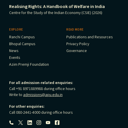
Realising Rights: A Handbook of Welfare in India
Centre for the Study of the Indian Economy (CSIE) (2026)
EXPLORE
READ MORE
Ranchi Campus
Publications and Resources
Bhopal Campus
Privacy Policy
News
Governance
Events
Azim Premji Foundation
For all admission-related enquiries:
Call +91 8971889988 during office hours
Write to
admissions@apu.edu.in
For other enquiries:
Call 080-2441-4000 during office hours
Follow us: