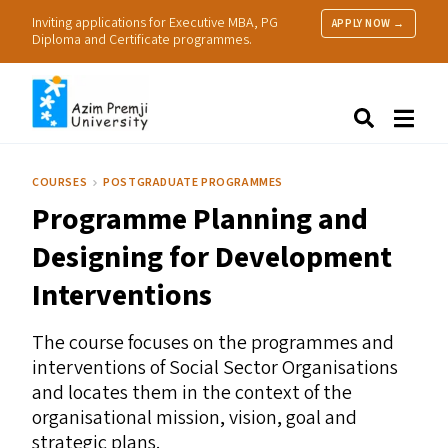
Inviting applications for Executive MBA, PG
APPLY NOW →
Diploma and Certificate programmes.
About Us
Search
Programmes & Admissions
Research
COURSES
POSTGRADUATE PROGRAMMES
People
Programme Planning and
Practice
Resources
Designing for Development
Interventions
The course focuses on the programmes and
interventions of Social Sector Organisations
and locates them in the context of the
organisational mission, vision, goal and
strategic plans.