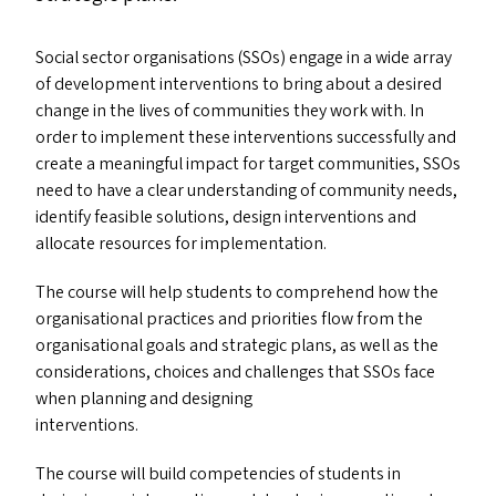
Social sector organisations (SSO
s
) engage in a wide array
of development interventions to bring about a desired
change in the lives of communities they work with. In
order to implement these interventions successfully and
create a meaningful impact for target communities, SSO
s
need to have a clear understanding of community needs,
identify feasible solutions, design interventions and
allocate resources for implementation.
The course will help students to comprehend how the
organisational practices and priorities flow from the
organisational goals and strategic plans, as well as the
considerations, choices and challenges that SSO
s
face
when planning and designing
interventions.
The course will build competencies of students in