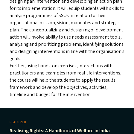
designing an intervention and developing an action plan
for its implementation. It will equip students with skills to
analyse programmes of SSO
s
in relation to their
organisational mission, vision, mandates and strategic
plan. The conceptualizing and designing of development
action will involve ability to use needs assessment tools,
analysing and prioritizing problems, identifying solutions
and designing interventions in line with the organisation’s
goals.
Further, using hands-on exercises, interactions with
practitioners and examples from real-life interventions,
the course will help the students to apply the results
framework and develop the objectives, activities,
timeline and budget for the intervention.
FEATURED
Realising Rights: A Handbook of Welfare in India