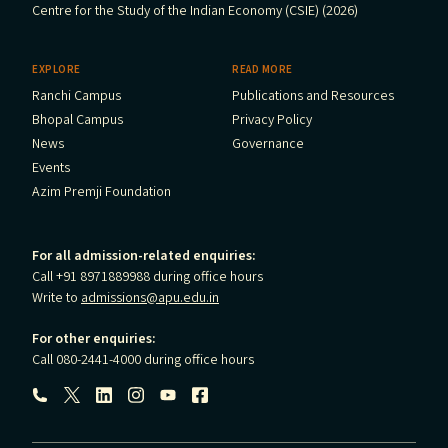
Centre for the Study of the Indian Economy (CSIE) (2026)
EXPLORE
READ MORE
Ranchi Campus
Publications and Resources
Bhopal Campus
Privacy Policy
News
Governance
Events
Azim Premji Foundation
For all admission-related enquiries:
Call +91 8971889988 during office hours
Write to
admissions@apu.edu.in
For other enquiries:
Call 080-2441-4000 during office hours
Follow us: