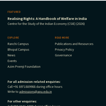
FEATURED
Realising Rights: A Handbook of Welfare in India
Centre for the Study of the Indian Economy (CSIE) (2026)
EXPLORE
READ MORE
Ranchi Campus
Publications and Resources
Bhopal Campus
Privacy Policy
News
Governance
Events
Azim Premji Foundation
For all admission-related enquiries:
Call +91 8971889988 during office hours
Write to
admissions@apu.edu.in
For other enquiries: