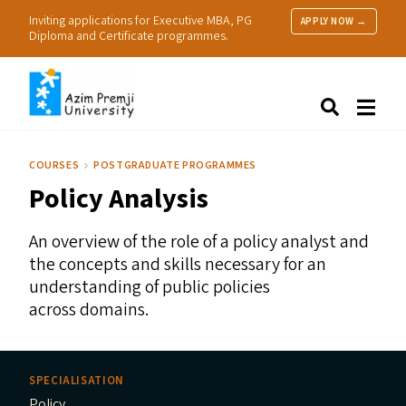
Inviting applications for Executive MBA, PG
APPLY NOW →
Diploma and Certificate programmes.
About Us
Search
Programmes & Admissions
Research
COURSES
POSTGRADUATE PROGRAMMES
People
Policy Analysis
Practice
Resources
An overview of the role of a policy analyst and
the concepts and skills necessary for an
understanding of public policies
across domains.
SPECIALISATION
Policy