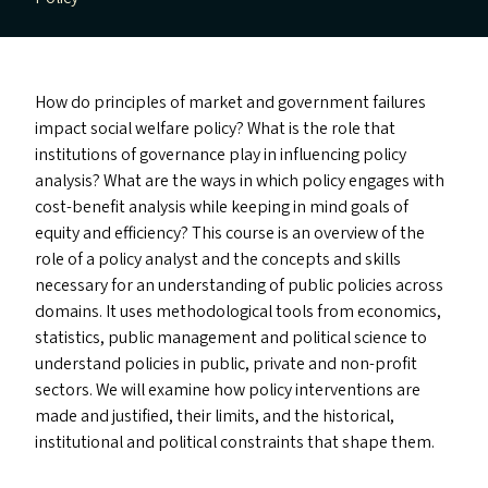
How do principles of market and government failures
impact social welfare policy? What is the role that
institutions of governance play in influencing policy
analysis? What are the ways in which policy engages with
cost-benefit analysis while keeping in mind goals of
equity and efficiency? This course is an overview of the
role of a policy analyst and the concepts and skills
necessary for an understanding of public policies across
domains. It uses methodological tools from economics,
statistics, public management and political science to
understand policies in public, private and non-profit
sectors. We will examine how policy interventions are
made and justified, their limits, and the historical,
institutional and political constraints that shape them.