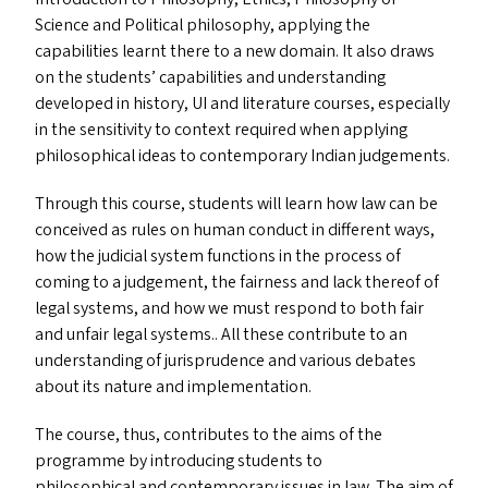
Science and Political philosophy, applying the
capabilities learnt there to a new domain. It also draws
on the students’ capabilities and understanding
developed in history,
UI
and literature courses, especially
in the sensitivity to context required when applying
philosophical ideas to contemporary Indian judgements.
Through this course, students will learn how law can be
conceived as rules on human conduct in different ways,
how the judicial system functions in the process of
coming to a judgement, the fairness and lack thereof of
legal systems, and how we must respond to both fair
and unfair legal systems.. All these contribute to an
understanding of jurisprudence and various debates
about its nature and implementation.
The course, thus, contributes to the aims of the
programme by introducing students to
philosophical and contemporary issues in law. The aim of