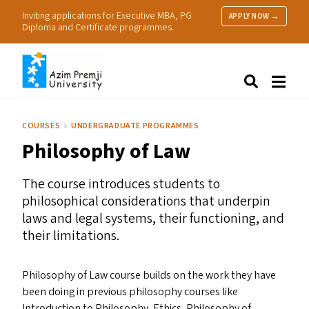
Inviting applications for Executive MBA, PG
APPLY NOW →
Diploma and Certificate programmes.
About Us
Search
Programmes & Admissions
Research
COURSES
UNDERGRADUATE PROGRAMMES
People
Philosophy of Law
Practice
Resources
The course introduces students to
philosophical considerations that underpin
laws and legal systems, their functioning, and
their limitations.
Philosophy of Law course builds on the work they have
been doing in previous philosophy courses like
Introduction to Philosophy, Ethics, Philosophy of