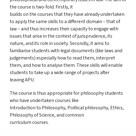
the course is two-fold. Firstly, it
builds on the courses that they have already undertaken
to apply the same skills to a different domain – that of
law – and thus increases their capacity to engage with
issues that arise in the context of jurisprudence, its
nature, and its role in society. Secondly, it aims to
familiarise students with legal documents (like laws and
judgements) especially how to read them, interpret
them, and how to analyse them. These skills will enable
students to take up a wide range of projects after
leaving
APU
.
The course is thus appropriate for philosophy students
who have undertaken courses like
Introduction to Philosophy, Political philosophy, Ethics,
Philosophy of Science, and common
curriculum courses.