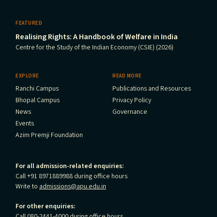
FEATURED
Realising Rights: A Handbook of Welfare in India
Centre for the Study of the Indian Economy (CSIE) (2026)
EXPLORE
READ MORE
Ranchi Campus
Publications and Resources
Bhopal Campus
Privacy Policy
News
Governance
Events
Azim Premji Foundation
For all admission-related enquiries:
Call +91 8971889988 during office hours
Write to
admissions@apu.edu.in
For other enquiries:
Call 080-2441-4000 during office hours