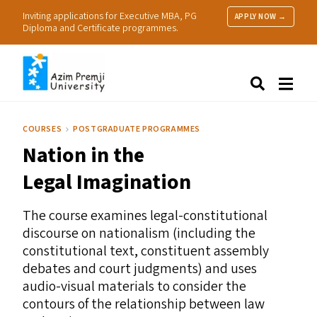
Inviting applications for Executive MBA, PG
APPLY NOW →
Diploma and Certificate programmes.
About Us
Search
Programmes & Admissions
Research
COURSES
POSTGRADUATE PROGRAMMES
People
Nation in the
Practice
Resources
Legal Imagination
The course examines legal-constitutional
discourse on nationalism (including the
constitutional text, constituent assembly
debates and court judgments) and uses
audio-visual materials to consider the
contours of the relationship between law