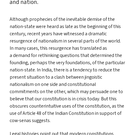
and nation.
Although prophecies of the inevitable demise of the
nation-state were heard as late as the beginning of this
century, recent years have witnessed a dramatic
resurgence of nationalism in several parts of the world.
In many cases, this resurgence has translated as
a demand for rethinking questions that determined the
founding, perhaps the very foundations, of the particular
nation-state. In India, there is a tendency to reduce the
present situation to a clash between jingoistic
nationalism on one side and constitutional
commitments on the other, which may persuade one to
believe that our constitution is in crisis today. But this
obscures counterintuitive uses of the constitution, as the
use of Article 48 of the Indian Constitution in support of
cow-senas suggests.
Legal histories point out that modern constitutions