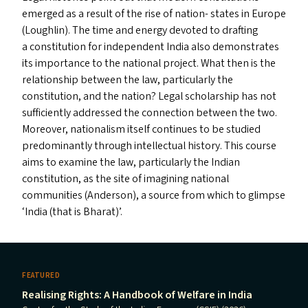
emerged as a result of the rise of nation- states in Europe
(Loughlin). The time and energy devoted to drafting
a constitution for independent India also demonstrates
its importance to the national project. What then is the
relationship between the law, particularly the
constitution, and the nation? Legal scholarship has not
sufficiently addressed the connection between the two.
Moreover, nationalism itself continues to be studied
predominantly through intellectual history. This course
aims to examine the law, particularly the Indian
constitution, as the site of imagining national
communities (Anderson), a source from which to glimpse
‘
India (that is Bharat)’.
FEATURED
Realising Rights: A Handbook of Welfare in India