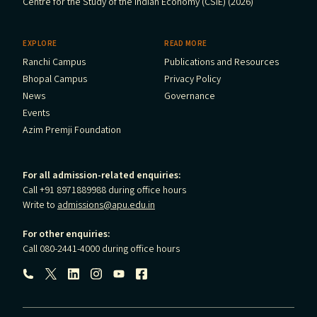
Centre for the Study of the Indian Economy (CSIE) (2026)
EXPLORE
READ MORE
Ranchi Campus
Publications and Resources
Bhopal Campus
Privacy Policy
News
Governance
Events
Azim Premji Foundation
For all admission-related enquiries:
Call +91 8971889988 during office hours
Write to
admissions@apu.edu.in
For other enquiries:
Call 080-2441-4000 during office hours
Follow us: