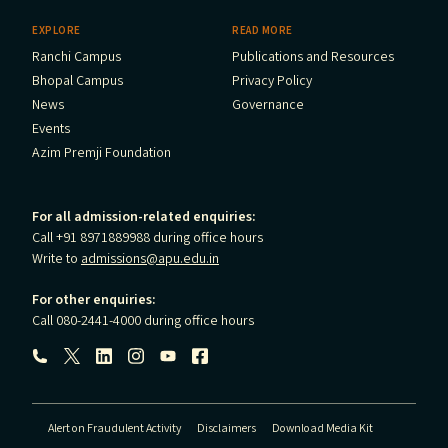
EXPLORE
READ MORE
Ranchi Campus
Publications and Resources
Bhopal Campus
Privacy Policy
News
Governance
Events
Azim Premji Foundation
For all admission-related enquiries:
Call +91 8971889988 during office hours
Write to
admissions@apu.edu.in
For other enquiries:
Call 080-2441-4000 during office hours
Follow us:
Alert on Fraudulent Activity
Disclaimers
Download Media Kit