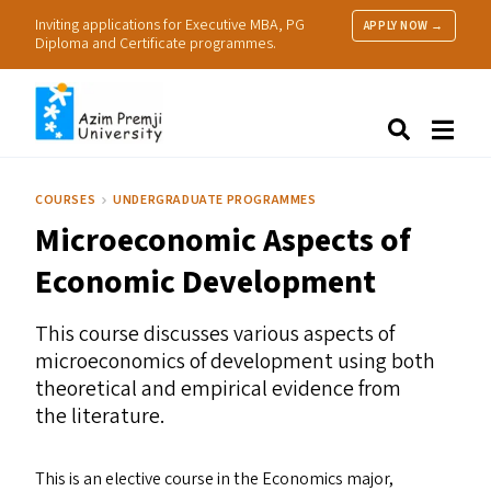
Inviting applications for Executive MBA, PG
APPLY NOW →
Diploma and Certificate programmes.
About Us
Search
Programmes & Admissions
Research
COURSES
UNDERGRADUATE PROGRAMMES
People
Microeconomic Aspects of
Practice
Resources
Economic Development
This course discusses various aspects of
microeconomics of development using both
theoretical and empirical evidence from
the literature.
This is an elective course in the Economics major,