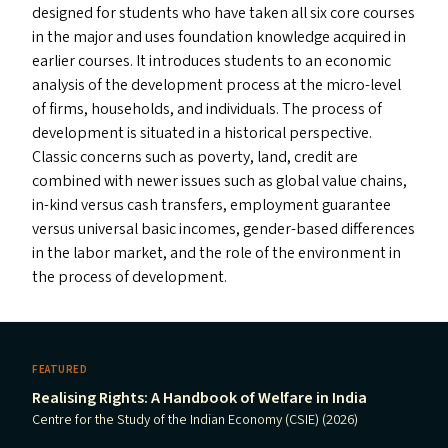
designed for students who have taken all six core courses
in the major and uses foundation knowledge acquired in
earlier courses. It introduces students to an economic
analysis of the development process at the micro-level
of firms, households, and individuals. The process of
development is situated in a historical perspective.
Classic concerns such as poverty, land, credit are
combined with newer issues such as global value chains,
in-kind versus cash transfers, employment guarantee
versus universal basic incomes, gender-based differences
in the labor market, and the role of the environment in
the process of development.
FEATURED
Realising Rights: A Handbook of Welfare in India
Centre for the Study of the Indian Economy (CSIE) (2026)